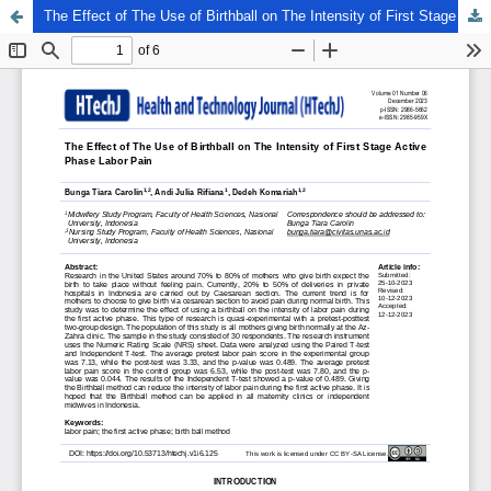
The Effect of The Use of Birthball on The Intensity of First Stage Active Phase Labor Pain