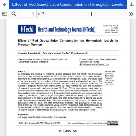
Effect of Red Guava Juice Consumption on Hemoglobin Levels in Pregnant Women