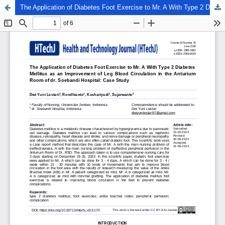
The Application of Diabetes Foot Exercise to Mr. A With Type 2 Diabetes Mellitus as an Improvement of Leg Blood Circulation in the Anturium Room of dr. Soebandi Hospital: Case Study