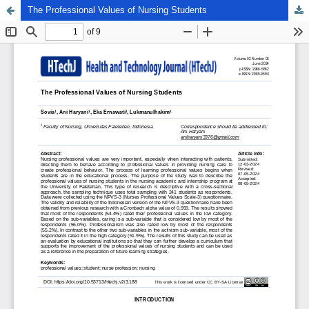
The Professional Values of Nursing Students