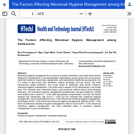
The Factors Affecting Menstrual Hygiene Management among Adolescents