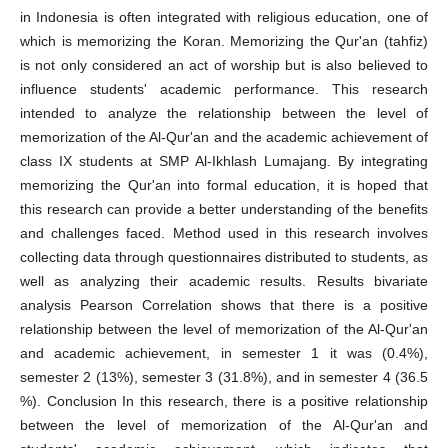
in Indonesia is often integrated with religious education, one of
which is memorizing the Koran. Memorizing the Qur'an (tahfiz)
is not only considered an act of worship but is also believed to
influence students' academic performance. This research
intended to analyze the relationship between the level of
memorization of the Al-Qur'an and the academic achievement of
class IX students at SMP Al-Ikhlash Lumajang. By integrating
memorizing the Qur'an into formal education, it is hoped that
this research can provide a better understanding of the benefits
and challenges faced. Method used in this research involves
collecting data through questionnaires distributed to students, as
well as analyzing their academic results. Results bivariate
analysis Pearson Correlation shows that there is a positive
relationship between the level of memorization of the Al-Qur'an
and academic achievement, in semester 1 it was (0.4%),
semester 2 (13%), semester 3 (31.8%), and in semester 4 (36.5
%). Conclusion In this research, there is a positive relationship
between the level of memorization of the Al-Qur'an and