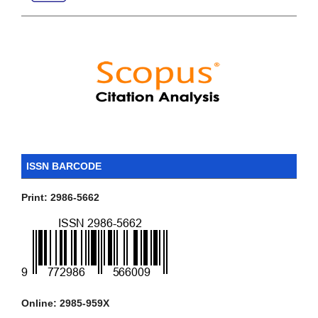
ISSN BARCODE
Print: 2986-5662
Online: 2985-959X