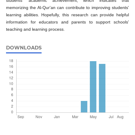
students' academic achievement, which indicates that
memorizing the Al-Qur'an can contribute to improving students'
learning abilities. Hopefully, this research can provide helpful
information for educators and parents to support schools'
teaching and learning process.
DOWNLOADS