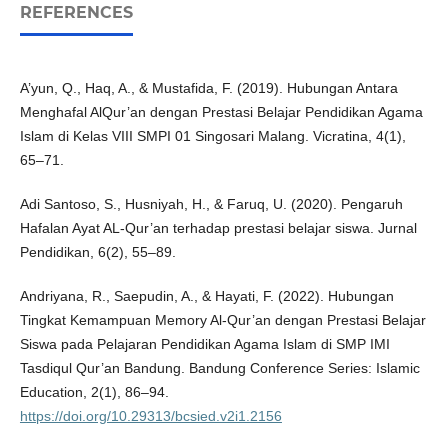
REFERENCES
A’yun, Q., Haq, A., & Mustafida, F. (2019). Hubungan Antara
Menghafal AlQur’an dengan Prestasi Belajar Pendidikan Agama
Islam di Kelas VIII SMPI 01 Singosari Malang. Vicratina, 4(1),
65–71.
Adi Santoso, S., Husniyah, H., & Faruq, U. (2020). Pengaruh
Hafalan Ayat AL-Qur’an terhadap prestasi belajar siswa. Jurnal
Pendidikan, 6(2), 55–89.
Andriyana, R., Saepudin, A., & Hayati, F. (2022). Hubungan
Tingkat Kemampuan Memory Al-Qur’an dengan Prestasi Belajar
Siswa pada Pelajaran Pendidikan Agama Islam di SMP IMI
Tasdiqul Qur’an Bandung. Bandung Conference Series: Islamic
Education, 2(1), 86–94.
https://doi.org/10.29313/bcsied.v2i1.2156