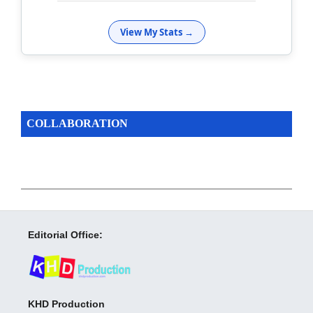
View My Stats →
COLLABORATION
Editorial Office:
KHD Production