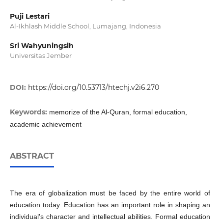
Puji Lestari
Al-Ikhlash Middle School, Lumajang, Indonesia
Sri Wahyuningsih
Universitas Jember
DOI:
https://doi.org/10.53713/htechj.v2i6.270
Keywords:
memorize of the Al-Quran, formal education,
academic achievement
ABSTRACT
The era of globalization must be faced by the entire world of
education today. Education has an important role in shaping an
individual's character and intellectual abilities. Formal education