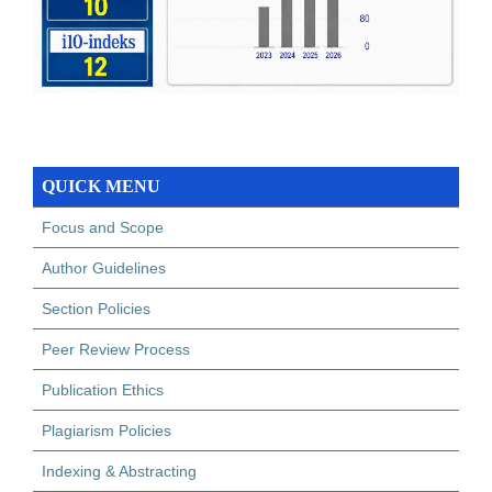
QUICK MENU
Focus and Scope
Author Guidelines
Section Policies
Peer Review Process
Publication Ethics
Plagiarism Policies
Indexing & Abstracting