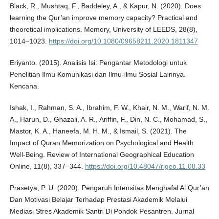
Black, R., Mushtaq, F., Baddeley, A., & Kapur, N. (2020). Does
learning the Qur’an improve memory capacity? Practical and
theoretical implications. Memory, University of LEEDS, 28(8),
1014–1023.
https://doi.org/10.1080/09658211.2020.1811347
Eriyanto. (2015). Analisis Isi: Pengantar Metodologi untuk
Penelitian Ilmu Komunikasi dan Ilmu-ilmu Sosial Lainnya.
Kencana.
Ishak, I., Rahman, S. A., Ibrahim, F. W., Khair, N. M., Warif, N. M.
A., Harun, D., Ghazali, A. R., Ariffin, F., Din, N. C., Mohamad, S.,
Mastor, K. A., Haneefa, M. H. M., & Ismail, S. (2021). The
Impact of Quran Memorization on Psychological and Health
Well-Being. Review of International Geographical Education
Online, 11(8), 337–344.
https://doi.org/10.48047/rigeo.11.08.33
Prasetya, P. U. (2020). Pengaruh Intensitas Menghafal Al Qur’an
Dan Motivasi Belajar Terhadap Prestasi Akademik Melalui
Mediasi Stres Akademik Santri Di Pondok Pesantren. Jurnal