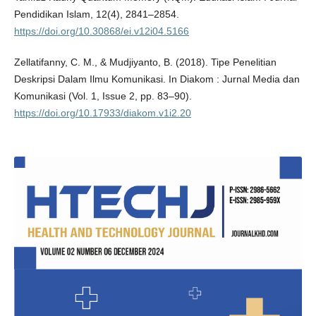
Pendidikan Islam, 12(4), 2841–2854.
https://doi.org/10.30868/ei.v12i04.5166
Zellatifanny, C. M., & Mudjiyanto, B. (2018). Tipe Penelitian
Deskripsi Dalam Ilmu Komunikasi. In Diakom : Jurnal Media dan
Komunikasi (Vol. 1, Issue 2, pp. 83–90).
https://doi.org/10.17933/diakom.v1i2.20