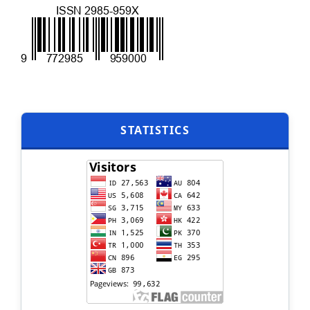
STATISTICS