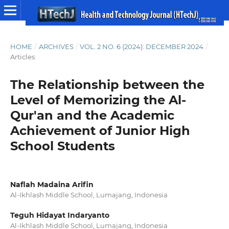
HOME
/
ARCHIVES
/
VOL. 2 NO. 6 (2024): DECEMBER 2024
/
Articles
The Relationship between the
Level of Memorizing the Al-
Qur'an and the Academic
Achievement of Junior High
School Students
Naflah Madaina Arifin
Al-Ikhlash Middle School, Lumajang, Indonesia
Teguh Hidayat Indaryanto
Al-Ikhlash Middle School, Lumajang, Indonesia