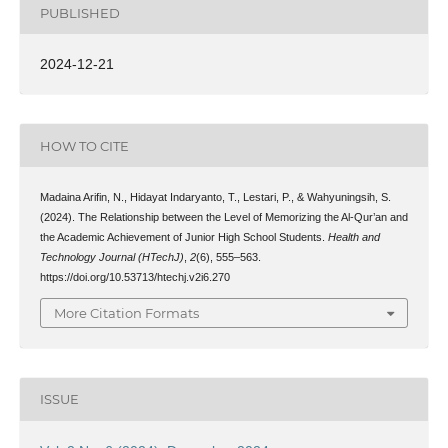
PUBLISHED
2024-12-21
HOW TO CITE
Madaina Arifin, N., Hidayat Indaryanto, T., Lestari, P., & Wahyuningsih, S.
(2024). The Relationship between the Level of Memorizing the Al-Qur’an and
the Academic Achievement of Junior High School Students.
Health and
Technology Journal (HTechJ)
,
2
(6), 555–563.
https://doi.org/10.53713/htechj.v2i6.270
More Citation Formats
ISSUE