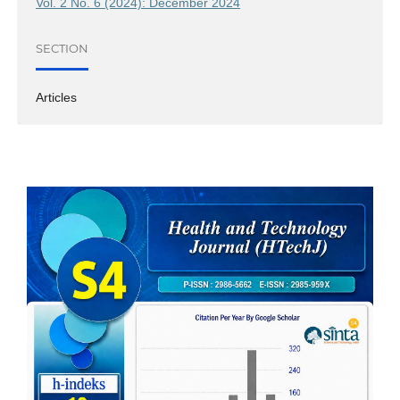
Vol. 2 No. 6 (2024): December 2024
SECTION
Articles