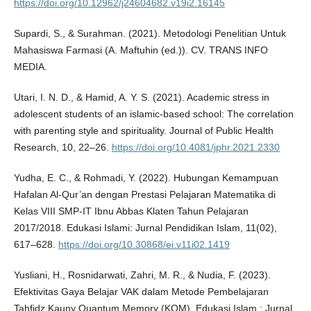
https://doi.org/10.12962/j24604682.v19i2.16145
Supardi, S., & Surahman. (2021). Metodologi Penelitian Untuk
Mahasiswa Farmasi (A. Maftuhin (ed.)). CV. TRANS INFO
MEDIA.
Utari, I. N. D., & Hamid, A. Y. S. (2021). Academic stress in
adolescent students of an islamic-based school: The correlation
with parenting style and spirituality. Journal of Public Health
Research, 10, 22–26.
https://doi.org/10.4081/jphr.2021.2330
Yudha, E. C., & Rohmadi, Y. (2022). Hubungan Kemampuan
Hafalan Al-Qur’an dengan Prestasi Pelajaran Matematika di
Kelas VIII SMP-IT Ibnu Abbas Klaten Tahun Pelajaran
2017/2018. Edukasi Islami: Jurnal Pendidikan Islam, 11(02),
617–628.
https://doi.org/10.30868/ei.v11i02.1419
Yusliani, H., Rosnidarwati, Zahri, M. R., & Nudia, F. (2023).
Efektivitas Gaya Belajar VAK dalam Metode Pembelajaran
Tahfidz Kauny Quantum Memory (KQM). Edukasi Islam : Jurnal