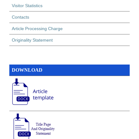
Visitor Statistics
Contacts
Article Processing Charge
Originality Statement
DOWNLOAD