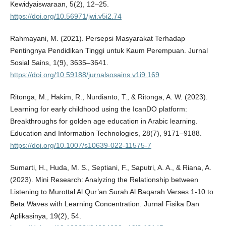
Kewidyaiswaraan, 5(2), 12–25.
https://doi.org/10.56971/jwi.v5i2.74
Rahmayani, M. (2021). Persepsi Masyarakat Terhadap
Pentingnya Pendidikan Tinggi untuk Kaum Perempuan. Jurnal
Sosial Sains, 1(9), 3635–3641.
https://doi.org/10.59188/jurnalsosains.v1i9.169
Ritonga, M., Hakim, R., Nurdianto, T., & Ritonga, A. W. (2023).
Learning for early childhood using the IcanDO platform:
Breakthroughs for golden age education in Arabic learning.
Education and Information Technologies, 28(7), 9171–9188.
https://doi.org/10.1007/s10639-022-11575-7
Sumarti, H., Huda, M. S., Septiani, F., Saputri, A. A., & Riana, A.
(2023). Mini Research: Analyzing the Relationship between
Listening to Murottal Al Qur’an Surah Al Baqarah Verses 1-10 to
Beta Waves with Learning Concentration. Jurnal Fisika Dan
Aplikasinya, 19(2), 54.