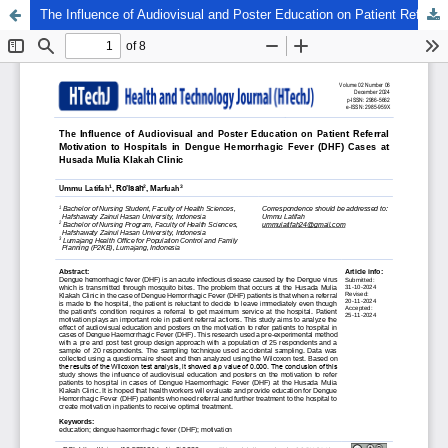
The Influence of Audiovisual and Poster Education on Patient Referral Motivation to Hospitals in Dengue Hemorrhagic Fever (DHF) Cases at Husada Mulia Klakah Clinic