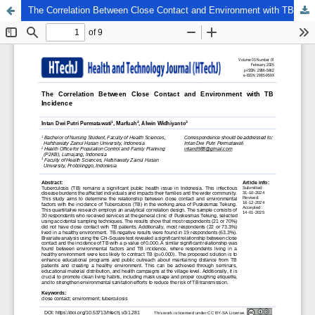
The Correlation Between Close Contact and Environment with TB Incidence