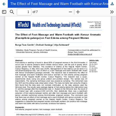
The Effect of Foot Massage and Warm Footbath with Kencur Aromatic (Kaempferia galanga) on Foot Edema among Pregnant Women