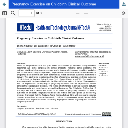
Pregnancy Exercise on Childbirth Clinical Outcome