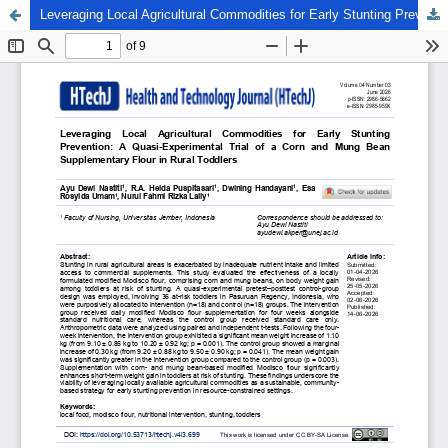
Leveraging Local Agricultural Commodities for Early Stunting Prevention: A Quasi-Experimental Trial of a Corn and Mung Bean Supplementary Flour in Rural Toddlers