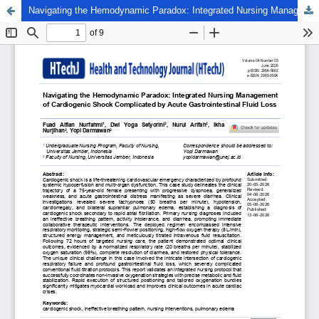
Navigating the Hemodynamic Paradox: Integrated Nursing Management of Cardiogenic Shock Complicated by Acute Gastrointestinal Fluid Loss