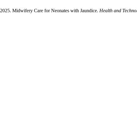
 2025. Midwifery Care for Neonates with Jaundice.
Health and Techno