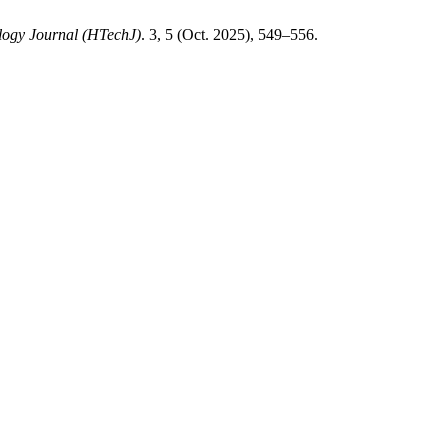
logy Journal (HTechJ)
. 3, 5 (Oct. 2025), 549–556.