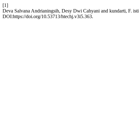
[1]
Deva Salvana Andrianingsih, Desy Dwi Cahyani and kundarti, F. isti
DOI:https://doi.org/10.53713/htechj.v3i5.363.