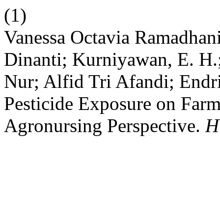
(1)
Vanessa Octavia Ramadhan
Dinanti; Kurniyawan, E. 
Nur; Alfid Tri Afandi; End
Pesticide Exposure on Farm
Agronursing Perspective.
H