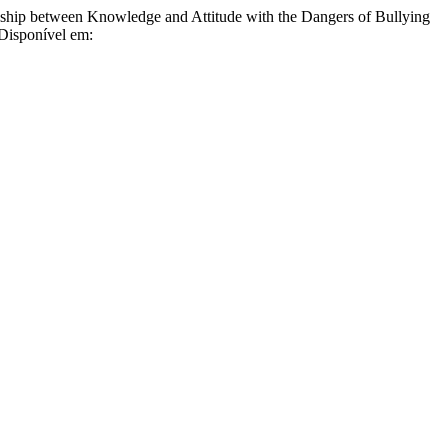
een Knowledge and Attitude with the Dangers of Bullying
 Disponível em: