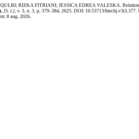
RIZKA FITRIANI; JESSICA EDREA VALESKA. Relationship betw
)
,
[S. l.]
, v. 3, n. 3, p. 379–384, 2025. DOI: 10.53713/htechj.v3i3.377.
em: 8 aug. 2026.