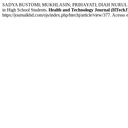
SADYA BUSTOMI; MUKHLASIN; PRIHAYATI; DIAH NURUL QULBI; 
in High School Students.
Health and Technology Journal (HTechJ
https://journalkhd.com/ojs/index.php/htechj/article/view/377. Acesso 