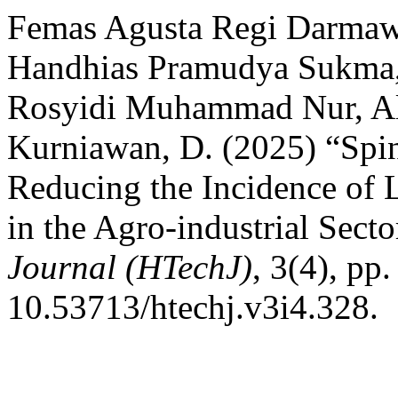
Femas Agusta Regi Darma
Handhias Pramudya Sukma,
Rosyidi Muhammad Nur, Alf
Kurniawan, D. (2025) “Spin
Reducing the Incidence of
in the Agro-industrial Secto
Journal (HTechJ)
, 3(4), pp
10.53713/htechj.v3i4.328.