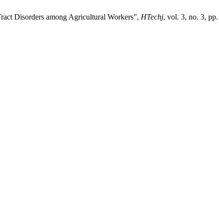
Tract Disorders among Agricultural Workers”,
HTechj
, vol. 3, no. 3, p