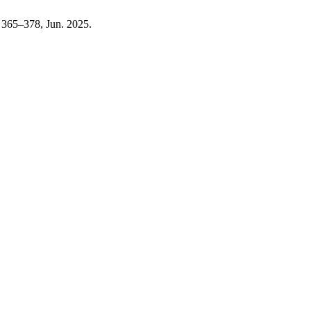
p. 365–378, Jun. 2025.