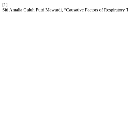
[1]
Siti Amalia Galuh Putri Mawardi, “Causative Factors of Respiratory 