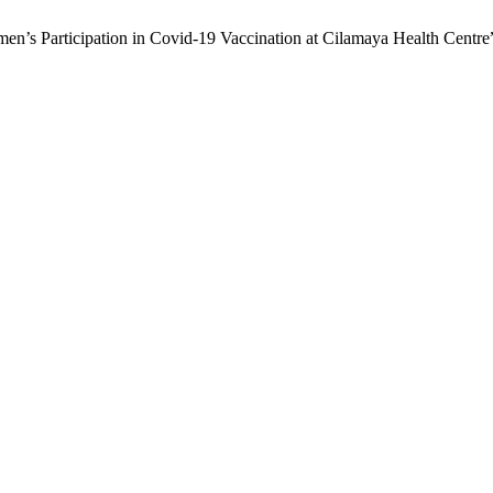
men’s Participation in Covid-19 Vaccination at Cilamaya Health Centre