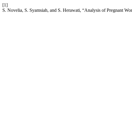
[1]
S. Novelia, S. Syamsiah, and S. Herawati, “Analysis of Pregnant Wo