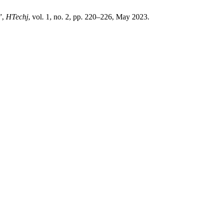
”,
HTechj
, vol. 1, no. 2, pp. 220–226, May 2023.