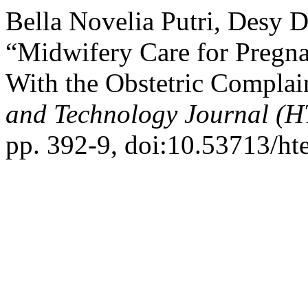
Bella Novelia Putri, Desy D
“Midwifery Care for Pregna
With the Obstetric Compla
and Technology Journal (H
pp. 392-9, doi:10.53713/ht