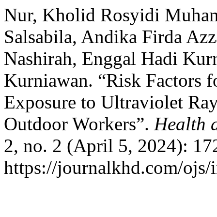
Nur, Kholid Rosyidi Muham
Salsabila, Andika Firda Az
Nashirah, Enggal Hadi Kur
Kurniawan. “Risk Factors f
Exposure to Ultraviolet Ra
Outdoor Workers”.
Health 
2, no. 2 (April 5, 2024): 1
https://journalkhd.com/ojs/