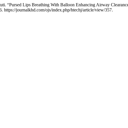
Astuti. “Pursed Lips Breathing With Balloon Enhancing Airway Clearan
 https://journalkhd.com/ojs/index.php/htechj/article/view/357.