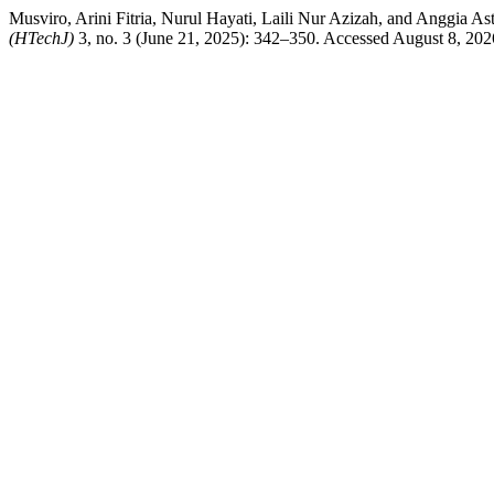
Musviro, Arini Fitria, Nurul Hayati, Laili Nur Azizah, and Anggia 
(HTechJ)
3, no. 3 (June 21, 2025): 342–350. Accessed August 8, 2026.