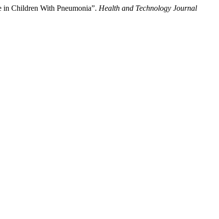
ce in Children With Pneumonia”.
Health and Technology Journal