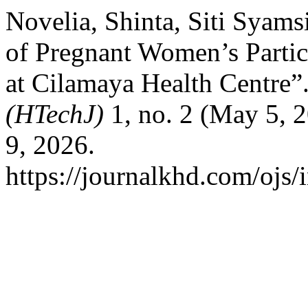
Novelia, Shinta, Siti Syams
of Pregnant Women’s Partic
at Cilamaya Health Centre”
(HTechJ)
1, no. 2 (May 5, 
9, 2026.
https://journalkhd.com/ojs/