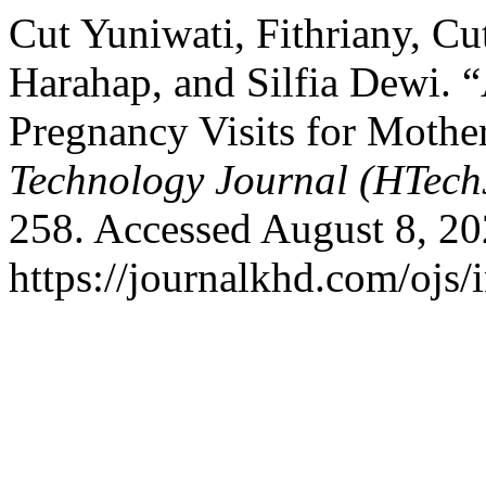
Cut Yuniwati, Fithriany, Cu
Harahap, and Silfia Dewi. “
Pregnancy Visits for Mothe
Technology Journal (HTech
258. Accessed August 8, 20
https://journalkhd.com/ojs/