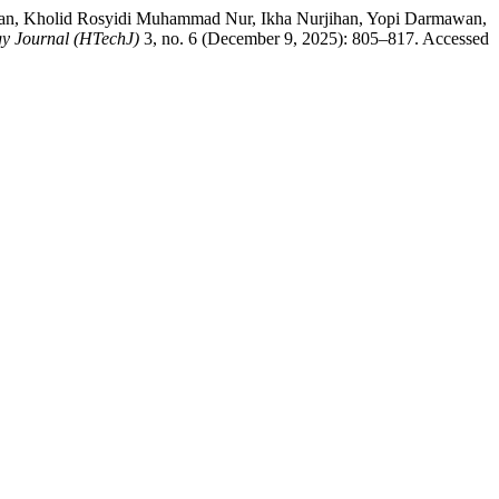
niawan, Kholid Rosyidi Muhammad Nur, Ikha Nurjihan, Yopi Darmawan,
y Journal (HTechJ)
3, no. 6 (December 9, 2025): 805–817. Accessed