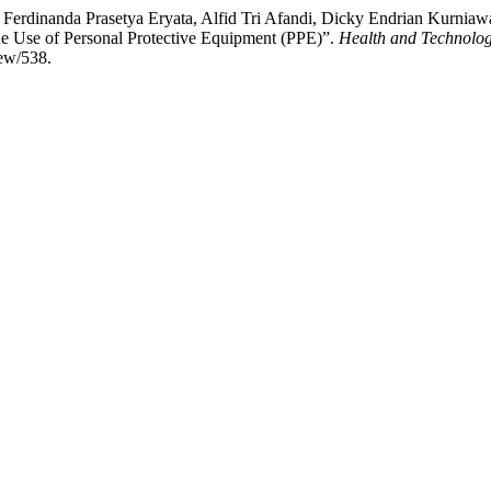
ian Ferdinanda Prasetya Eryata, Alfid Tri Afandi, Dicky Endrian Kur
he Use of Personal Protective Equipment (PPE)”.
Health and Technolog
iew/538.