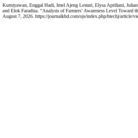
Kurniyawan, Enggal Hadi, Imel Ajeng Lestari, Elysa Apriliani, Jul
and Elok Faradisa. “Analysis of Farmers’ Awareness Level Toward t
August 7, 2026. https://journalkhd.com/ojs/index.php/htechj/article/v