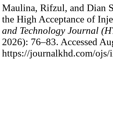
Maulina, Rifzul, and Dian S
the High Acceptance of Inj
and Technology Journal (H
2026): 76–83. Accessed Aug
https://journalkhd.com/ojs/