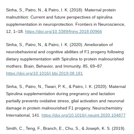
Sinha, S., Patro, N., & Patro, I. K. (2018). Maternal protein
malnutrition: Current and future perspectives of spirulina
supplementation in neuroprotection. Frontiers in Neuroscience,
12, 1–18.
https://doi.org/10.3389/fnins.2018.00966
Sinha, S., Patro, N., & Patro, I. K. (2020). Amelioration of
neurobehavioral and cognitive abilities of F1 progeny following
dietary supplementation with Spirulina to protein malnourished
mothers. Brain, Behavior, and Immunity, 85, 69–87.
https://doi.org/10.1016/j.bbi.2019.08.181
Sinha, S., Patro, N., Tiwari, P. K., & Patro, I. K. (2020). Maternal
Spirulina supplementation during pregnancy and lactation
partially prevents oxidative stress, glial activation and neuronal
damage in protein malnourished F1 progeny. Neurochemistry
International, 141.
https://doi.org/10.1016/j.neuint.2020.104877
Smith, C., Teng, F., Branch, E., Chu, S., & Joseph, K. S. (2019).