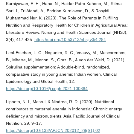
Kurniyawan, E. H., Hana, N., Haidar Putra Kahono, M., Ritma
Sari, I., Tri Afandi, A., Endrian Kurniawan, D., & Rosyidi
Muhammad Nur, K. (2023). The Role of Parents in Fulfilling
Nutrition and Respiratory Health for Children in Agricultural Area:
Literature Review. Nursing and Health Sciences Journal (NHSJ),
3(4), 417-425.
https://doi.org/10.53713/nhsj.v3i4.284
Leal-Esteban, L. C., Nogueira, R. C., Veauvy, M., Mascarenhas,
B., Mhatre, M., Menon, S., Graz, B., & von der Weid, D. (2021).
Spirulina supplementation: A double-blind, randomized,
comparative study in young anemic Indian women. Clinical
Epidemiology and Global Health, 12.
https://doi.org/10.1016/j.cegh.2021.100884
Lipoeto, N. I., Masrul, & Nindrea, R. D. (2020). Nutritional
contributors to maternal anemia in Indonesia: Chronic energy
deficiency and micronutrients. Asia Pacific Journal of Clinical
Nutrition, 29, 9–17.
https://doi.org/10.6133/APJCN.202012_29(S1).02