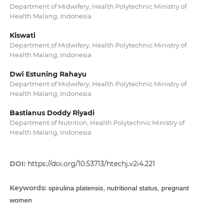
Department of Midwifery, Health Polytechnic Ministry of
Health Malang, Indonesia
Kiswati
Department of Midwifery, Health Polytechnic Ministry of
Health Malang, Indonesia
Dwi Estuning Rahayu
Department of Midwifery, Health Polytechnic Ministry of
Health Malang, Indonesia
Bastianus Doddy Riyadi
Department of Nutrition, Health Polytechnic Ministry of
Health Malang, Indonesia
DOI:
https://doi.org/10.53713/htechj.v2i4.221
Keywords:
spirulina platensis, nutritional status, pregnant
women