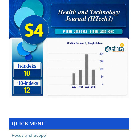
QUICK MENU
Focus and Scope