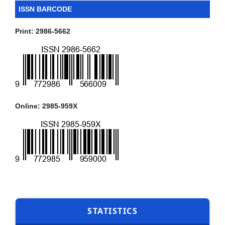
ISSN BARCODE
Print: 2986-5662
Online: 2985-959X
STATISTICS