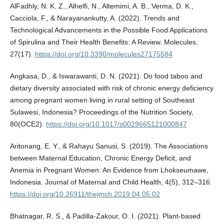
AlFadhly, N. K. Z., Alhelfi, N., Altemimi, A. B., Verma, D. K.,
Cacciola, F., & Narayanankutty, A. (2022). Trends and
Technological Advancements in the Possible Food Applications
of Spirulina and Their Health Benefits: A Review. Molecules,
27(17).
https://doi.org/10.3390/molecules27175584
Angkasa, D., & Iswarawanti, D. N. (2021). Do food taboo and
dietary diversity associated with risk of chronic energy deficiency
among pregnant women living in rural setting of Southeast
Sulawesi, Indonesia? Proceedings of the Nutrition Society,
80(OCE2).
https://doi.org/10.1017/s0029665121000847
Aritonang, E. Y., & Rahayu Sanusi, S. (2019). The Associations
between Maternal Education, Chronic Energy Deficit, and
Anemia in Pregnant Women: An Evidence from Lhokseumawe,
Indonesia. Journal of Maternal and Child Health, 4(5), 312–316.
https://doi.org/10.26911/thejmch.2019.04.05.02
Bhatnagar, R. S., & Padilla-Zakour, O. I. (2021). Plant-based