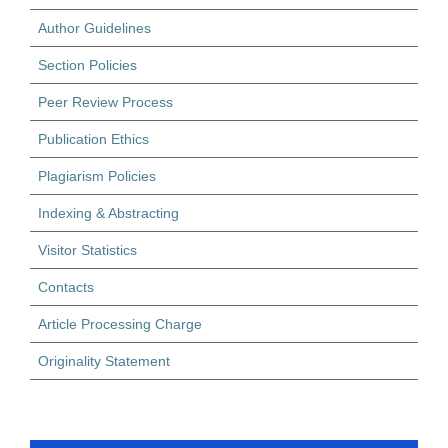
Author Guidelines
Section Policies
Peer Review Process
Publication Ethics
Plagiarism Policies
Indexing & Abstracting
Visitor Statistics
Contacts
Article Processing Charge
Originality Statement