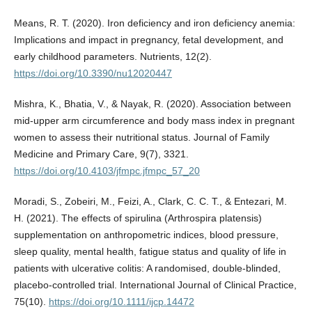
Means, R. T. (2020). Iron deficiency and iron deficiency anemia:
Implications and impact in pregnancy, fetal development, and
early childhood parameters. Nutrients, 12(2).
https://doi.org/10.3390/nu12020447
Mishra, K., Bhatia, V., & Nayak, R. (2020). Association between
mid-upper arm circumference and body mass index in pregnant
women to assess their nutritional status. Journal of Family
Medicine and Primary Care, 9(7), 3321.
https://doi.org/10.4103/jfmpc.jfmpc_57_20
Moradi, S., Zobeiri, M., Feizi, A., Clark, C. C. T., & Entezari, M.
H. (2021). The effects of spirulina (Arthrospira platensis)
supplementation on anthropometric indices, blood pressure,
sleep quality, mental health, fatigue status and quality of life in
patients with ulcerative colitis: A randomised, double-blinded,
placebo-controlled trial. International Journal of Clinical Practice,
75(10).
https://doi.org/10.1111/ijcp.14472