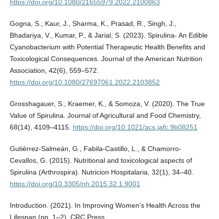
https://doi.org/10.1080/21655979.2022.2100863
Gogna, S., Kaur, J., Sharma, K., Prasad, R., Singh, J.,
Bhadariya, V., Kumar, P., & Jarial, S. (2023). Spirulina- An Edible
Cyanobacterium with Potential Therapeutic Health Benefits and
Toxicological Consequences. Journal of the American Nutrition
Association, 42(6), 559–572.
https://doi.org/10.1080/27697061.2022.2103852
Grosshagauer, S., Kraemer, K., & Somoza, V. (2020). The True
Value of Spirulina. Journal of Agricultural and Food Chemistry,
68(14), 4109–4115.
https://doi.org/10.1021/acs.jafc.9b08251
Gutiérrez-Salmeán, G., Fabila-Castillo, L., & Chamorro-
Cevallos, G. (2015). Nutritional and toxicological aspects of
Spirulina (Arthrospira). Nutricion Hospitalaria, 32(1), 34–40.
https://doi.org/10.3305/nh.2015.32.1.9001
Introduction. (2021). In Improving Women’s Health Across the
Lifespan (pp. 1–2). CRC Press.