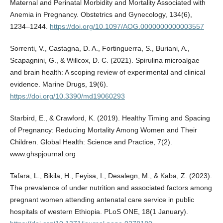
Maternal and Perinatal Morbidity and Mortality Associated with
Anemia in Pregnancy. Obstetrics and Gynecology, 134(6),
1234–1244.
https://doi.org/10.1097/AOG.0000000000003557
Sorrenti, V., Castagna, D. A., Fortinguerra, S., Buriani, A.,
Scapagnini, G., & Willcox, D. C. (2021). Spirulina microalgae
and brain health: A scoping review of experimental and clinical
evidence. Marine Drugs, 19(6).
https://doi.org/10.3390/md19060293
Starbird, E., & Crawford, K. (2019). Healthy Timing and Spacing
of Pregnancy: Reducing Mortality Among Women and Their
Children. Global Health: Science and Practice, 7(2).
www.ghspjournal.org
Tafara, L., Bikila, H., Feyisa, I., Desalegn, M., & Kaba, Z. (2023).
The prevalence of under nutrition and associated factors among
pregnant women attending antenatal care service in public
hospitals of western Ethiopia. PLoS ONE, 18(1 January).