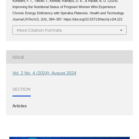
Kundarti, F. I., Titisari, I., Kiswati, Rahayu, D. E., & Riyadi, B. D. (2024).
Improving the Nutritional Status of Pregnant Women Who Experience
Chronic Energy Deficiency with Spirulina Platensis.
Health and Technology
Journal (HTechJ)
,
2
(4), 384–397. https://doi.org/10.53713/htechj.v2i4.221
More Citation Formats
ISSUE
Vol. 2 No. 4 (2024): August 2024
SECTION
Articles