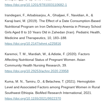
https://doi.org/10.1201/9781003110682-1
Irandegani, F., Arbabisarjou, A., Ghaljaei, F., Navidian, A., &
Karaji bani, M. (2019). The Effect of a Date Consumption-Based
Nutritional Program on Iron Deficiency Anemia in Primary School
Girls Aged 8 to 10 Years Old in Zahedan (Iran). Pediatric Health,
Medicine and Therapeutics, 10, 183–188.
https://doi.org/10.2147/phmt.s225816
Karemoi, T. M., Mardiah, W., & Adistie, F. (2020). Factors
Affecting Nutritional Status of Pregnant Women. Asian
Community Health Nursing Research, 39.
https://doi.org/10.29253/achnr.2020.23958
Kuma, M. N., Tamiru, D., & Belachew, T. (2021). Hemoglobin
Level and Associated Factors among Pregnant Women in Rural
Southwest Ethiopia. BioMed Research International, 2021.
https://doi.org/10.1155/2021/9922370