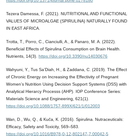
https://doi.org/10.1371/journal.pone.0278180
Tezera Damessa, F. (2021). NUTRITIONAL AND FUNCTIONAL
VALUES OF MICROALGAE (SPIRULINA) NATURALLY FOUND
IN EAST AFRICA.
Trotta, T., Porro, C., Cianciulli, A., & Panaro, M. A. (2022).
Beneficial Effects of Spirulina Consumption on Brain Health.
Nutrients, 14(3).
https://doi.org/10.3390/nu14030676
Wahyuni, Y., Tus Sa’Diah, H., & Zaddana, C. (2019). The Effect
of Chronic Energy on Increasing the Effectivity of Pregnant
Women’s Nutrition Using Decision Support Systems (DSS) with
Analytical Hierarcy Processs (AHP). IOP Conference Series:
Materials Science and Engineering, 621(1).
https://doi.org/10.1088/1757-899X/621/1/012003
Wan, D., Wu, Q., & Kuča, K. (2016). Spirulina. Nutraceuticals:
Efficacy, Safety and Toxicity, 569–583.
https://doi.org/10.1016/B978-0-12-802147-7.00042-5