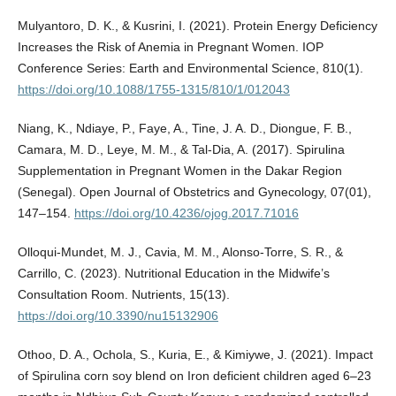
Mulyantoro, D. K., & Kusrini, I. (2021). Protein Energy Deficiency
Increases the Risk of Anemia in Pregnant Women. IOP
Conference Series: Earth and Environmental Science, 810(1).
https://doi.org/10.1088/1755-1315/810/1/012043
Niang, K., Ndiaye, P., Faye, A., Tine, J. A. D., Diongue, F. B.,
Camara, M. D., Leye, M. M., & Tal-Dia, A. (2017). Spirulina
Supplementation in Pregnant Women in the Dakar Region
(Senegal). Open Journal of Obstetrics and Gynecology, 07(01),
147–154.
https://doi.org/10.4236/ojog.2017.71016
Olloqui-Mundet, M. J., Cavia, M. M., Alonso-Torre, S. R., &
Carrillo, C. (2023). Nutritional Education in the Midwife’s
Consultation Room. Nutrients, 15(13).
https://doi.org/10.3390/nu15132906
Othoo, D. A., Ochola, S., Kuria, E., & Kimiywe, J. (2021). Impact
of Spirulina corn soy blend on Iron deficient children aged 6–23