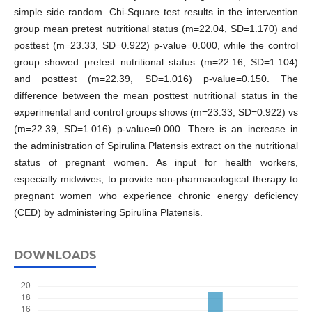
simple side random. Chi-Square test results in the intervention
group mean pretest nutritional status (m=22.04, SD=1.170) and
posttest (m=23.33, SD=0.922) p-value=0.000, while the control
group showed pretest nutritional status (m=22.16, SD=1.104)
and posttest (m=22.39, SD=1.016) p-value=0.150. The
difference between the mean posttest nutritional status in the
experimental and control groups shows (m=23.33, SD=0.922) vs
(m=22.39, SD=1.016) p-value=0.000. There is an increase in
the administration of Spirulina Platensis extract on the nutritional
status of pregnant women. As input for health workers,
especially midwives, to provide non-pharmacological therapy to
pregnant women who experience chronic energy deficiency
(CED) by administering Spirulina Platensis.
DOWNLOADS