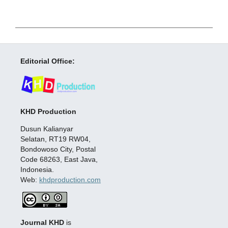
Editorial Office:
KHD Production
Dusun Kalianyar
Selatan, RT19 RW04,
Bondowoso City, Postal
Code 68263, East Java,
Indonesia.
Web:
khdproduction.com
Journal KHD
is