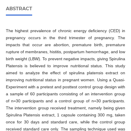
ABSTRACT
The highest prevalence of chronic energy deficiency (CED) in
pregnancy occurs in the third trimester of pregnancy. The
impacts that occur are abortion, premature birth, premature
rupture of membranes, histitis, postpartum hemorrhage, and low
birth weight (LBW). To prevent negative impacts, giving Spirulina
Platensis is believed to improve nutritional status. This study
aimed to analyze the effect of spirulina platensis extract on
improving nutritional status in pregnant women. Using a Quasi-
Experiment with a pretest and posttest control group design with
a sample of 60 participants consisting of an intervention group
of n=30 participants and a control group of n=30 participants.
The intervention group received treatment, namely being given
Spirulina Platensis extract, 1 capsule containing 300 mg, taken
once for 30 days and standard care, while the control group
received standard care only. The sampling technique used was