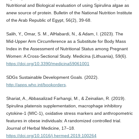
Nutritional and Biological evaluation of using Spirulina algae as
anew source of protein. Bulletin of the National Nutrition Institute
of the Arab Republic of Egypt, 56(2), 39-68.
Salih, Y., Omar, S. M., AlHabardi, N., & Adam, I. (2023). The
Mid-Upper Arm Circumference as a Substitute for Body Mass
Index in the Assessment of Nutritional Status among Pregnant
Women: A Cross-Sectional Study. Medicina (Lithuania), 59(6).
https://doi.org/10.3390/medicina59061001
SDGs Sustainable Development Goals. (2022).
http://apps.who.int/bookorders
.
Shariat, A., Abbasalizad Farhangi, M., & Zeinalian, R. (2019).
Spirulina platensis supplementation, macrophage inhibitory
cytokine-1 (MIC-1), oxidative stress markers and anthropometric
features in obese individuals: A randomized controlled trial.
Journal of Herbal Medicine, 17–18.
https://doi.org/10.1016/j.hermed.2019.100264