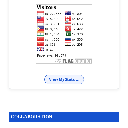
View My Stats →
COLLABORATION