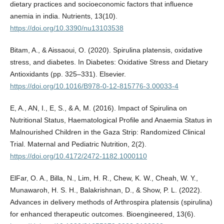
dietary practices and socioeconomic factors that influence
anemia in india. Nutrients, 13(10).
https://doi.org/10.3390/nu13103538
Bitam, A., & Aissaoui, O. (2020). Spirulina platensis, oxidative
stress, and diabetes. In Diabetes: Oxidative Stress and Dietary
Antioxidants (pp. 325–331). Elsevier.
https://doi.org/10.1016/B978-0-12-815776-3.00033-4
E, A., AN, I., E, S., & A, M. (2016). Impact of Spirulina on
Nutritional Status, Haematological Profile and Anaemia Status in
Malnourished Children in the Gaza Strip: Randomized Clinical
Trial. Maternal and Pediatric Nutrition, 2(2).
https://doi.org/10.4172/2472-1182.1000110
ElFar, O. A., Billa, N., Lim, H. R., Chew, K. W., Cheah, W. Y.,
Munawaroh, H. S. H., Balakrishnan, D., & Show, P. L. (2022).
Advances in delivery methods of Arthrospira platensis (spirulina)
for enhanced therapeutic outcomes. Bioengineered, 13(6).