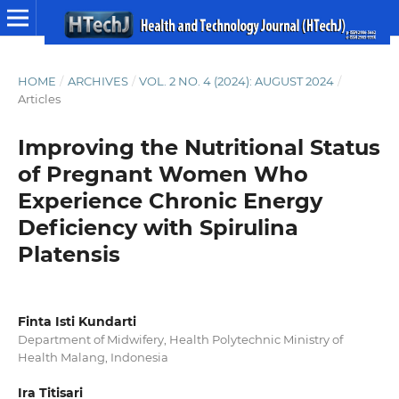
HOME
/
ARCHIVES
/
VOL. 2 NO. 4 (2024): AUGUST 2024
/
Articles
Improving the Nutritional Status
of Pregnant Women Who
Experience Chronic Energy
Deficiency with Spirulina
Platensis
Finta Isti Kundarti
Department of Midwifery, Health Polytechnic Ministry of
Health Malang, Indonesia
Ira Titisari