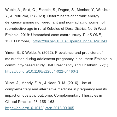
Wubie, A., Seid, O., Eshetie, S., Dagne, S., Menber, Y., Wasihun,
Y., & Petrucka, P. (2020). Determinants of chronic energy
deficiency among non-pregnant and non-lactating women of
reproductive age in rural Kebeles of Dera District, North West
Ethiopia, 2019: Unmatched case control study. PLoS ONE,
15(10 October).
https://doi.org/10.1371/journal.pone.0241341
Yimer, B., & Wolde, A. (2022). Prevalence and predictors of
malnutrition during adolescent pregnancy in southern Ethiopia: a
community-based study. BMC Pregnancy and Childbirth, 22(1).
https://doi.org/10.1186/s12884-022-04460-1
Yusof, J., Mahdy, Z. A., & Noor, R. M. (2016). Use of
complementary and alternative medicine in pregnancy and its
impact on obstetric outcome. Complementary Therapies in
Clinical Practice, 25, 155–163.
https://doi.org/10.1016/j.ctcp.2016.09.005