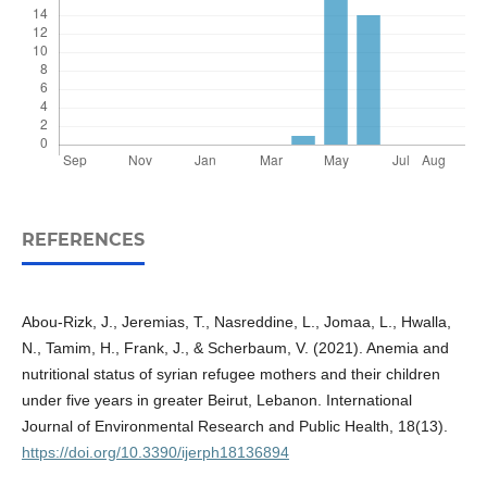
REFERENCES
Abou-Rizk, J., Jeremias, T., Nasreddine, L., Jomaa, L., Hwalla,
N., Tamim, H., Frank, J., & Scherbaum, V. (2021). Anemia and
nutritional status of syrian refugee mothers and their children
under five years in greater Beirut, Lebanon. International
Journal of Environmental Research and Public Health, 18(13).
https://doi.org/10.3390/ijerph18136894