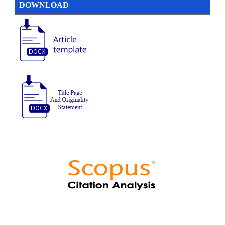
DOWNLOAD