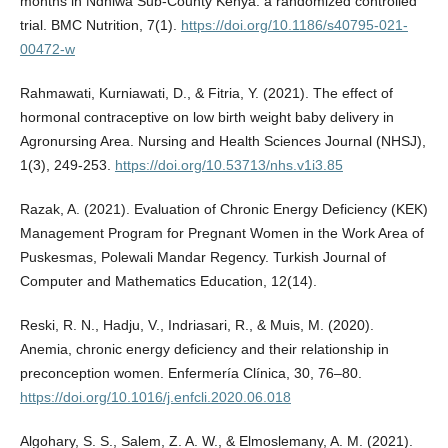
months in Ndhiwa Sub-County Kenya: a randomized controlled
trial. BMC Nutrition, 7(1).
https://doi.org/10.1186/s40795-021-
00472-w
Rahmawati, Kurniawati, D., & Fitria, Y. (2021). The effect of
hormonal contraceptive on low birth weight baby delivery in
Agronursing Area. Nursing and Health Sciences Journal (NHSJ),
1(3), 249-253.
https://doi.org/10.53713/nhs.v1i3.85
Razak, A. (2021). Evaluation of Chronic Energy Deficiency (KEK)
Management Program for Pregnant Women in the Work Area of
Puskesmas, Polewali Mandar Regency. Turkish Journal of
Computer and Mathematics Education, 12(14).
Reski, R. N., Hadju, V., Indriasari, R., & Muis, M. (2020).
Anemia, chronic energy deficiency and their relationship in
preconception women. Enfermería Clínica, 30, 76–80.
https://doi.org/10.1016/j.enfcli.2020.06.018
Algohary, S. S., Salem, Z. A. W., & Elmoslemany, A. M. (2021).