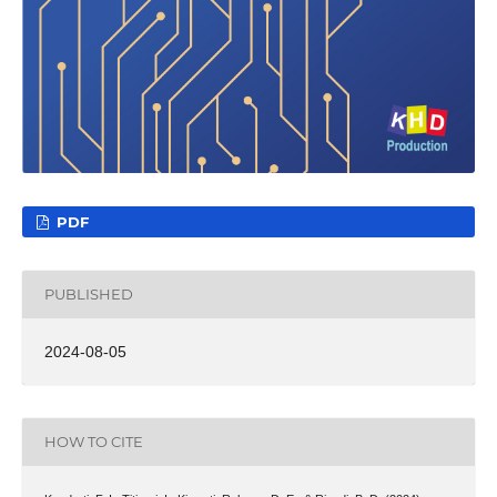
PDF
PUBLISHED
2024-08-05
HOW TO CITE