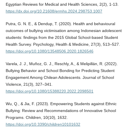
Egyptian Reviews for Medical and Health Sciences, 2(2), 1-13.
https://dx.doi.org/10.21608/ermhs.2024.298753.1007
Putra, G. N. E., & Dendup, T. (2020). Health and behavioural
outcomes of bullying victimisation among Indonesian adolescent
students: findings from the 2015 Global School-based Student
Health Survey. Psychology, Health & Medicine, 27(3), 513–527.
https://doi.org/10.1080/13548506.2020.1826546
Varela, J. J., Muñoz, G. J., Reschly, A., & Melipillán, R. (2022).
Bullying Behavior and School Bonding for Predicting Student
Engagement Among Chilean Adolescents. Journal of School
Violence, 21(3), 327–341.
https://doi.org/10.1080/15388220.2022.2098501
Wu, Q., & Jia, F. (2023). Empowering Students against Ethnic
Bullying: Review and Recommendations of Innovative School
Programs. Children, 10(10), 1632.
https://doi.org/10.3390/children10101632