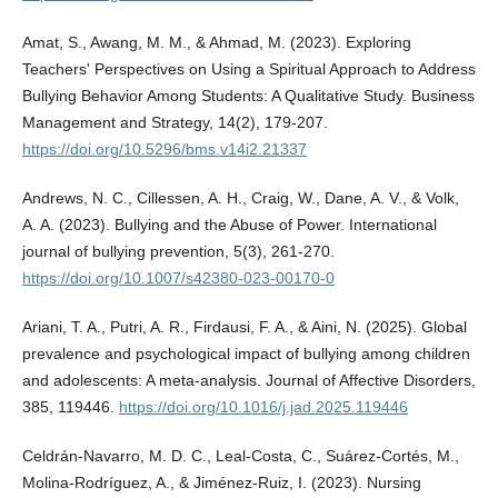
Amat, S., Awang, M. M., & Ahmad, M. (2023). Exploring
Teachers' Perspectives on Using a Spiritual Approach to Address
Bullying Behavior Among Students: A Qualitative Study. Business
Management and Strategy, 14(2), 179-207.
https://doi.org/10.5296/bms.v14i2.21337
Andrews, N. C., Cillessen, A. H., Craig, W., Dane, A. V., & Volk,
A. A. (2023). Bullying and the Abuse of Power. International
journal of bullying prevention, 5(3), 261-270.
https://doi.org/10.1007/s42380-023-00170-0
Ariani, T. A., Putri, A. R., Firdausi, F. A., & Aini, N. (2025). Global
prevalence and psychological impact of bullying among children
and adolescents: A meta-analysis. Journal of Affective Disorders,
385, 119446.
https://doi.org/10.1016/j.jad.2025.119446
Celdrán-Navarro, M. D. C., Leal-Costa, C., Suárez-Cortés, M.,
Molina-Rodríguez, A., & Jiménez-Ruiz, I. (2023). Nursing