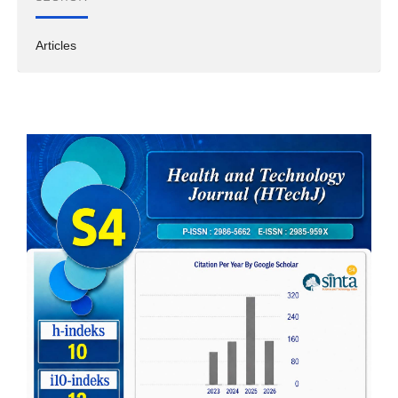
Articles