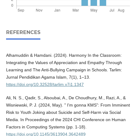
REFERENCES
Alhamuddin & Hamdani. (2024). Harmony In the Classroom:
Integrating the Values of Appreciation and Empathy Through
Learning and The Anti-Bullying Campaign in Schools. Tarlim:
Jurnal Pendidikan Agama Islam, 7(1), 1–13.
https://doi.org/10.32528/tarlim.v7i1.1347
Ali, N. S., Qadir, S., Alsoubai, A., De Choudhury, M., Razi, A., &
Wisniewski, P. J. (2024, May). " I'm gonna KMS": From Imminent
Risk to Youth Joking about Suicide and Self-Harm via Social
Media. In Proceedings of the 2024 CHI Conference on Human
Factors in Computing Systems (pp. 1-18).
https://doi.org/10.1145/3613904.3642489