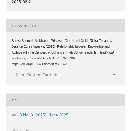
2025-06-21
HOW TO CITE
Sadya Bustomi, Mukhlasin, Prihayati, Diah Nurul Qulbi, Rizka Fitriani, &
Jessica Edrea Valeska. (2025). Relationship between Knowledge and
Attitude with the Dangers of Bullying in High School Students.
Health and
Technology Journal (HTechJ)
,
3
(3), 379–384.
https://doi.org/10.53713/htechj.v3i3.377
More Citation Formats
ISSUE
Vol. 3 No. 3 (2025): June 2025
SECTION