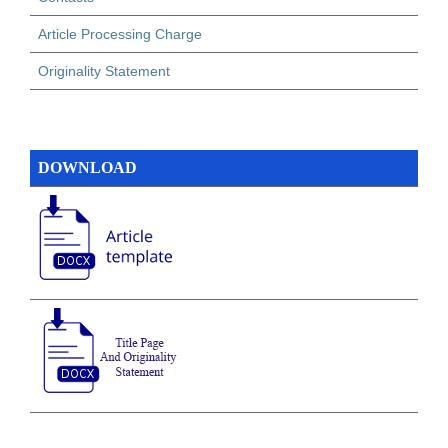
Article Processing Charge
Originality Statement
DOWNLOAD