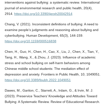
interventions against bullying: a systematic review. International
journal of environmental research and public health, 20(4),
2914.
https://doi.org/10.3390/ijerph20042914
Chang, V. (2021). Inconsistent definitions of bullying: A need to
examine people’s judgments and reasoning about bullying and
cyberbullying. Human Development, 65(3), 144-159.
https://doi.org/10.1159/000516838
Chen, H., Guo, H., Chen, H., Cao, X., Liu, J., Chen, X., Tian, Y.,
Tang, H., Wang, X., & Zhou, J. (2023). Influence of academic
stress and school bullying on self-harm behaviors among
Chinese middle school students: The mediation effect of
depression and anxiety. Frontiers in Public Health, 10, 1049051.
https://doi.org/10.3389/fpubh.2022.1049051
Dawes, M., Gariton, C., Starrett, A., Irdam, G., & Irvin, M. J.
(2023). Preservice Teachers’ Knowledge and Attitudes Toward
Bullying: A Systematic Review. Review of Educational Research.