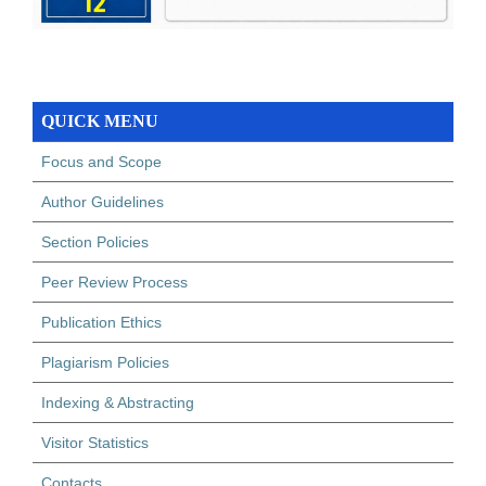
QUICK MENU
Focus and Scope
Author Guidelines
Section Policies
Peer Review Process
Publication Ethics
Plagiarism Policies
Indexing & Abstracting
Visitor Statistics
Contacts