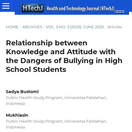
HOME
/
ARCHIVES
/
VOL. 3 NO. 3 (2025): JUNE 2025
/
Articles
Relationship between
Knowledge and Attitude with
the Dangers of Bullying in High
School Students
Sadya Bustomi
Public Health Study Program, Universitas Faletehan,
Indonesia
Mukhlasin
Public Health Study Program, Universitas Faletehan,
Indonesia