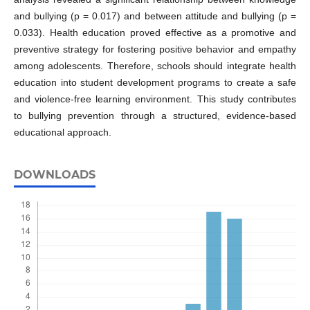
and bullying (p = 0.017) and between attitude and bullying (p =
0.033). Health education proved effective as a promotive and
preventive strategy for fostering positive behavior and empathy
among adolescents. Therefore, schools should integrate health
education into student development programs to create a safe
and violence-free learning environment. This study contributes
to bullying prevention through a structured, evidence-based
educational approach.
DOWNLOADS