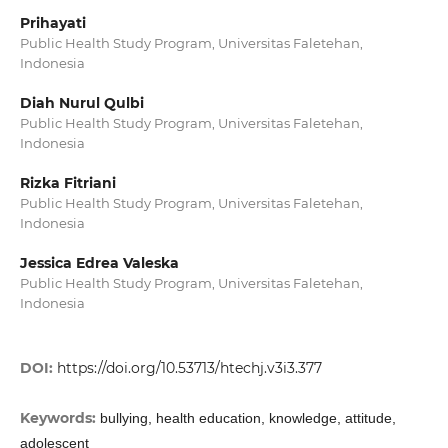
Prihayati
Public Health Study Program, Universitas Faletehan,
Indonesia
Diah Nurul Qulbi
Public Health Study Program, Universitas Faletehan,
Indonesia
Rizka Fitriani
Public Health Study Program, Universitas Faletehan,
Indonesia
Jessica Edrea Valeska
Public Health Study Program, Universitas Faletehan,
Indonesia
DOI:
https://doi.org/10.53713/htechj.v3i3.377
Keywords:
bullying, health education, knowledge, attitude,
adolescent