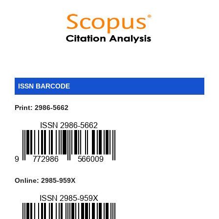
ISSN BARCODE
Print: 2986-5662
Online: 2985-959X