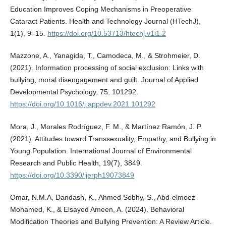
Education Improves Coping Mechanisms in Preoperative
Cataract Patients. Health and Technology Journal (HTechJ),
1(1), 9–15.
https://doi.org/10.53713/htechj.v1i1.2
Mazzone, A., Yanagida, T., Camodeca, M., & Strohmeier, D.
(2021). Information processing of social exclusion: Links with
bullying, moral disengagement and guilt. Journal of Applied
Developmental Psychology, 75, 101292.
https://doi.org/10.1016/j.appdev.2021.101292
Mora, J., Morales Rodríguez, F. M., & Martínez Ramón, J. P.
(2021). Attitudes toward Transsexuality, Empathy, and Bullying in
Young Population. International Journal of Environmental
Research and Public Health, 19(7), 3849.
https://doi.org/10.3390/ijerph19073849
Omar, N.M.A, Dandash, K., Ahmed Sobhy, S., Abd-elmoez
Mohamed, K., & Elsayed Ameen, A. (2024). Behavioral
Modification Theories and Bullying Prevention: A Review Article.