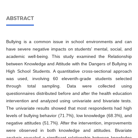
ABSTRACT
Bullying is a common issue in school environments and can
have severe negative impacts on students' mental, social, and
academic well-being. This study examined the Relationship
between Knowledge and Attitude with the Dangers of Bullying in
High School Students. A quantitative cross-sectional approach
was used, involving 60 eleventh-grade students selected
through total sampling. Data were collected using
questionnaires distributed before and after the health education
intervention and analyzed using univariate and bivariate tests.
The univariate results showed that most respondents had high
levels of bullying behavior (71.7%), low knowledge (68.3%), and
negative attitudes (51.7%). After the intervention, improvements
were observed in both knowledge and attitudes. Bivariate
analysis revealed a significant relationship between knowledge