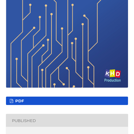
PDF
PUBLISHED