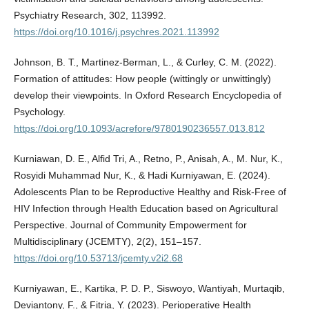
Psychiatry Research, 302, 113992.
https://doi.org/10.1016/j.psychres.2021.113992
Johnson, B. T., Martinez-Berman, L., & Curley, C. M. (2022).
Formation of attitudes: How people (wittingly or unwittingly)
develop their viewpoints. In Oxford Research Encyclopedia of
Psychology.
https://doi.org/10.1093/acrefore/9780190236557.013.812
Kurniawan, D. E., Alfid Tri, A., Retno, P., Anisah, A., M. Nur, K.,
Rosyidi Muhammad Nur, K., & Hadi Kurniyawan, E. (2024).
Adolescents Plan to be Reproductive Healthy and Risk-Free of
HIV Infection through Health Education based on Agricultural
Perspective. Journal of Community Empowerment for
Multidisciplinary (JCEMTY), 2(2), 151–157.
https://doi.org/10.53713/jcemty.v2i2.68
Kurniyawan, E., Kartika, P. D. P., Siswoyo, Wantiyah, Murtaqib,
Deviantony, F., & Fitria, Y. (2023). Perioperative Health