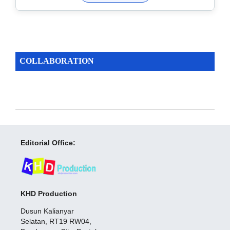
COLLABORATION
Editorial Office:
KHD Production
Dusun Kalianyar
Selatan, RT19 RW04,