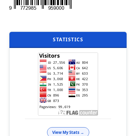
STATISTICS
View My Stats →