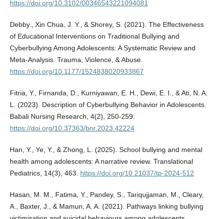
https://doi.org/10.3102/00346543221094081
Debby., Xin Chua, J. Y., & Shorey, S. (2021). The Effectiveness
of Educational Interventions on Traditional Bullying and
Cyberbullying Among Adolescents: A Systematic Review and
Meta-Analysis. Trauma, Violence, & Abuse.
https://doi.org/10.1177/1524838020933867
Fitria, Y., Firnanda, D., Kurniyawan, E. H., Dewi, E. I., & Ati, N. A.
L. (2023). Description of Cyberbullying Behavior in Adolescents.
Babali Nursing Research, 4(2), 250-259.
https://doi.org/10.37363/bnr.2023.42224
Han, Y., Ye, Y., & Zhong, L. (2025). School bullying and mental
health among adolescents: A narrative review. Translational
Pediatrics, 14(3), 463.
https://doi.org/10.21037/tp-2024-512
Hasan, M. M., Fatima, Y., Pandey, S., Tariqujjaman, M., Cleary,
A., Baxter, J., & Mamun, A. A. (2021). Pathways linking bullying
victimisation and suicidal behaviours among adolescents.