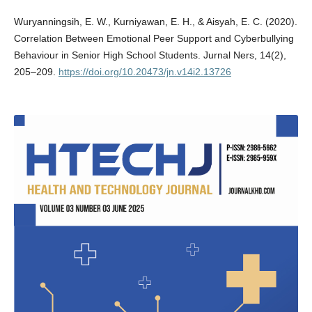
Wuryanningsih, E. W., Kurniyawan, E. H., & Aisyah, E. C. (2020).
Correlation Between Emotional Peer Support and Cyberbullying
Behaviour in Senior High School Students. Jurnal Ners, 14(2),
205–209.
https://doi.org/10.20473/jn.v14i2.13726