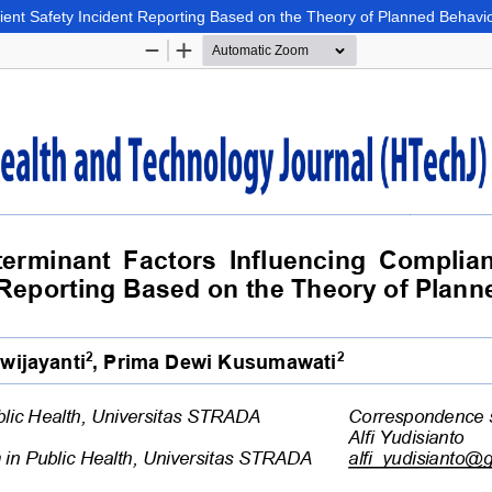
tient Safety Incident Reporting Based on the Theory of Planned Behavi