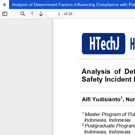
Analysis of Determinant Factors Influencing Compliance with Pa