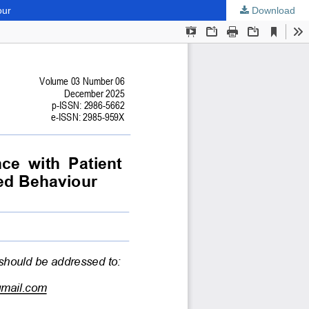
our
Download