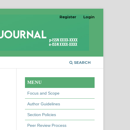
Register
Login
SEARCH
MENU
Focus and Scope
Author Guidelines
Section Policies
Peer Review Process