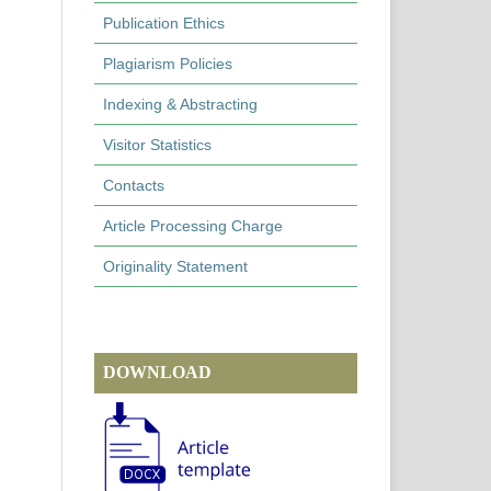
Publication Ethics
Plagiarism Policies
Indexing & Abstracting
Visitor Statistics
Contacts
Article Processing Charge
Originality Statement
DOWNLOAD