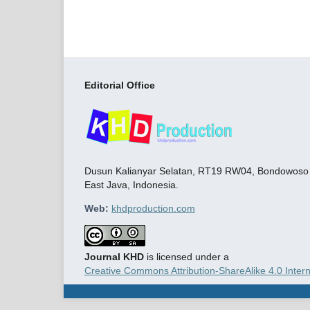
Editorial Office
Dusun Kalianyar Selatan, RT19 RW04, Bondowoso C
East Java, Indonesia.
Web:
khdproduction.com
Journal KHD
is licensed under a
Creative Commons Attribution-ShareAlike 4.0 Intern