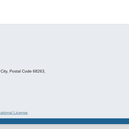
ity, Postal Code 68263,
ational License
.