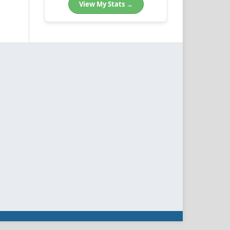
View My Stats →