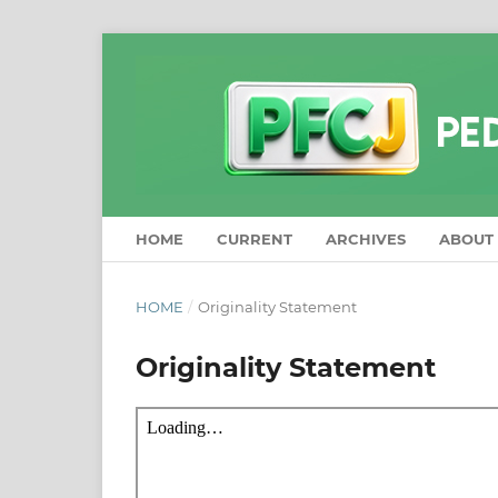
HOME
CURRENT
ARCHIVES
ABOUT
HOME
/
Originality Statement
Originality Statement