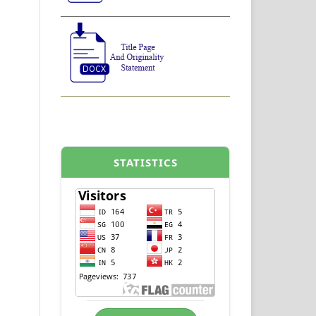
STATISTICS