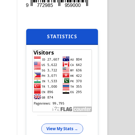
STATISTICS
View My Stats →