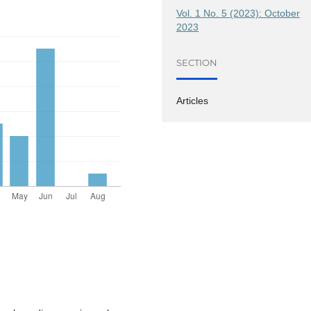
Vol. 1 No. 5 (2023): October
2023
SECTION
Articles