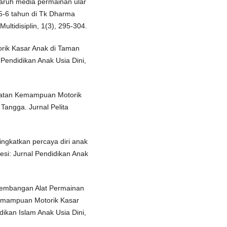
engaruh media permainan ular
5-6 tahun di Tk Dharma
ltidisiplin, 1(3), 295-304.
torik Kasar Anak di Taman
Pendidikan Anak Usia Dini,
ingkatan Kemampuan Motorik
Tangga. Jurnal Pelita
ingkatkan percaya diri anak
esi: Jurnal Pendidikan Anak
engembangan Alat Permainan
Kemampuan Motorik Kasar
ikan Islam Anak Usia Dini,