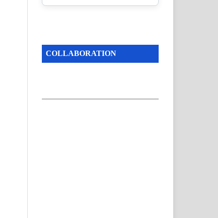
COLLABORATION