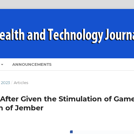
ANNOUNCEMENTS
 2023
/
Articles
After Given the Stimulation of Gam
en of Jember