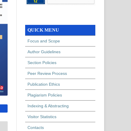
QUICK MENU
Focus and Scope
Author Guidelines
Section Policies
Peer Review Process
Publication Ethics
Plagiarism Policies
Indexing & Abstracting
Visitor Statistics
Contacts