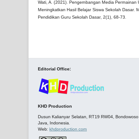
Wati, A. (2021). Pengembangan Media Permainan 
Meningkatkan Hasil Belajar Siswa Sekolah Dasar. 
Pendidikan Guru Sekolah Dasar, 2(1), 68-73.
Editorial Office:
KHD Production
Dusun Kalianyar Selatan, RT19 RW04, Bondowoso C
Java, Indonesia.
Web:
khdproduction.com