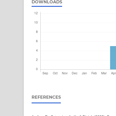
DOWNLOADS
REFERENCES