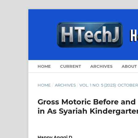
HOME
CURRENT
ARCHIVES
ABOUT
HOME
/
ARCHIVES
/
VOL. 1 NO. 5 (2023): OCTOBER
Gross Motoric Before and 
in As Syariah Kindergart
Happy Anggi D