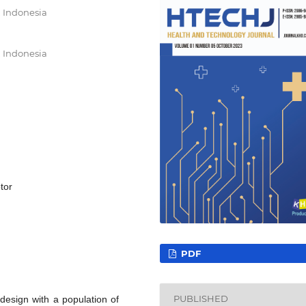
 Indonesia
 Indonesia
tor
PDF
PUBLISHED
design with a population of