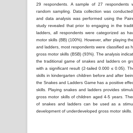
29 respondents. A sample of 27 respondents w
random sampling. Data collection was conducted
and data analysis was performed using the Pair
study revealed that prior to engaging in the tra
ladders, all respondents were categorized as h
motor skills (BB) (100%). However, after playing th
and ladders, most respondents were classified as h
gross motor skills (BSB) (93%). The analysis indicat
the traditional game of snakes and ladders on gros
with a significant result (2-tailed 0.000 ≤ 0.05). T
skills in kindergarten children before and after bei
the Snakes and Ladders Game has a positive effec
skills. Playing snakes and ladders provides stimu
gross motor skills of children aged 4-5 years. The
of snakes and ladders can be used as a stimula
development of underdeveloped gross motor skills.