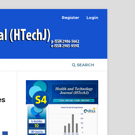
Register
Login
SEARCH
es