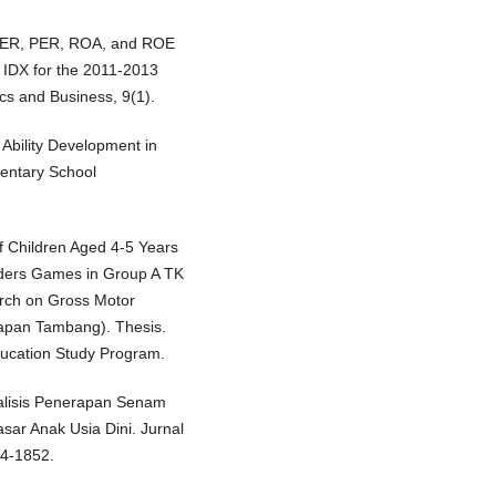
, DER, PER, ROA, and ROE
 IDX for the 2011-2013
cs and Business, 9(1).
 Ability Development in
mentary School
of Children Aged 4-5 Years
ders Games in Group A TK
rch on Gross Motor
rapan Tambang). Thesis.
ucation Study Program.
 Analisis Penerapan Senam
r Anak Usia Dini. Jurnal
44-1852.