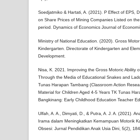
Soedjatmiko & Hartati, A. (2021). P Effect of EPS
on Share Prices of Mining Companies Listed on the
period. Dynamics of Economics Journal of Economi
Ministry of National Education. (2020). Gross Motor
Kindergarten. Directorate of Kindergarten and Ele
Development.
Nisa, K. 2021. Improving the Gross Motoric Ability 
Through the Media of Educational Snakes and Lad
Tunas Harapan Tambang (Classroom Action Resea
Material for Children Aged 4-5 Years TK Tunas Ha
Bangkinang: Early Childhood Education Teacher Ed
Ulfah, A. A., Dimyati, D., & Putra, A. J. A. (2021).
Irama dalam Meningkatkan Kemampuan Motorik Kasa
Obsesi: Jurnal Pendidikan Anak Usia Dini, 5(2), 18