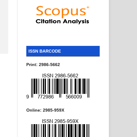
ISSN BARCODE
Print: 2986-5662
Online: 2985-959X