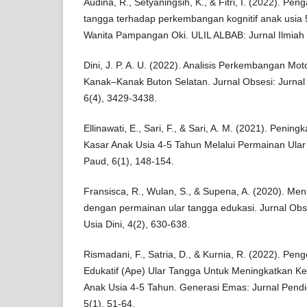
Audina, R., Setyaningsih, K., & Fitri, I. (2022). P
tangga terhadap perkembangan kognitif anak usia 
Wanita Pampangan Oki. ULIL ALBAB: Jurnal Ilmiah Mu
Dini, J. P. A. U. (2022). Analisis Perkembangan Mo
Kanak–Kanak Buton Selatan. Jurnal Obsesi: Jurnal 
6(4), 3429-3438.
Ellinawati, E., Sari, F., & Sari, A. M. (2021). Pen
Kasar Anak Usia 4-5 Tahun Melalui Permainan Ular 
Paud, 6(1), 148-154.
Fransisca, R., Wulan, S., & Supena, A. (2020). Men
dengan permainan ular tangga edukasi. Jurnal Obs
Usia Dini, 4(2), 630-638.
Rismadani, F., Satria, D., & Kurnia, R. (2022). P
Edukatif (Ape) Ular Tangga Untuk Meningkatkan 
Anak Usia 4-5 Tahun. Generasi Emas: Jurnal Pendid
5(1), 51-64.