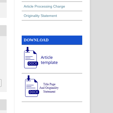
Article Processing Charge
Originality Statement
DOWNLOAD
h
,