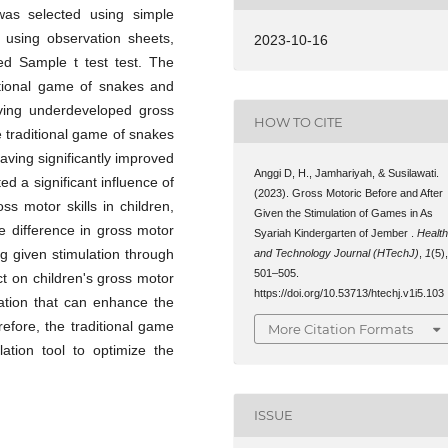
as selected using simple
 using observation sheets,
2023-10-16
ed Sample t test test. The
ditional game of snakes and
aving underdeveloped gross
HOW TO CITE
e traditional game of snakes
aving significantly improved
Anggi D, H., Jamhariyah, & Susilawati.
ed a significant influence of
(2023). Gross Motoric Before and After
s motor skills in children,
Given the Stimulation of Games in As
he difference in gross motor
Syariah Kindergarten of Jember .
Healt
ng given stimulation through
and Technology Journal (HTechJ)
,
1
(5)
501–505.
t on children's gross motor
https://doi.org/10.53713/htechj.v1i5.103
lation that can enhance the
refore, the traditional game
More Citation Formats
tion tool to optimize the
ISSUE