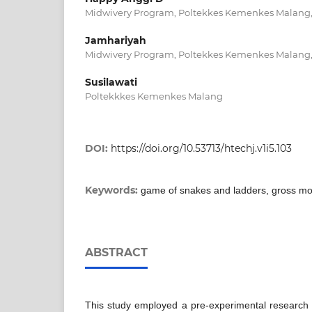
Midwivery Program, Poltekkes Kemenkes Malang,
Jamhariyah
Midwivery Program, Poltekkes Kemenkes Malang,
Susilawati
Poltekkkes Kemenkes Malang
DOI:
https://doi.org/10.53713/htechj.v1i5.103
Keywords:
game of snakes and ladders, gross mo
ABSTRACT
This study employed a pre-experimental research 