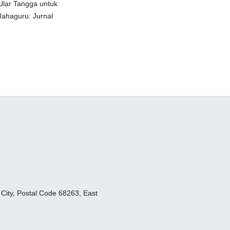
Ular Tangga untuk
Mahaguru: Jurnal
ity, Postal Code 68263, East