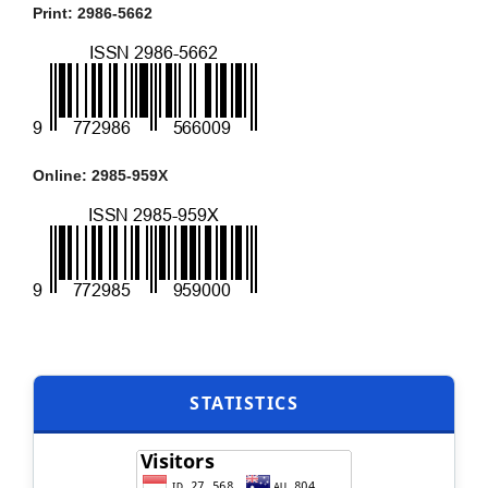
Print: 2986-5662
Online: 2985-959X
STATISTICS