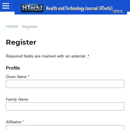
HOME
/
Register
Register
Required fields are marked with an asterisk:
*
Profile
Given Name
*
Family Name
Affiliation
*