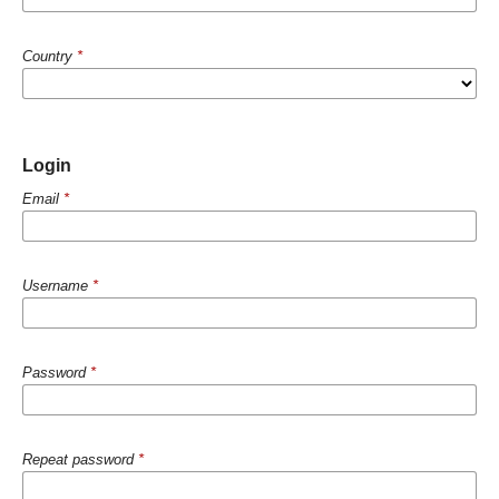
Country
*
Login
Email
*
Username
*
Password
*
Repeat password
*