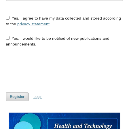
Yes, I agree to have my data collected and stored according
to the
privacy statement
.
Yes, I would like to be notified of new publications and
announcements.
Register
Login