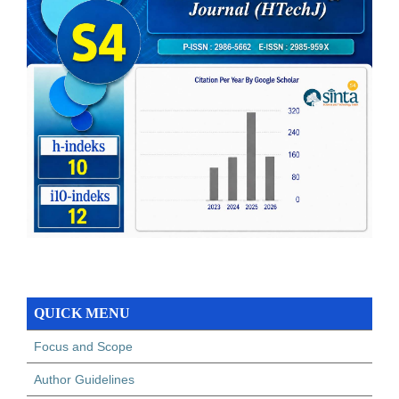
QUICK MENU
Focus and Scope
Author Guidelines