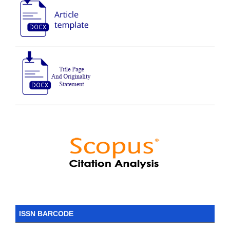
ISSN BARCODE