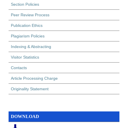
Section Policies
Peer Review Process
Publication Ethics
Plagiarism Policies
Indexing & Abstracting
Visitor Statistics
Contacts
Article Processing Charge
Originality Statement
DOWNLOAD