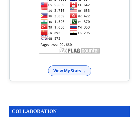
View My Stats →
COLLABORATION