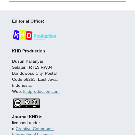
Editorial Office:
KHD Production
Dusun Kalianyar
Selatan, RT19 RW04,
Bondowoso City, Postal
Code 68263, East Java,
Indonesia.
Web:
khdproduction.com
Journal KHD
is
licensed under
a
Creative Commons
International License