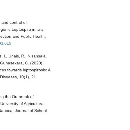
 and control of
ogenic Leptospira in rats
fection and Public Health,
.03.019
, I., Unais, R., Nisansala,
& Gunasekara, C. (2020).
ces towards leptospirosis: A
 Diseases, 10(1), 21.
ing the Outbreak of
niversity of Agricultural
Napoca. Journal of School