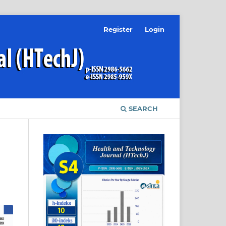
Register
Login
SEARCH