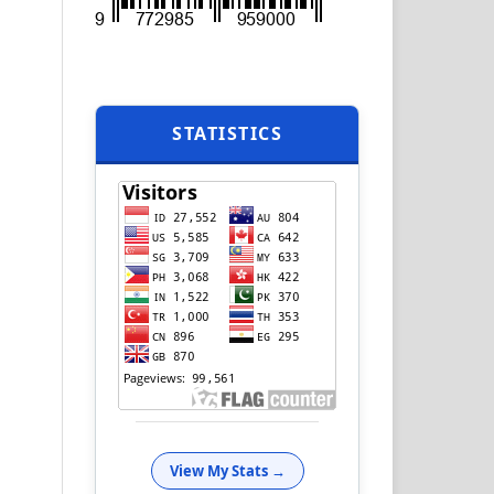
STATISTICS
View My Stats →