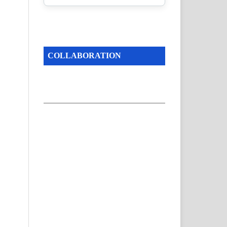
COLLABORATION