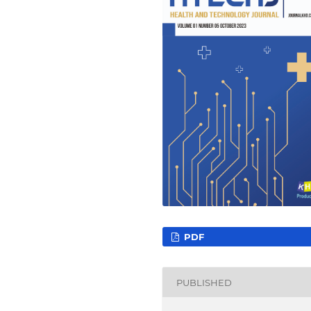
PDF
PUBLISHED