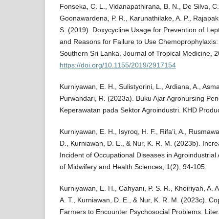
Fonseka, C. L., Vidanapathirana, B. N., De Silva, C. 
Goonawardena, P. R., Karunathilake, A. P., Rajapaks
S. (2019). Doxycycline Usage for Prevention of Le
and Reasons for Failure to Use Chemoprophylaxis: 
Southern Sri Lanka. Journal of Tropical Medicine, 
https://doi.org/10.1155/2019/2917154
Kurniyawan, E. H., Sulistyorini, L., Ardiana, A., Asm
Purwandari, R. (2023a). Buku Ajar Agronursing Pe
Keperawatan pada Sektor Agroindustri. KHD Produc
Kurniyawan, E. H., Isyroq, H. F., Rifa’i, A., Rusmawa
D., Kurniawan, D. E., & Nur, K. R. M. (2023b). Inc
Incident of Occupational Diseases in Agroindustrial 
of Midwifery and Health Sciences, 1(2), 94-105.
Kurniyawan, E. H., Cahyani, P. S. R., Khoiriyah, A. A
A. T., Kurniawan, D. E., & Nur, K. R. M. (2023c).
Farmers to Encounter Psychosocial Problems: Liter