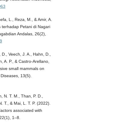
063
sefa, L., Reza, M., & Amir, A.
 terhadap Petani di Nagari
gabdian Andalas, 26(2),
19
 D., Veech, J. A., Hahn, D.,
ón, A. P., & Castro-Arellano,
vasive small mammals on
 Diseases, 13(5).
h, N. T. M., Than, P. D.,
. T., & Mai, L. T. P. (2022).
factors associated with
22(1), 1–8.