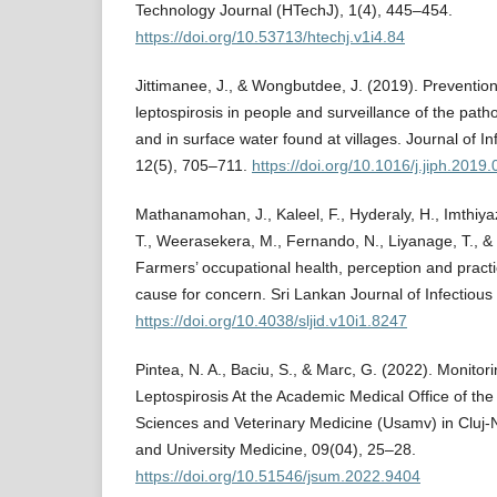
Technology Journal (HTechJ), 1(4), 445–454.
https://doi.org/10.53713/htechj.v1i4.84
Jittimanee, J., & Wongbutdee, J. (2019). Prevention
leptospirosis in people and surveillance of the path
and in surface water found at villages. Journal of In
12(5), 705–711.
https://doi.org/10.1016/j.jiph.2019
Mathanamohan, J., Kaleel, F., Hyderaly, H., Imthiyaz
T., Weerasekera, M., Fernando, N., Liyanage, T., 
Farmers’ occupational health, perception and practi
cause for concern. Sri Lankan Journal of Infectious
https://doi.org/10.4038/sljid.v10i1.8247
Pintea, N. A., Baciu, S., & Marc, G. (2022). Monitor
Leptospirosis At the Academic Medical Office of the U
Sciences and Veterinary Medicine (Usamv) in Cluj-
and University Medicine, 09(04), 25–28.
https://doi.org/10.51546/jsum.2022.9404