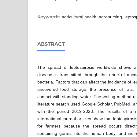
Keywords:
agricultural health, agronursing, leptosp
ABSTRACT
The spread of leptospirosis worldwide shows a
disease is transmitted through the urine of anima
bacteria. Factors that can affect the incidence of l
uncovered food storage, the presence of rats,
contact with standing water. The writing method us
literature search used Google Scholar, PubMed, a
with the period 2019-2023. The results of a 
international journal articles show that leptospiros
for farmers because the spread occurs direct
containing germs into the human body, and indir