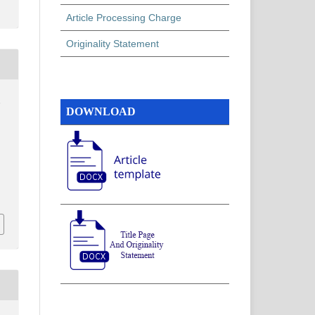
Article Processing Charge
Originality Statement
,
DOWNLOAD
,
,