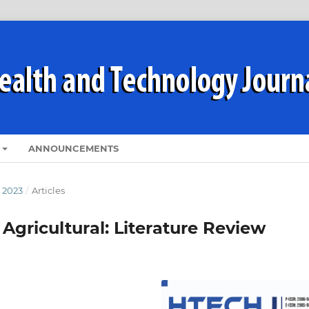
ANNOUNCEMENTS
 2023
/
Articles
Agricultural: Literature Review