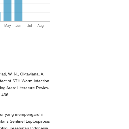
iati, W. N., Oktaviana, A.
ffect of STH Worm Infection
ing Area: Literature Review.
–436.
aktor yang mempengaruhi
ilans Sentinel Leptospirosis
ologi Kesehatan Indonesia,