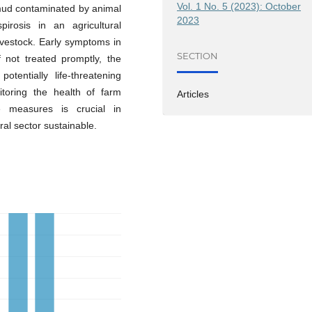
Vol. 1 No. 5 (2023): October
 mud contaminated by animal
2023
pirosis in an agricultural
ivestock. Early symptoms in
SECTION
 not treated promptly, the
entially life-threatening
itoring the health of farm
Articles
 measures is crucial in
ral sector sustainable.