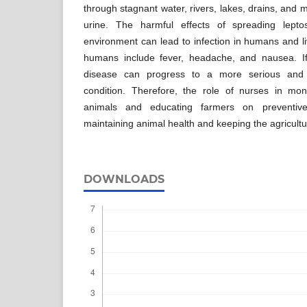
through stagnant water, rivers, lakes, drains, and
urine. The harmful effects of spreading leptos
environment can lead to infection in humans and l
humans include fever, headache, and nausea. If
disease can progress to a more serious and pot
condition. Therefore, the role of nurses in mon
animals and educating farmers on preventive
maintaining animal health and keeping the agricultu
DOWNLOADS