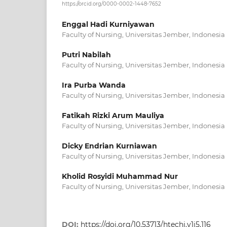
https://orcid.org/0000-0002-1448-7652
Enggal Hadi Kurniyawan
Faculty of Nursing, Universitas Jember, Indonesia
Putri Nabilah
Faculty of Nursing, Universitas Jember, Indonesia
Ira Purba Wanda
Faculty of Nursing, Universitas Jember, Indonesia
Fatikah Rizki Arum Mauliya
Faculty of Nursing, Universitas Jember, Indonesia
Dicky Endrian Kurniawan
Faculty of Nursing, Universitas Jember, Indonesia
Kholid Rosyidi Muhammad Nur
Faculty of Nursing, Universitas Jember, Indonesia
DOI:
https://doi.org/10.53713/htechj.v1i5.116