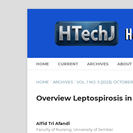
HOME
CURRENT
ARCHIVES
ABOUT
HOME
/
ARCHIVES
/
VOL. 1 NO. 5 (2023): OCTOBER
Overview Leptospirosis in 
Alfid Tri Afandi
Faculty of Nursing, University of Jember