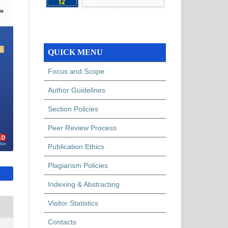
QUICK MENU
Focus and Scope
Author Guidelines
Section Policies
Peer Review Process
Publication Ethics
Plagiarism Policies
Indexing & Abstracting
Visitor Statistics
Contacts