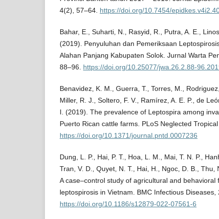
4(2), 57–64.
https://doi.org/10.7454/epidkes.v4i2.4
Bahar, E., Suharti, N., Rasyid, R., Putra, A. E., Lino
(2019). Penyuluhan dan Pemeriksaan Leptospirosis
Alahan Panjang Kabupaten Solok. Jurnal Warta Pen
88–96.
https://doi.org/10.25077/jwa.26.2.88-96.20
Benavidez, K. M., Guerra, T., Torres, M., Rodriguez,
Miller, R. J., Soltero, F. V., Ramírez, A. E. P., de Le
I. (2019). The prevalence of Leptospira among in
Puerto Rican cattle farms. PLoS Neglected Tropical
https://doi.org/10.1371/journal.pntd.0007236
Dung, L. P., Hai, P. T., Hoa, L. M., Mai, T. N. P., Han
Tran, V. D., Quyet, N. T., Hai, H., Ngoc, D. B., Thu, N
A case–control study of agricultural and behavioral 
leptospirosis in Vietnam. BMC Infectious Diseases, 
https://doi.org/10.1186/s12879-022-07561-6