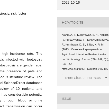
2023-10-16
irosis, risk factor
HOW TO CITE
Afandi, A. T., Kurniyawan, E. H., Nabilah
P., Purba Wanda, I., Rizki Arum Mauliya
F., Kurniawan, D. E., & Nur, K. R. M.
(2023). Overview Leptospirosis in
 high incidence rate. The
Agricultural: Literature Review.
Health
ls infected with leptospira
and Technology Journal (HTechJ)
,
1
(5)
547–557.
eptospirosis are gender, age,
https://doi.org/10.53713/htechj.v1i5.116
 the presence of pets and
ed is literature review. The
More Citation Formats
nd ScienceDirect databases
review of 10 national and
is has considerable potential
ISSUE
ly through blood or urine
ect transmission can occur