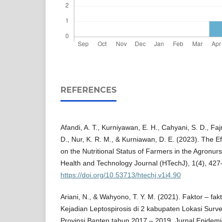
REFERENCES
Afandi, A. T., Kurniyawan, E. H., Cahyani, S. D., Fajr
D., Nur, K. R. M., & Kurniawan, D. E. (2023). The E
on the Nutritional Status of Farmers in the Agronurs
Health and Technology Journal (HTechJ), 1(4), 427
https://doi.org/10.53713/htechj.v1i4.90
Ariani, N., & Wahyono, T. Y. M. (2021). Faktor – f
Kejadian Leptospirosis di 2 kabupaten Lokasi Surve
Provinsi Banten tahun 2017 – 2019. Jurnal Epidemi