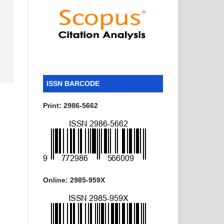
ISSN BARCODE
Print: 2986-5662
Online: 2985-959X