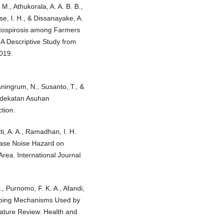
M., Athukorala, A. A. B. B.,
e, I. H., & Dissanayake, A.
ptospirosis among Farmers
A Descriptive Study from
2019.
aningrum, N., Susanto, T., &
ndekatan Asuhan
tion.
ti, A. A., Ramadhan, I. H.
rease Noise Hazard on
Area. International Journal
., Purnomo, F. K. A., Afandi,
 Coping Mechanisms Used by
ature Review. Health and