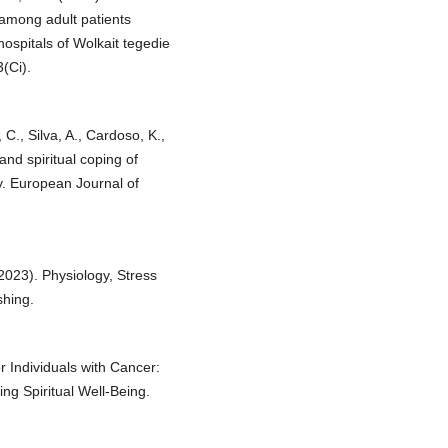
 among adult patients
hospitals of Wolkait tegedie
(Ci).
C., Silva, A., Cardoso, K.,
and spiritual coping of
dy. European Journal of
(2023). Physiology, Stress
shing.
or Individuals with Cancer:
ng Spiritual Well-Being.