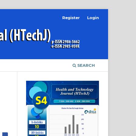
Register
Login
SEARCH