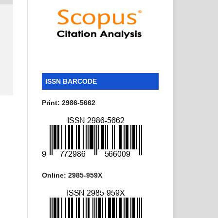
ISSN BARCODE
Print: 2986-5662
Online: 2985-959X