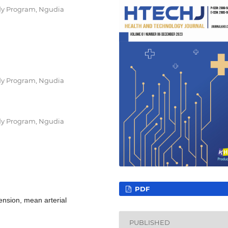
dy Program, Ngudia
dy Program, Ngudia
dy Program, Ngudia
PDF
tension, mean arterial
PUBLISHED