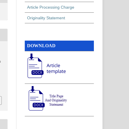
Article Processing Charge
Originality Statement
DOWNLOAD
s