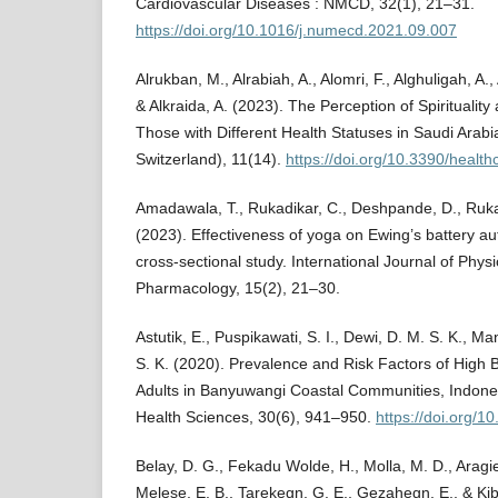
Cardiovascular Diseases : NMCD, 32(1), 21–31.
https://doi.org/10.1016/j.numecd.2021.09.007
Alrukban, M., Alrabiah, A., Alomri, F., Alghuligah, A.
& Alkraida, A. (2023). The Perception of Spirituali
Those with Different Health Statuses in Saudi Arabi
Switzerland), 11(14).
https://doi.org/10.3390/healt
Amadawala, T., Rukadikar, C., Deshpande, D., Rukad
(2023). Effectiveness of yoga on Ewing’s battery au
cross-sectional study. International Journal of Phy
Pharmacology, 15(2), 21–30.
Astutik, E., Puspikawati, S. I., Dewi, D. M. S. K., 
S. K. (2020). Prevalence and Risk Factors of High
Adults in Banyuwangi Coastal Communities, Indones
Health Sciences, 30(6), 941–950.
https://doi.org/1
Belay, D. G., Fekadu Wolde, H., Molla, M. D., Aragi
Melese, E. B., Tarekegn, G. E., Gezahegn, E., & Kibr