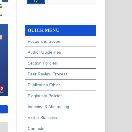
QUICK MENU
Focus and Scope
Author Guidelines
Section Policies
Peer Review Process
Publication Ethics
Plagiarism Policies
Indexing & Abstracting
Visitor Statistics
Contacts