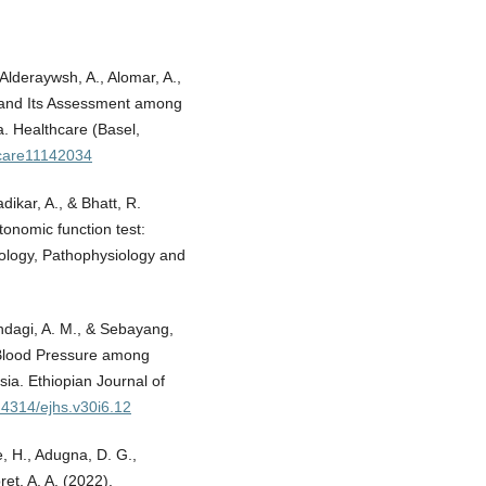
, Alderaywsh, A., Alomar, A.,
ty and Its Assessment among
a. Healthcare (Basel,
hcare11142034
ikar, A., & Bhatt, R.
tonomic function test:
siology, Pathophysiology and
Mandagi, A. M., & Sebayang,
 Blood Pressure among
ia. Ethiopian Journal of
0.4314/ejhs.v30i6.12
e, H., Adugna, D. G.,
et, A. A. (2022).