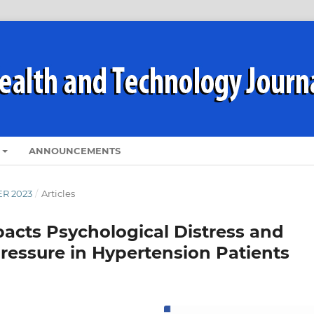
ANNOUNCEMENTS
ER 2023
/
Articles
pacts Psychological Distress and
Pressure in Hypertension Patients