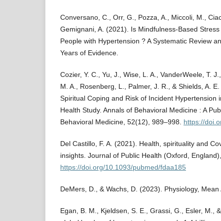
Conversano, C., Orr, G., Pozza, A., Miccoli, M., Ciac
Gemignani, A. (2021). Is Mindfulness-Based Stress 
People with Hypertension ? A Systematic Review an
Years of Evidence.
Cozier, Y. C., Yu, J., Wise, L. A., VanderWeele, T. J.,
M. A., Rosenberg, L., Palmer, J. R., & Shields, A. E
Spiritual Coping and Risk of Incident Hypertension
Health Study. Annals of Behavioral Medicine : A Publ
Behavioral Medicine, 52(12), 989–998.
https://doi
Del Castillo, F. A. (2021). Health, spirituality and 
insights. Journal of Public Health (Oxford, England
https://doi.org/10.1093/pubmed/fdaa185
DeMers, D., & Wachs, D. (2023). Physiology, Mean A
Egan, B. M., Kjeldsen, S. E., Grassi, G., Esler, M.,