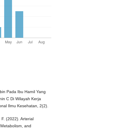
bin Pada Ibu Hamil Yang
in C Di Wilayah Kerja
al Ilmu Kesehatan, 2(2).
F. (2022). Arterial
n, Metabolism, and