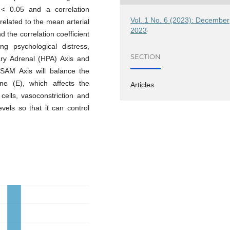
 < 0.05 and a correlation
Vol. 1 No. 6 (2023): December
y related to the mean arterial
2023
 the correlation coefficient
ng psychological distress,
SECTION
tary Adrenal (HPA) Axis and
SAM Axis will balance the
ne (E), which affects the
Articles
cells, vasoconstriction and
vels so that it can control