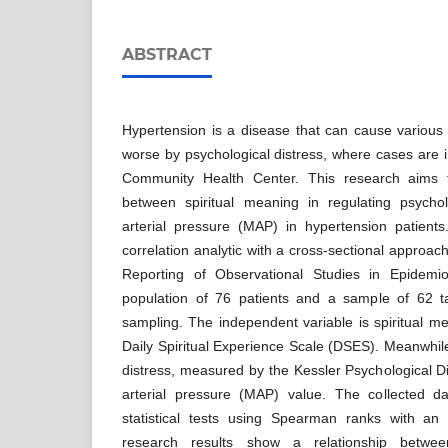
ABSTRACT
Hypertension is a disease that can cause various
worse by psychological distress, where cases are 
Community Health Center. This research aims t
between spiritual meaning in regulating psycho
arterial pressure (MAP) in hypertension patient
correlation analytic with a cross-sectional approac
Reporting of Observational Studies in Epidemi
population of 76 patients and a sample of 62 
sampling. The independent variable is spiritual 
Daily Spiritual Experience Scale (DSES). Meanwhile
distress, measured by the Kessler Psychological 
arterial pressure (MAP) value. The collected d
statistical tests using Spearman ranks with an
research results show a relationship betwee