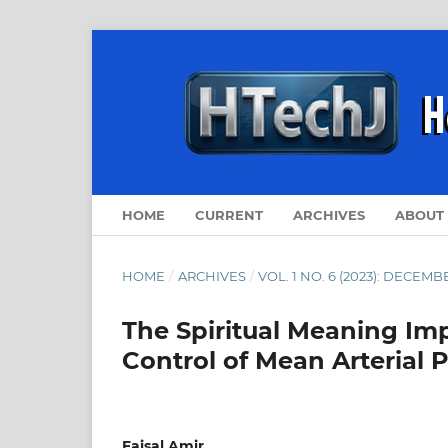
HOME
CURRENT
ARCHIVES
ABOUT
HOME
/
ARCHIVES
/
VOL. 1 NO. 6 (2023): DECEMB
The Spiritual Meaning Im
Control of Mean Arterial 
Faisal Amir