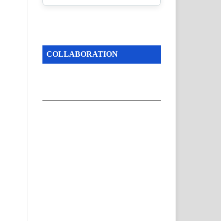
COLLABORATION