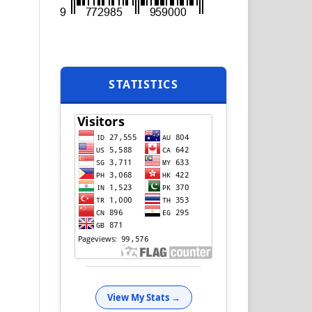
STATISTICS
View My Stats →