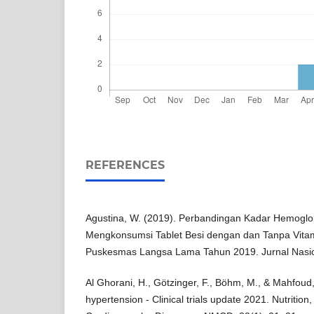
REFERENCES
Agustina, W. (2019). Perbandingan Kadar Hemoglo
Mengkonsumsi Tablet Besi dengan dan Tanpa Vitam
Puskesmas Langsa Lama Tahun 2019. Jurnal Nasion
Al Ghorani, H., Götzinger, F., Böhm, M., & Mahfoud, 
hypertension - Clinical trials update 2021. Nutritio