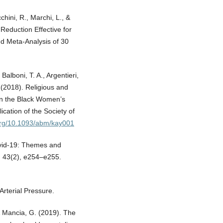
chini, R., Marchi, L., &
Reduction Effective for
d Meta-Analysis of 30
 Balboni, T. A., Argentieri,
. (2018). Religious and
 in the Black Women’s
ication of the Society of
.org/10.1093/abm/kay001
Covid-19: Themes and
), 43(2), e254–e255.
rterial Pressure.
 & Mancia, G. (2019). The