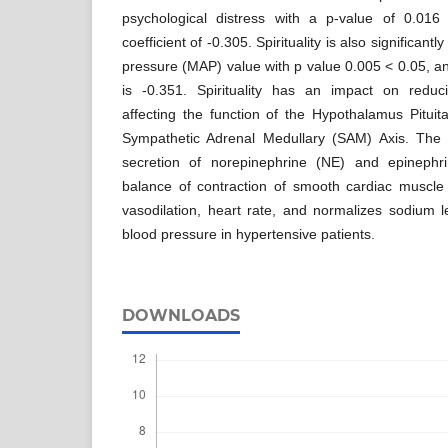
psychological distress with a p-value of 0.016
coefficient of -0.305. Spirituality is also significantl
pressure (MAP) value with p value 0.005 < 0.05, and
is -0.351. Spirituality has an impact on reduci
affecting the function of the Hypothalamus Pitui
Sympathetic Adrenal Medullary (SAM) Axis. The 
secretion of norepinephrine (NE) and epinephri
balance of contraction of smooth cardiac muscle 
vasodilation, heart rate, and normalizes sodium le
blood pressure in hypertensive patients.
DOWNLOADS