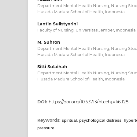
Department Mental Health Nursing, Nursing Stu
Husada Madura School of Health, Indonesia
Lantin Sulistyorini
Faculty of Nursing, Universitas Jember, Indonesia
M. Suhron
Department Mental Health Nursing, Nursing Stu
Husada Madura School of Health, Indonesia
Sitti Sulaihah
Department Mental Health Nursing, Nursing Stu
Husada Madura School of Health, Indonesia
DOI:
https://doi.org/10.53713/htechj.v1i6.128
Keywords:
spiritual, psychological distress, hyper
pressure