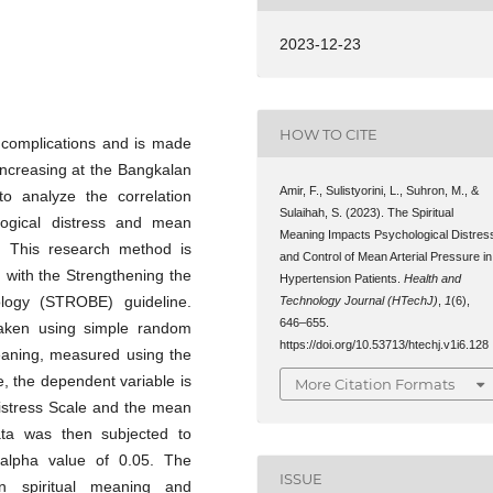
2023-12-23
HOW TO CITE
 complications and is made
increasing at the Bangkalan
Amir, F., Sulistyorini, L., Suhron, M., &
o analyze the correlation
Sulaihah, S. (2023). The Spiritual
logical distress and mean
Meaning Impacts Psychological Distres
s. This research method is
and Control of Mean Arterial Pressure in
h with the Strengthening the
Hypertension Patients.
Health and
ology (STROBE) guideline.
Technology Journal (HTechJ)
,
1
(6),
646–655.
taken using simple random
https://doi.org/10.53713/htechj.v1i6.128
meaning, measured using the
, the dependent variable is
More Citation Formats
Distress Scale and the mean
ata was then subjected to
 alpha value of 0.05. The
ISSUE
n spiritual meaning and