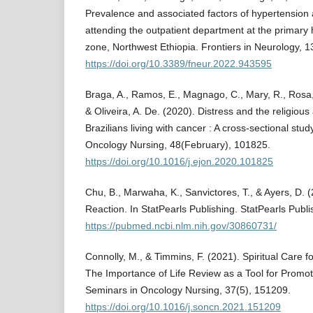
Prevalence and associated factors of hypertension
attending the outpatient department at the primary 
zone, Northwest Ethiopia. Frontiers in Neurology, 13
https://doi.org/10.3389/fneur.2022.943595
Braga, A., Ramos, E., Magnago, C., Mary, R., Rosa, 
& Oliveira, A. De. (2020). Distress and the religious 
Brazilians living with cancer : A cross-sectional stu
Oncology Nursing, 48(February), 101825.
https://doi.org/10.1016/j.ejon.2020.101825
Chu, B., Marwaha, K., Sanvictores, T., & Ayers, D. 
Reaction. In StatPearls Publishing. StatPearls Publi
https://pubmed.ncbi.nlm.nih.gov/30860731/
Connolly, M., & Timmins, F. (2021). Spiritual Care f
The Importance of Life Review as a Tool for Promoti
Seminars in Oncology Nursing, 37(5), 151209.
https://doi.org/10.1016/j.soncn.2021.151209