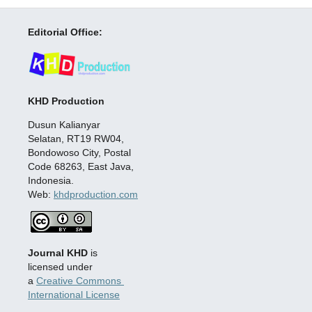
Editorial Office:
KHD Production
Dusun Kalianyar
Selatan, RT19 RW04,
Bondowoso City, Postal
Code 68263, East Java,
Indonesia.
Web:
khdproduction.com
Journal KHD
is
licensed under
a
Creative Commons
International License