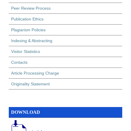
Peer Review Process
Publication Ethics
Plagiarism Policies
Indexing & Abstracting
Visitor Statistics
Contacts
Article Processing Charge
Originality Statement
DOWNLOAD