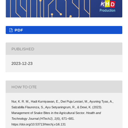
PDF
PUBLISHED
2023-12-23
HOW TO CITE
Nur, K. R. M., Hadi Kurniyawan, E., Dwi Puja Lestari, M., Ayuning Tyas, A.,
Salzabilla Flaurenza, S., Ayu Setyaningrum, R., & Dewi, K. (2023).
Management of Snake Bites in the Agricultural Sector.
Health and
Technology Journal (HTechJ)
,
1
(6), 671–681.
https://doi.org/10.53713/htechj.v1i6.131