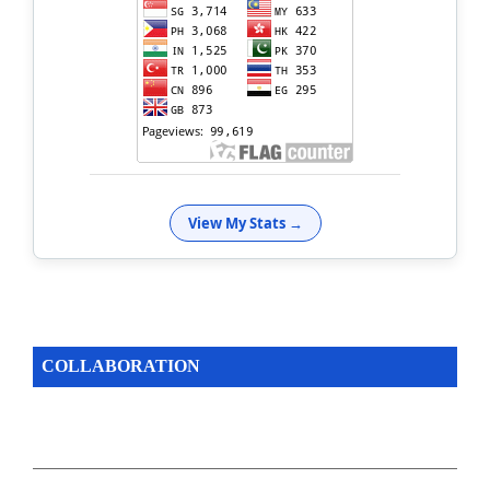
View My Stats →
COLLABORATION