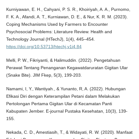
Kurniyawan, E. H., Cahyani, P. S. R., Khoiriyah, A. A., Purnomo,
F. K. A., Afandi, A. T., Kurniawan, D. E., & Nur, K. R. M. (2023).
Coping Mechanisms Used by Farmers to Encounter
Psychosocial Problems: Literature Review. Health and
Technology Journal (HTechJ), 1(4), 445–454.
https://doi.org/10.53713/htechj.v1i4.84
Melli, P. W., Fikriyanti, & Halimuddin. (2022). Pengetahuan
Perawat Tentang Penanganan Kegawatdaruratan Gigitan Ular
(Snake Bite). JIM Fkep, 5(3), 199-203.
Namami, I, Y., Wantiyah., & Yunanto, R, A. (2022). Hubungan
Efikasi Diri dengan Keterampilan Petani dalam Melakukan
Pertolongan Pertama Gigitan Ular di Kecamatan Panti
Kabupaten Jember. E-journal Pustaka Kesehatan, 10(3), 139-
155.
Nekada, C. D., Amestiasih, T., & Widayati, R. W. (2020). Manfaat