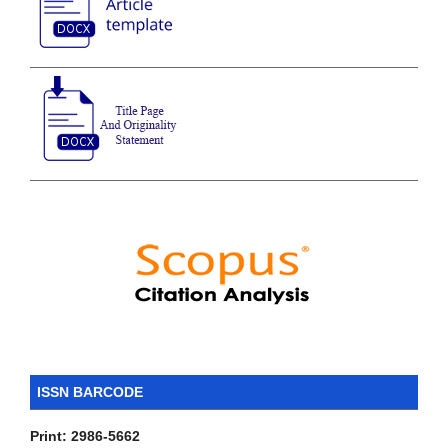
ISSN BARCODE
Print: 2986-5662