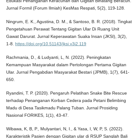
Edukasi Penanganan Keracunan dan Gigitan Binatang Beracun.
Jurnal Formil (Forum Ilmiah) KesMas Respati, 5(2), 119-128.
Ningrum, E. K., Agustina, D. M., & Santoso, B. R. (2018). Tingkat
Pengetahuan Perawat Tentang Gigitan Ular Di Ruang Unit
Gawat Darurat. Jurnal Keperawatan Suaka Insan (JKSI), 3(2),
1-8.
https://doi.org/10.51143/jksi.v3i2.119
Rachmania, D., & Ludyanti, L, N. (2022). Peningkatan
Kemampuan Masyarakat dalam Pertolongan Pertama Gigitan
Ular. Jurnal Pengabdian Masyarakat Bestari (JPMB), 1(7), 641-
650.
Ryandini, T. P. (2020). Pengaruh Pelatihan Snake Bite Rescue
terhadap Penanganan Korban Cedera pada Petani Belimbing
Madu di Desa Tasikmadu Palang Tuban. Jurnal Prosiding
Nasional FORIKES, 1(1), 43-47.
Wibawa, K, B, P., Mulyantari, N, I., & Yasa, I, W, P, S. (2022).
Karakteristik Pasien dengan Gigitan ular di RSUP Sanglah Bali