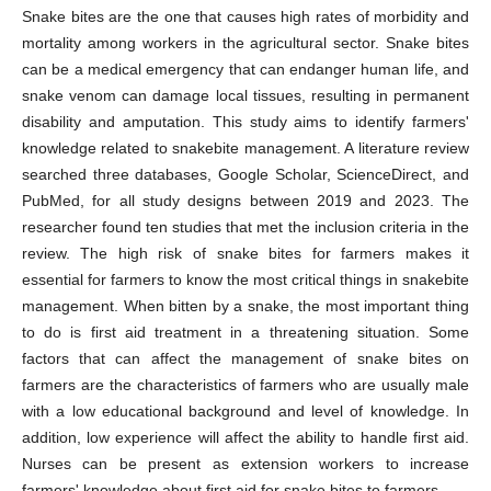
Snake bites are the one that causes high rates of morbidity and
mortality among workers in the agricultural sector. Snake bites
can be a medical emergency that can endanger human life, and
snake venom can damage local tissues, resulting in permanent
disability and amputation. This study aims to identify farmers'
knowledge related to snakebite management. A literature review
searched three databases, Google Scholar, ScienceDirect, and
PubMed, for all study designs between 2019 and 2023. The
researcher found ten studies that met the inclusion criteria in the
review. The high risk of snake bites for farmers makes it
essential for farmers to know the most critical things in snakebite
management. When bitten by a snake, the most important thing
to do is first aid treatment in a threatening situation. Some
factors that can affect the management of snake bites on
farmers are the characteristics of farmers who are usually male
with a low educational background and level of knowledge. In
addition, low experience will affect the ability to handle first aid.
Nurses can be present as extension workers to increase
farmers' knowledge about first aid for snake bites to farmers.