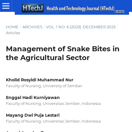
HOME
/
ARCHIVES
/
VOL. 1 NO. 6 (2023): DECEMBER 2023
/
Articles
Management of Snake Bites in
the Agricultural Sector
Kholid Rosyidi Muhammad Nur
Faculty of Nursing, University of Jember
Enggal Hadi Kurniyawan
Faculty of Nursing, Universitas Jember, Indonesia
Mayang Dwi Puja Lestari
Faculty of Nursing, Universitas Jember, Indonesia