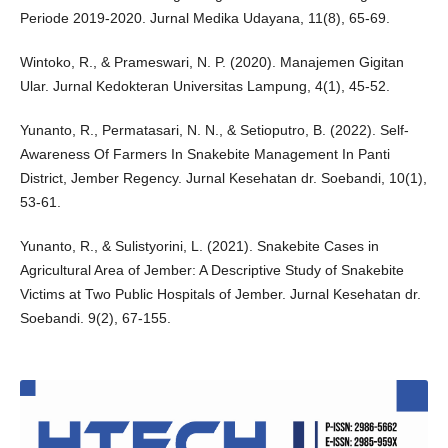
Periode 2019-2020. Jurnal Medika Udayana, 11(8), 65-69.
Wintoko, R., & Prameswari, N. P. (2020). Manajemen Gigitan
Ular. Jurnal Kedokteran Universitas Lampung, 4(1), 45-52.
Yunanto, R., Permatasari, N. N., & Setioputro, B. (2022). Self-
Awareness Of Farmers In Snakebite Management In Panti
District, Jember Regency. Jurnal Kesehatan dr. Soebandi, 10(1),
53-61.
Yunanto, R., & Sulistyorini, L. (2021). Snakebite Cases in
Agricultural Area of Jember: A Descriptive Study of Snakebite
Victims at Two Public Hospitals of Jember. Jurnal Kesehatan dr.
Soebandi. 9(2), 67-155.