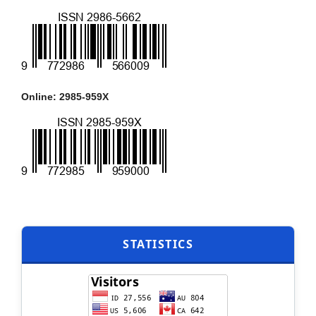
Online: 2985-959X
STATISTICS