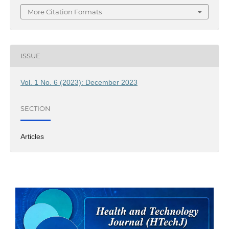
More Citation Formats
ISSUE
Vol. 1 No. 6 (2023): December 2023
SECTION
Articles