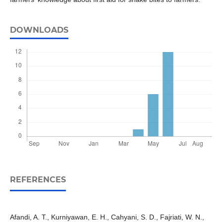
DOWNLOADS
REFERENCES
Afandi, A. T., Kurniyawan, E. H., Cahyani, S. D., Fajriati, W. N.,