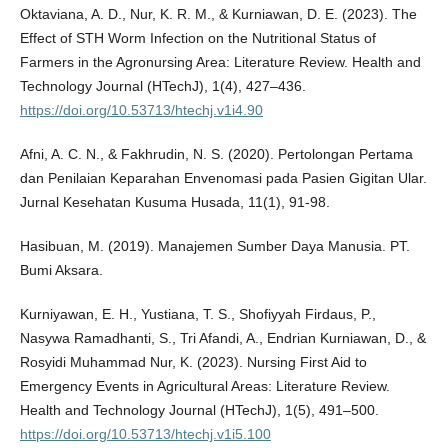
Oktaviana, A. D., Nur, K. R. M., & Kurniawan, D. E. (2023). The
Effect of STH Worm Infection on the Nutritional Status of
Farmers in the Agronursing Area: Literature Review. Health and
Technology Journal (HTechJ), 1(4), 427–436.
https://doi.org/10.53713/htechj.v1i4.90
Afni, A. C. N., & Fakhrudin, N. S. (2020). Pertolongan Pertama
dan Penilaian Keparahan Envenomasi pada Pasien Gigitan Ular.
Jurnal Kesehatan Kusuma Husada, 11(1), 91-98.
Hasibuan, M. (2019). Manajemen Sumber Daya Manusia. PT.
Bumi Aksara.
Kurniyawan, E. H., Yustiana, T. S., Shofiyyah Firdaus, P.,
Nasywa Ramadhanti, S., Tri Afandi, A., Endrian Kurniawan, D., &
Rosyidi Muhammad Nur, K. (2023). Nursing First Aid to
Emergency Events in Agricultural Areas: Literature Review.
Health and Technology Journal (HTechJ), 1(5), 491–500.
https://doi.org/10.53713/htechj.v1i5.100