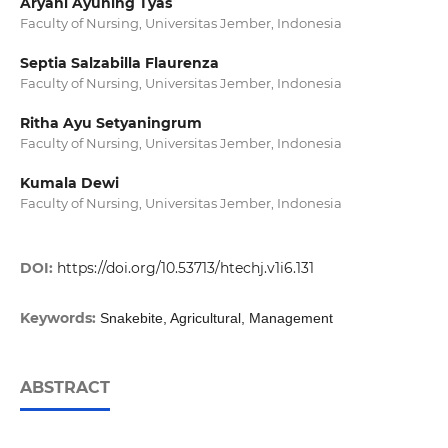
Aryani Ayuning Tyas
Faculty of Nursing, Universitas Jember, Indonesia
Septia Salzabilla Flaurenza
Faculty of Nursing, Universitas Jember, Indonesia
Ritha Ayu Setyaningrum
Faculty of Nursing, Universitas Jember, Indonesia
Kumala Dewi
Faculty of Nursing, Universitas Jember, Indonesia
DOI:
https://doi.org/10.53713/htechj.v1i6.131
Keywords:
Snakebite, Agricultural, Management
ABSTRACT