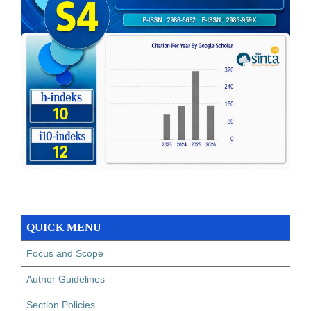
QUICK MENU
Focus and Scope
Author Guidelines
Section Policies