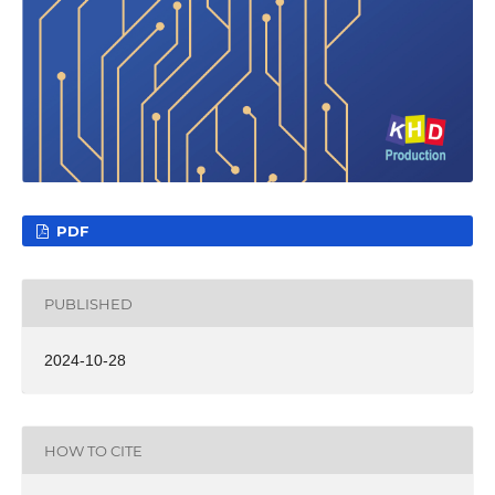
PDF
PUBLISHED
2024-10-28
HOW TO CITE