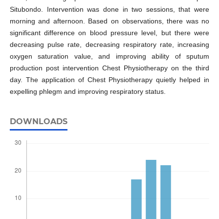
Situbondo. Intervention was done in two sessions, that were
morning and afternoon. Based on observations, there was no
significant difference on blood pressure level, but there were
decreasing pulse rate, decreasing respiratory rate, increasing
oxygen saturation value, and improving ability of sputum
production post intervention Chest Physiotherapy on the third
day. The application of Chest Physiotherapy quietly helped in
expelling phlegm and improving respiratory status.
DOWNLOADS