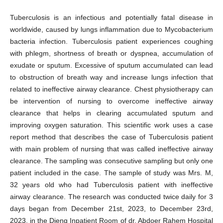
Tuberculosis is an infectious and potentially fatal disease in
worldwide, caused by lungs inflammation due to Mycobacterium
bacteria infection. Tuberculosis patient experiences coughing
with phlegm, shortness of breath or dyspnea, accumulation of
exudate or sputum. Excessive of sputum accumulated can lead
to obstruction of breath way and increase lungs infection that
related to ineffective airway clearance. Chest physiotherapy can
be intervention of nursing to overcome ineffective airway
clearance that helps in clearing accumulated sputum and
improving oxygen saturation. This scientific work uses a case
report method that describes the case of Tuberculosis patient
with main problem of nursing that was called ineffective airway
clearance. The sampling was consecutive sampling but only one
patient included in the case. The sample of study was Mrs. M,
32 years old who had Tuberculosis patient with ineffective
airway clearance. The research was conducted twice daily for 3
days began from December 21st, 2023, to December 23rd,
2023, in the Dieng Inpatient Room of dr. Abdoer Rahem Hospital