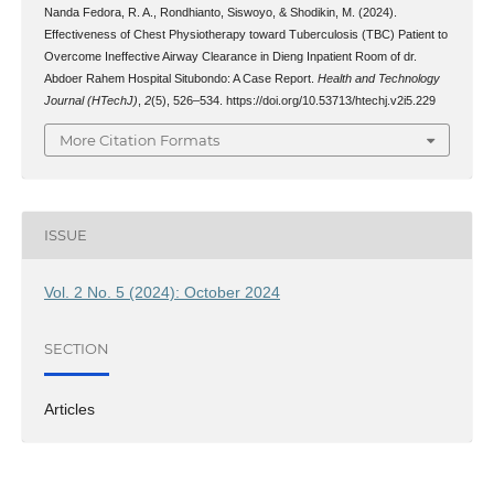
Nanda Fedora, R. A., Rondhianto, Siswoyo, & Shodikin, M. (2024).
Effectiveness of Chest Physiotherapy toward Tuberculosis (TBC) Patient to
Overcome Ineffective Airway Clearance in Dieng Inpatient Room of dr.
Abdoer Rahem Hospital Situbondo: A Case Report.
Health and Technology
Journal (HTechJ)
,
2
(5), 526–534. https://doi.org/10.53713/htechj.v2i5.229
More Citation Formats
ISSUE
Vol. 2 No. 5 (2024): October 2024
SECTION
Articles