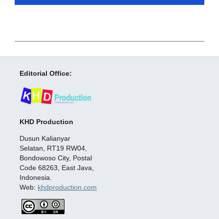
Editorial Office:
KHD Production
Dusun Kalianyar
Selatan, RT19 RW04,
Bondowoso City, Postal
Code 68263, East Java,
Indonesia.
Web:
khdproduction.com