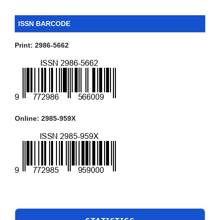
ISSN BARCODE
Print: 2986-5662
Online: 2985-959X