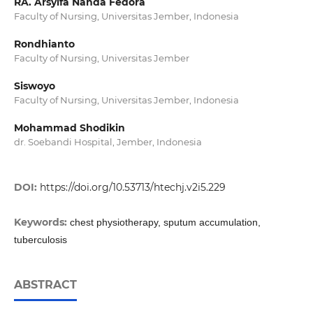
RA. Arsyifa Nanda Fedora
Faculty of Nursing, Universitas Jember, Indonesia
Rondhianto
Faculty of Nursing, Universitas Jember
Siswoyo
Faculty of Nursing, Universitas Jember, Indonesia
Mohammad Shodikin
dr. Soebandi Hospital, Jember, Indonesia
DOI:
https://doi.org/10.53713/htechj.v2i5.229
Keywords:
chest physiotherapy, sputum accumulation,
tuberculosis
ABSTRACT