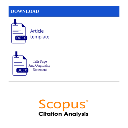
DOWNLOAD