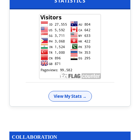
STATISTICS
View My Stats →
COLLABORATION