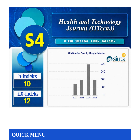
QUICK MENU