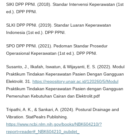
SIKI DPP PPNI. (2018). Standar Intervensi Keperawatan (1st
ed.). DPP PPNI.
SLKI DPP PPNI. (2019). Standar Luaran Keperawatan
Indonesia (1st ed.). DPP PPNI.
SPO DPP PPNI. (2021). Pedoman Standar Prosedur
Operasional Keperawatan (1st ed.). DPP PPNI.
Susanto, J., Ilkafah, Iswatun, & Wijayanti, E. S. (2022). Modul
Praktikum Tindakan Keperawatan Pasien Dengan Gangguan
Elektrolit. 31.
https://repository.unair.ac.id/120260/5/Modul
Praktikum Tindakan Keperawatan Pasien dengan Gangguan
Pemenuhan Kebutuhan Cairan dan Elektrolit.pdf
Tripathi, A. K., & Sankari, A. (2024). Postural Drainage and
Vibration. StatPealrs Publishing.
https://www.ncbi.nlm.nih.gov/books/NBK604210/?
report=reader#_NBK604210_pubdet_