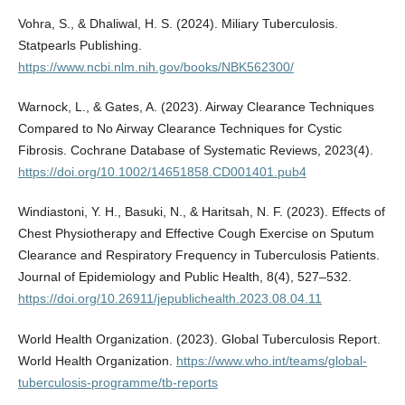
Vohra, S., & Dhaliwal, H. S. (2024). Miliary Tuberculosis.
Statpearls Publishing.
https://www.ncbi.nlm.nih.gov/books/NBK562300/
Warnock, L., & Gates, A. (2023). Airway Clearance Techniques
Compared to No Airway Clearance Techniques for Cystic
Fibrosis. Cochrane Database of Systematic Reviews, 2023(4).
https://doi.org/10.1002/14651858.CD001401.pub4
Windiastoni, Y. H., Basuki, N., & Haritsah, N. F. (2023). Effects of
Chest Physiotherapy and Effective Cough Exercise on Sputum
Clearance and Respiratory Frequency in Tuberculosis Patients.
Journal of Epidemiology and Public Health, 8(4), 527–532.
https://doi.org/10.26911/jepublichealth.2023.08.04.11
World Health Organization. (2023). Global Tuberculosis Report.
World Health Organization.
https://www.who.int/teams/global-
tuberculosis-programme/tb-reports