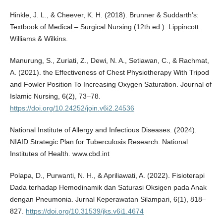
Hinkle, J. L., & Cheever, K. H. (2018). Brunner & Suddarth’s:
Textbook of Medical – Surgical Nursing (12th ed.). Lippincott
Williams & Wilkins.
Manurung, S., Zuriati, Z., Dewi, N. A., Setiawan, C., & Rachmat,
A. (2021). the Effectiveness of Chest Physiotherapy With Tripod
and Fowler Position To Increasing Oxygen Saturation. Journal of
Islamic Nursing, 6(2), 73–78.
https://doi.org/10.24252/join.v6i2.24536
National Institute of Allergy and Infectious Diseases. (2024).
NIAID Strategic Plan for Tuberculosis Research. National
Institutes of Health. www.cbd.int
Polapa, D., Purwanti, N. H., & Apriliawati, A. (2022). Fisioterapi
Dada terhadap Hemodinamik dan Saturasi Oksigen pada Anak
dengan Pneumonia. Jurnal Keperawatan Silampari, 6(1), 818–
827.
https://doi.org/10.31539/jks.v6i1.4674