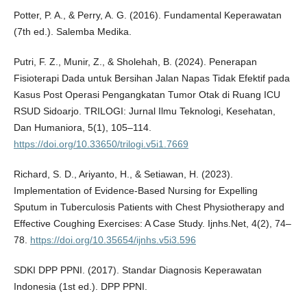
Potter, P. A., & Perry, A. G. (2016). Fundamental Keperawatan
(7th ed.). Salemba Medika.
Putri, F. Z., Munir, Z., & Sholehah, B. (2024). Penerapan
Fisioterapi Dada untuk Bersihan Jalan Napas Tidak Efektif pada
Kasus Post Operasi Pengangkatan Tumor Otak di Ruang ICU
RSUD Sidoarjo. TRILOGI: Jurnal Ilmu Teknologi, Kesehatan,
Dan Humaniora, 5(1), 105–114.
https://doi.org/10.33650/trilogi.v5i1.7669
Richard, S. D., Ariyanto, H., & Setiawan, H. (2023).
Implementation of Evidence-Based Nursing for Expelling
Sputum in Tuberculosis Patients with Chest Physiotherapy and
Effective Coughing Exercises: A Case Study. Ijnhs.Net, 4(2), 74–
78.
https://doi.org/10.35654/ijnhs.v5i3.596
SDKI DPP PPNI. (2017). Standar Diagnosis Keperawatan
Indonesia (1st ed.). DPP PPNI.