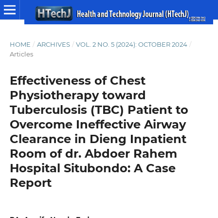
HOME
/
ARCHIVES
/
VOL. 2 NO. 5 (2024): OCTOBER 2024
/
Articles
Effectiveness of Chest
Physiotherapy toward
Tuberculosis (TBC) Patient to
Overcome Ineffective Airway
Clearance in Dieng Inpatient
Room of dr. Abdoer Rahem
Hospital Situbondo: A Case
Report