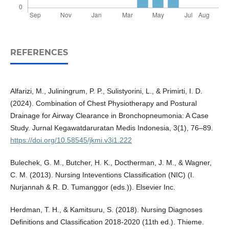
REFERENCES
Alfarizi, M., Juliningrum, P. P., Sulistyorini, L., & Primirti, I. D.
(2024). Combination of Chest Physiotherapy and Postural
Drainage for Airway Clearance in Bronchopneumonia: A Case
Study. Jurnal Kegawatdaruratan Medis Indonesia, 3(1), 76–89.
https://doi.org/10.58545/jkmi.v3i1.222
Bulechek, G. M., Butcher, H. K., Doctherman, J. M., & Wagner,
C. M. (2013). Nursing Inteventions Classification (NIC) (I.
Nurjannah & R. D. Tumanggor (eds.)). Elsevier Inc.
Herdman, T. H., & Kamitsuru, S. (2018). Nursing Diagnoses
Definitions and Classification 2018-2020 (11th ed.). Thieme.