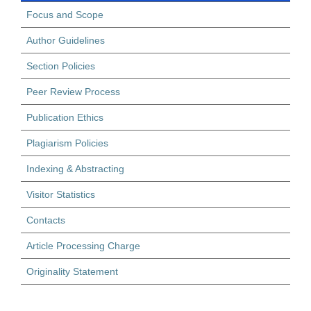
Focus and Scope
Author Guidelines
Section Policies
Peer Review Process
Publication Ethics
Plagiarism Policies
Indexing & Abstracting
Visitor Statistics
Contacts
Article Processing Charge
Originality Statement