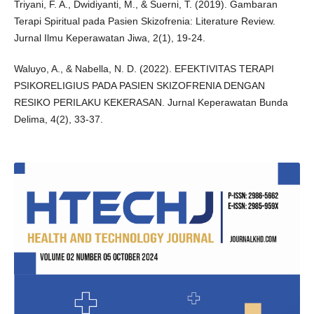
Triyani, F. A., Dwidiyanti, M., & Suerni, T. (2019). Gambaran
Terapi Spiritual pada Pasien Skizofrenia: Literature Review.
Jurnal Ilmu Keperawatan Jiwa, 2(1), 19-24.
Waluyo, A., & Nabella, N. D. (2022). EFEKTIVITAS TERAPI
PSIKORELIGIUS PADA PASIEN SKIZOFRENIA DENGAN
RESIKO PERILAKU KEKERASAN. Jurnal Keperawatan Bunda
Delima, 4(2), 33-37.