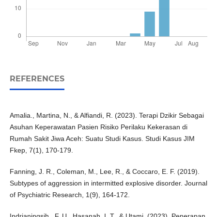
REFERENCES
Amalia., Martina, N., & Alfiandi, R. (2023). Terapi Dzikir Sebagai
Asuhan Keperawatan Pasien Risiko Perilaku Kekerasan di
Rumah Sakit Jiwa Aceh: Suatu Studi Kasus. Studi Kasus JIM
Fkep, 7(1), 170-179.
Fanning, J. R., Coleman, M., Lee, R., & Coccaro, E. F. (2019).
Subtypes of aggression in intermitted explosive disorder. Journal
of Psychiatric Research, 1(9), 164-172.
Indrianingsih., F. U., Hasanah. I. T., & Utami. (2023). Penerapan