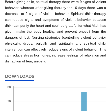
Before giving dhikr, spiritual therapy there were 9 signs of violent
behavior, whereas after giving therapy for 10 days there was a
decrease to 2 signs of violent behavior. Spiritual dhikr therapy
can reduce signs and symptoms of violent behavior because
dhikr can purify the heart and soul, be grateful for what Allah has
given, make the body healthy, and prevent oneself from the
dangers of lust. Nursing strategies (controlling violent behavior
physically, drugs, verbally and spiritually and spiritual dhikr
intervention can effectively reduce signs of violent behavior. This
can reduce stress hormones, increase feelings of relaxation and
distraction of fear, anxiety.
DOWNLOADS