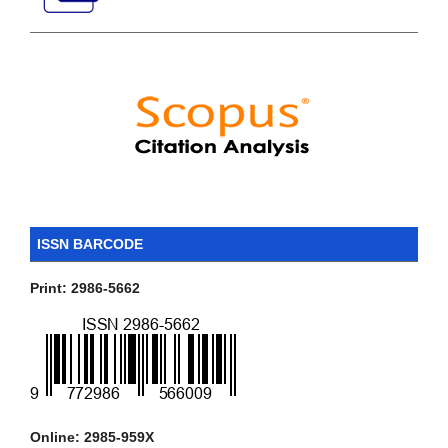
ISSN BARCODE
Print: 2986-5662
Online: 2985-959X