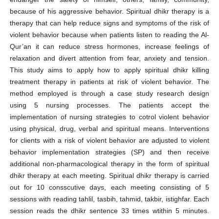
because of his aggressive behavior. Spiritual dhikr therapy is a
therapy that can help reduce signs and symptoms of the risk of
violent behavior because when patients listen to reading the Al-
Qur’an it can reduce stress hormones, increase feelings of
relaxation and divert attention from fear, anxiety and tension.
This study aims to apply how to apply spiritual dhikr killing
treatment therapy in patients at risk of violent behavior. The
method employed is through a case study research design
using 5 nursing processes. The patients accept the
implementation of nursing strategies to cotrol violent behavior
using physical, drug, verbal and spiritual means. Interventions
for clients with a risk of violent behavior are adjusted to violent
behavior implementation strategies (SP) and then receive
additional non-pharmacological therapy in the form of spiritual
dhikr therapy at each meeting. Spiritual dhikr therapy is carried
out for 10 consscutive days, each meeting consisting of 5
sessions with reading tahlil, tasbih, tahmid, takbir, istighfar. Each
session reads the dhikr sentence 33 times wtithin 5 minutes.