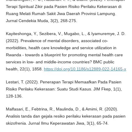
Terapi Spiritual Zikir pada Pasien Risiko Perilaku Kekerasan di
Ruang Melati Rumah Sakit Jiwa Daerah Provinsi Lampung.
Jurnal Cendekia Muda, 3(2), 268-275.
Kayiteshonga, Y., Sezibera, V., Mugabo, L., & Iyamuremye, J. D.
(2022). Prevalence of mental disorders, associated co-
morbidities, health care knowledge and service utilization in
Rwanda - towards a blueprint for promoting mental health care
services in low- and middle-income countries? BMC public
health, 22(1), 1858.
https://doi.org/10.1186/s12889-022-14165-x
Lestari, T. (2022). Penerapan Terapi Memaafkan Pada Pasien
Risiko Perilaku Kekerasan: Suatu Studi Kasus. JIM Fkep, 1(1),
128-136.
Malfasari, E., Febtrina, R., Maulinda, D., & Amimi, R. (2020).
Analisis tanda dan gejala resiko perilaku kekerasan pada pasien
skizofrenia. Jurnal Ilmu Keperawatan Jiwa, 3(1), 65-74.