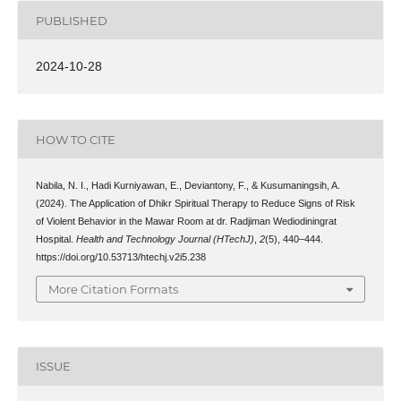
PUBLISHED
2024-10-28
HOW TO CITE
Nabila, N. I., Hadi Kurniyawan, E., Deviantony, F., & Kusumaningsih, A.
(2024). The Application of Dhikr Spiritual Therapy to Reduce Signs of Risk
of Violent Behavior in the Mawar Room at dr. Radjiman Wediodiningrat
Hospital.
Health and Technology Journal (HTechJ)
,
2
(5), 440–444.
https://doi.org/10.53713/htechj.v2i5.238
More Citation Formats
ISSUE