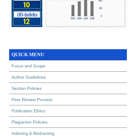
QUICK MENU
Focus and Scope
Author Guidelines
Section Policies
Peer Review Process
Publication Ethics
Plagiarism Policies
Indexing & Abstracting