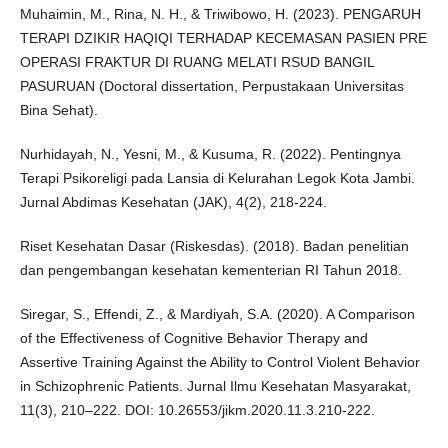
Muhaimin, M., Rina, N. H., & Triwibowo, H. (2023). PENGARUH
TERAPI DZIKIR HAQIQI TERHADAP KECEMASAN PASIEN PRE
OPERASI FRAKTUR DI RUANG MELATI RSUD BANGIL
PASURUAN (Doctoral dissertation, Perpustakaan Universitas
Bina Sehat).
Nurhidayah, N., Yesni, M., & Kusuma, R. (2022). Pentingnya
Terapi Psikoreligi pada Lansia di Kelurahan Legok Kota Jambi.
Jurnal Abdimas Kesehatan (JAK), 4(2), 218-224.
Riset Kesehatan Dasar (Riskesdas). (2018). Badan penelitian
dan pengembangan kesehatan kementerian RI Tahun 2018.
Siregar, S., Effendi, Z., & Mardiyah, S.A. (2020). A Comparison
of the Effectiveness of Cognitive Behavior Therapy and
Assertive Training Against the Ability to Control Violent Behavior
in Schizophrenic Patients. Jurnal Ilmu Kesehatan Masyarakat,
11(3), 210–222. DOI: 10.26553/jikm.2020.11.3.210-222.