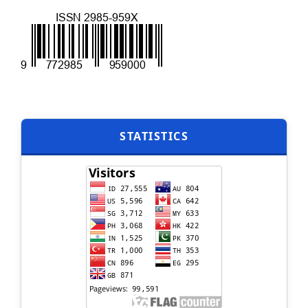
STATISTICS