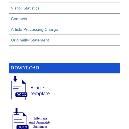
Visitor Statistics
Contacts
Article Processing Charge
Originality Statement
DOWNLOAD