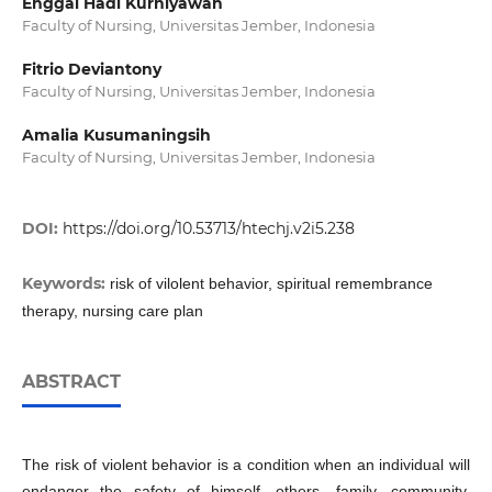
Enggal Hadi Kurniyawan
Faculty of Nursing, Universitas Jember, Indonesia
Fitrio Deviantony
Faculty of Nursing, Universitas Jember, Indonesia
Amalia Kusumaningsih
Faculty of Nursing, Universitas Jember, Indonesia
DOI:
https://doi.org/10.53713/htechj.v2i5.238
Keywords:
risk of vilolent behavior, spiritual remembrance
therapy, nursing care plan
ABSTRACT
The risk of violent behavior is a condition when an individual will
endanger the safety of himself, others, family, community,