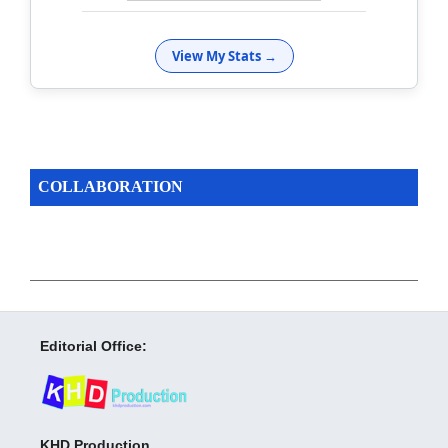
View My Stats →
COLLABORATION
Editorial Office:
KHD Production