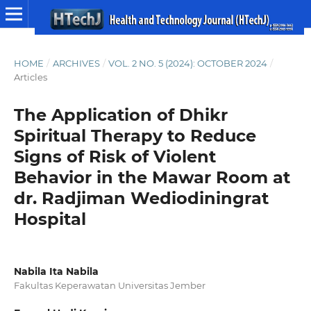
HOME
/
ARCHIVES
/
VOL. 2 NO. 5 (2024): OCTOBER 2024
/
Articles
The Application of Dhikr
Spiritual Therapy to Reduce
Signs of Risk of Violent
Behavior in the Mawar Room at
dr. Radjiman Wediodiningrat
Hospital
Nabila Ita Nabila
Fakultas Keperawatan Universitas Jember