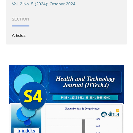
Vol. 2 No. 5 (2024): October 2024
SECTION
Articles