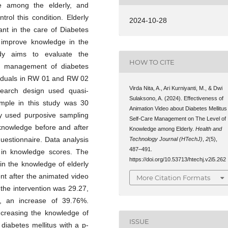
e among the elderly, and
trol this condition. Elderly
2024-10-28
nt in the care of Diabetes
 improve knowledge in the
udy aims to evaluate the
HOW TO CITE
re management of diabetes
ividuals in RW 01 and RW 02
Virda Nita, A., Ari Kurniyanti, M., & Dwi
search design used quasi-
Sulaksono, A. (2024). Effectiveness of
ample in this study was 30
Animation Video about Diabetes Mellitus
dy used purposive sampling
Self-Care Management on The Level of
 knowledge before and after
Knowledge among Elderly.
Health and
uestionnaire. Data analysis
Technology Journal (HTechJ)
,
2
(5),
487–491.
e in knowledge scores. The
https://doi.org/10.53713/htechj.v2i5.262
 in the knowledge of elderly
nt after the animated video
More Citation Formats
the intervention was 29.27,
n, an increase of 39.76%.
ncreasing the knowledge of
ISSUE
diabetes mellitus with a p-