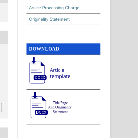
Article Processing Charge
Originality Statement
DOWNLOAD