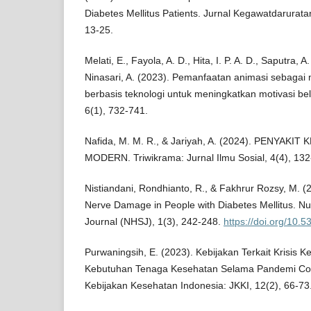
Diabetes Mellitus Patients. Jurnal Kegawatdarurata
13-25.
Melati, E., Fayola, A. D., Hita, I. P. A. D., Saputra, 
Ninasari, A. (2023). Pemanfaatan animasi sebagai
berbasis teknologi untuk meningkatkan motivasi bel
6(1), 732-741.
Nafida, M. M. R., & Jariyah, A. (2024). PENYAK
MODERN. Triwikrama: Jurnal Ilmu Sosial, 4(4), 132
Nistiandani, Rondhianto, R., & Fakhrur Rozsy, M. (
Nerve Damage in People with Diabetes Mellitus. Nu
Journal (NHSJ), 1(3), 242-248.
https://doi.org/10.
Purwaningsih, E. (2023). Kebijakan Terkait Krisis K
Kebutuhan Tenaga Kesehatan Selama Pandemi Covi
Kebijakan Kesehatan Indonesia: JKKI, 12(2), 66-73