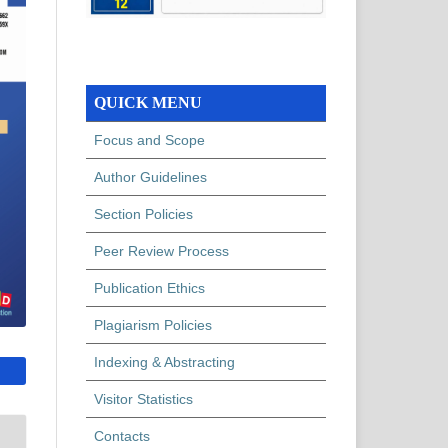
QUICK MENU
Focus and Scope
Author Guidelines
Section Policies
Peer Review Process
Publication Ethics
Plagiarism Policies
Indexing & Abstracting
Visitor Statistics
Contacts