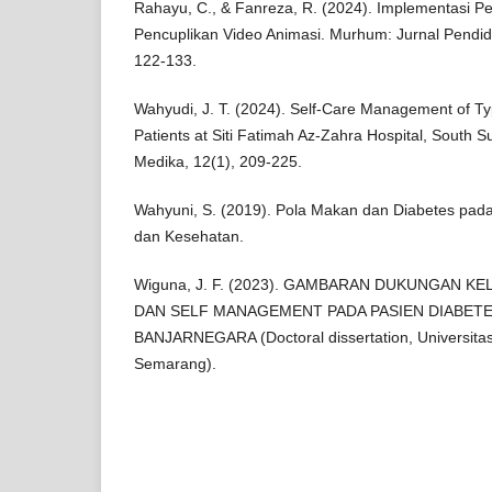
Rahayu, C., & Fanreza, R. (2024). Implementasi P
Pencuplikan Video Animasi. Murhum: Jurnal Pendidi
122-133.
Wahyudi, J. T. (2024). Self-Care Management of Typ
Patients at Siti Fatimah Az-Zahra Hospital, South 
Medika, 12(1), 209-225.
Wahyuni, S. (2019). Pola Makan dan Diabetes pada
dan Kesehatan.
Wiguna, J. F. (2023). GAMBARAN DUKUNGAN K
DAN SELF MANAGEMENT PADA PASIEN DIABETES
BANJARNEGARA (Doctoral dissertation, Universitas
Semarang).