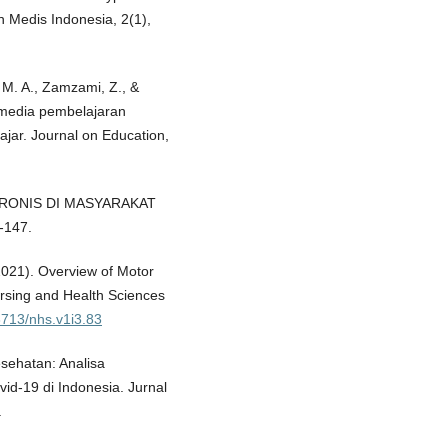
n Medis Indonesia, 2(1),
A. M. A., Zamzami, Z., &
 media pembelajaran
ajar. Journal on Education,
IT KRONIS DI MASYARAKAT
-147.
2021). Overview of Motor
rsing and Health Sciences
53713/nhs.v1i3.83
esehatan: Analisa
d-19 di Indonesia. Jurnal
.