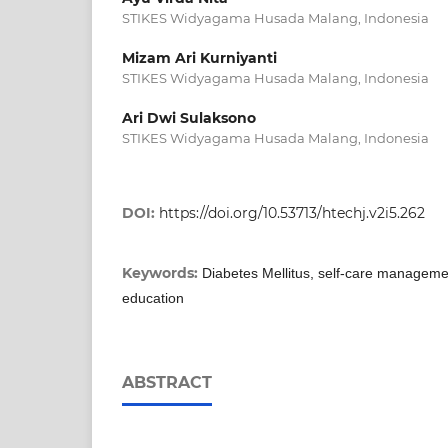
STIKES Widyagama Husada Malang, Indonesia
Mizam Ari Kurniyanti
STIKES Widyagama Husada Malang, Indonesia
Ari Dwi Sulaksono
STIKES Widyagama Husada Malang, Indonesia
DOI:
https://doi.org/10.53713/htechj.v2i5.262
Keywords:
Diabetes Mellitus, self-care managemen
education
ABSTRACT