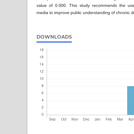
value of 0.000. This study recommends the use 
media to improve public understanding of chronic
DOWNLOADS