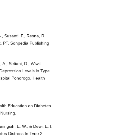
S., Susanti, F., Resna, R.
k. PT. Sonpedia Publishing
A., Setiani, D., Wiwit
 Depression Levels in Type
ospital Ponorogo. Health
ealth Education on Diabetes
 Nursing.
ningsih, E. W., & Dewi, E. I.
tes Distress In Type 2