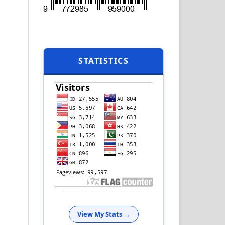
STATISTICS
View My Stats →