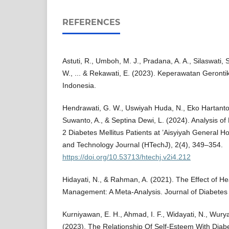
REFERENCES
Astuti, R., Umboh, M. J., Pradana, A. A., Silaswati, 
W., ... & Rekawati, E. (2023). Keperawatan Geronti
Indonesia.
Hendrawati, G. W., Uswiyah Huda, N., Eko Hartanto, 
Suwanto, A., & Septina Dewi, L. (2024). Analysis of
2 Diabetes Mellitus Patients at ’Aisyiyah General H
and Technology Journal (HTechJ), 2(4), 349–354.
https://doi.org/10.53713/htechj.v2i4.212
Hidayati, N., & Rahman, A. (2021). The Effect of H
Management: A Meta-Analysis. Journal of Diabetes
Kurniyawan, E. H., Ahmad, I. F., Widayati, N., Wurya
(2023). The Relationship Of Self-Esteem With Diabe