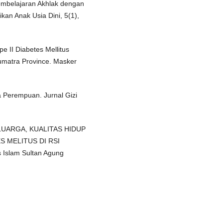
embelajaran Akhlak dengan
kan Anak Usia Dini, 5(1),
e II Diabetes Mellitus
Sumatra Province. Masker
 Perempuan. Jurnal Gizi
ELUARGA, KUALITAS HIDUP
 MELITUS DI RSI
 Islam Sultan Agung