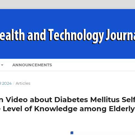
ANNOUNCEMENTS
R 2024
/
Articles
n Video about Diabetes Mellitus Self
Level of Knowledge among Elderly