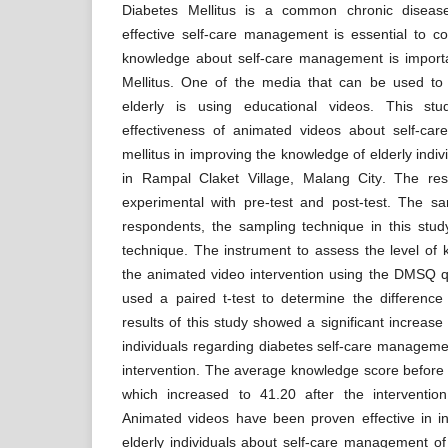
Diabetes Mellitus is a common chronic diseas
effective self-care management is essential to con
knowledge about self-care management is importa
Mellitus. One of the media that can be used to
elderly is using educational videos. This st
effectiveness of animated videos about self-ca
mellitus in improving the knowledge of elderly ind
in Rampal Claket Village, Malang City. The re
experimental with pre-test and post-test. The s
respondents, the sampling technique in this stu
technique. The instrument to assess the level of
the animated video intervention using the DMSQ q
used a paired t-test to determine the differenc
results of this study showed a significant increase
individuals regarding diabetes self-care manageme
intervention. The average knowledge score before 
which increased to 41.20 after the interventio
Animated videos have been proven effective in i
elderly individuals about self-care management of 