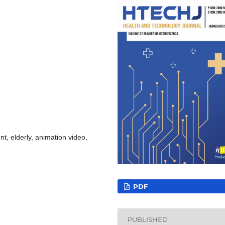
t, elderly, animation video,
PDF
PUBLISHED