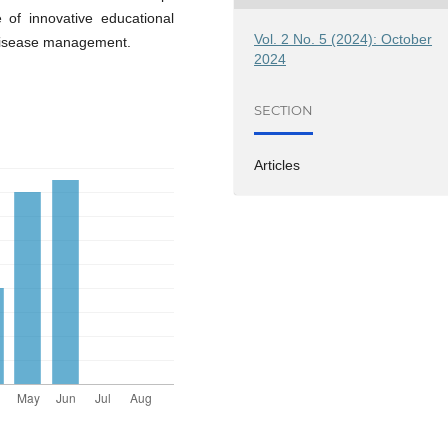
of innovative educational
Vol. 2 No. 5 (2024): October
 disease management.
2024
SECTION
Articles