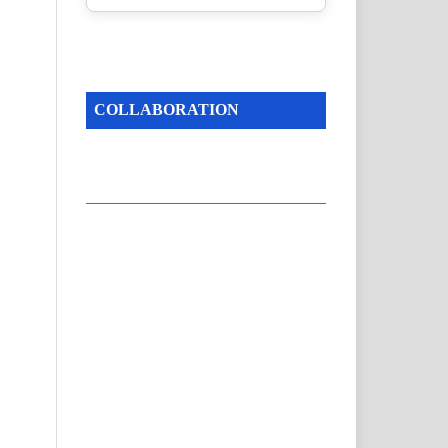
COLLABORATION