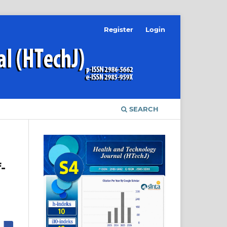
Register
Login
SEARCH
-