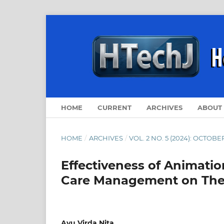
HOME
CURRENT
ARCHIVES
ABOUT
HOME
/
ARCHIVES
/
VOL. 2 NO. 5 (2024): OCTOBE
Effectiveness of Animatio
Care Management on The 
Ayu Virda Nita