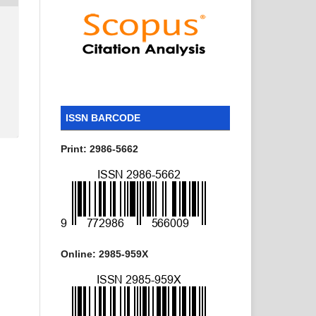
ISSN BARCODE
Print: 2986-5662
Online: 2985-959X