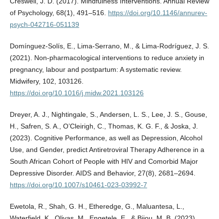
Creswell, J. D. (2017). Mindfulness Interventions. Annual Review
of Psychology, 68(1), 491–516.
https://doi.org/10.1146/annurev-
psych-042716-051139
Domínguez-Solís, E., Lima-Serrano, M., & Lima-Rodríguez, J. S.
(2021). Non-pharmacological interventions to reduce anxiety in
pregnancy, labour and postpartum: A systematic review.
Midwifery, 102, 103126.
https://doi.org/10.1016/j.midw.2021.103126
Dreyer, A. J., Nightingale, S., Andersen, L. S., Lee, J. S., Gouse,
H., Safren, S. A., O’Cleirigh, C., Thomas, K. G. F., & Joska, J.
(2023). Cognitive Performance, as well as Depression, Alcohol
Use, and Gender, predict Antiretroviral Therapy Adherence in a
South African Cohort of People with HIV and Comorbid Major
Depressive Disorder. AIDS and Behavior, 27(8), 2681–2694.
https://doi.org/10.1007/s10461-023-03992-7
Ewetola, R., Shah, G. H., Etheredge, G., Maluantesa, L.,
Waterfield, K., Olivas, M., Engetele, E., & Bijou, M. B. (2023).