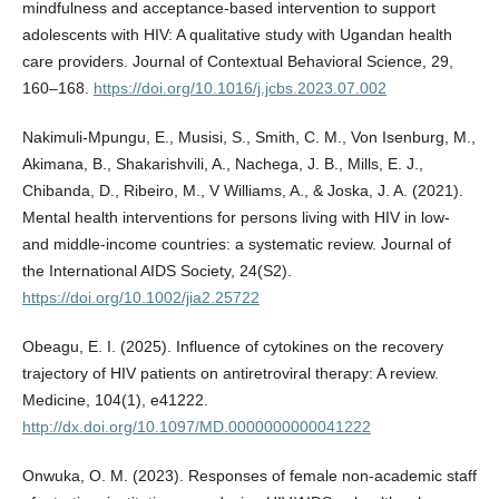
mindfulness and acceptance-based intervention to support
adolescents with HIV: A qualitative study with Ugandan health
care providers. Journal of Contextual Behavioral Science, 29,
160–168.
https://doi.org/10.1016/j.jcbs.2023.07.002
Nakimuli‐Mpungu, E., Musisi, S., Smith, C. M., Von Isenburg, M.,
Akimana, B., Shakarishvili, A., Nachega, J. B., Mills, E. J.,
Chibanda, D., Ribeiro, M., V Williams, A., & Joska, J. A. (2021).
Mental health interventions for persons living with HIV in low‐
and middle‐income countries: a systematic review. Journal of
the International AIDS Society, 24(S2).
https://doi.org/10.1002/jia2.25722
Obeagu, E. I. (2025). Influence of cytokines on the recovery
trajectory of HIV patients on antiretroviral therapy: A review.
Medicine, 104(1), e41222.
http://dx.doi.org/10.1097/MD.0000000000041222
Onwuka, O. M. (2023). Responses of female non-academic staff