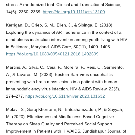
stress. A randomized trial. Clinical and Translational Science,
14(6), 2360–2369.
https://doi.org/10.1111/cts.13100
Kerrigan, D., Grieb, S. M., Ellen, J., & Sibinga, E. (2018).
Exploring the dynamics of ART adherence in the context of a
mindfulness instruction intervention among youth living with HIV
in Baltimore, Maryland. AIDS Care, 30(11), 1400–1405.
https://doi.org/10.1080/09540121.2018.1492699
Martins, A., Silva, C., Ceia, F., Moreira, F., Reis, C., Sarmento,
A., & Tavares, M. (2023). Epstein-Barr virus encephalitis
presenting with brain mass lesions in a patient with human
immunodeficiency virus infection. HIV & AIDS Review, 22(3),
274–277.
https://doi.org/10.5114/hivar.2023.131632
Molavi, S., Seraj Khorrami, N., Ehteshamzadeh, P., & Sayyah,
M. (2020). Effectiveness of Mindfulness-Based Cognitive
Therapy on Sleep Quality and Perceived Social Support
Improvement in Patients with HIV/AIDS. Jundishapur Journal of