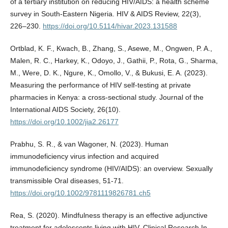
of a tertiary institution on reducing HIV/AIDS: a health scheme
survey in South-Eastern Nigeria. HIV & AIDS Review, 22(3),
226–230.
https://doi.org/10.5114/hivar.2023.131588
Ortblad, K. F., Kwach, B., Zhang, S., Asewe, M., Ongwen, P. A.,
Malen, R. C., Harkey, K., Odoyo, J., Gathii, P., Rota, G., Sharma,
M., Were, D. K., Ngure, K., Omollo, V., & Bukusi, E. A. (2023).
Measuring the performance of HIV self‐testing at private
pharmacies in Kenya: a cross‐sectional study. Journal of the
International AIDS Society, 26(10).
https://doi.org/10.1002/jia2.26177
Prabhu, S. R., & van Wagoner, N. (2023). Human
immunodeficiency virus infection and acquired
immunodeficiency syndrome (HIV/AIDS): an overview. Sexually
transmissible Oral diseases, 51-71.
https://doi.org/10.1002/9781119826781.ch5
Rea, S. (2020). Mindfulness therapy is an effective adjunctive
treatment for adolescents living with HIV. Clinical Research In