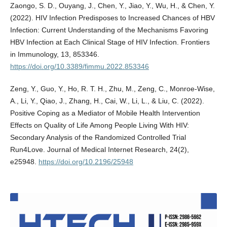
Zaongo, S. D., Ouyang, J., Chen, Y., Jiao, Y., Wu, H., & Chen, Y.
(2022). HIV Infection Predisposes to Increased Chances of HBV
Infection: Current Understanding of the Mechanisms Favoring
HBV Infection at Each Clinical Stage of HIV Infection. Frontiers
in Immunology, 13, 853346.
https://doi.org/10.3389/fimmu.2022.853346
Zeng, Y., Guo, Y., Ho, R. T. H., Zhu, M., Zeng, C., Monroe-Wise,
A., Li, Y., Qiao, J., Zhang, H., Cai, W., Li, L., & Liu, C. (2022).
Positive Coping as a Mediator of Mobile Health Intervention
Effects on Quality of Life Among People Living With HIV:
Secondary Analysis of the Randomized Controlled Trial
Run4Love. Journal of Medical Internet Research, 24(2),
e25948.
https://doi.org/10.2196/25948