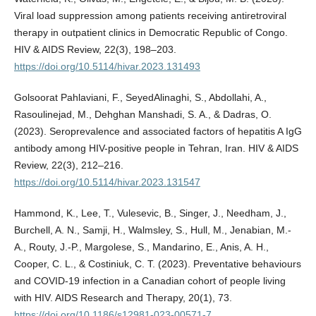
Viral load suppression among patients receiving antiretroviral
therapy in outpatient clinics in Democratic Republic of Congo.
HIV & AIDS Review, 22(3), 198–203.
https://doi.org/10.5114/hivar.2023.131493
Golsoorat Pahlaviani, F., SeyedAlinaghi, S., Abdollahi, A.,
Rasoulinejad, M., Dehghan Manshadi, S. A., & Dadras, O.
(2023). Seroprevalence and associated factors of hepatitis A IgG
antibody among HIV-positive people in Tehran, Iran. HIV & AIDS
Review, 22(3), 212–216.
https://doi.org/10.5114/hivar.2023.131547
Hammond, K., Lee, T., Vulesevic, B., Singer, J., Needham, J.,
Burchell, A. N., Samji, H., Walmsley, S., Hull, M., Jenabian, M.-
A., Routy, J.-P., Margolese, S., Mandarino, E., Anis, A. H.,
Cooper, C. L., & Costiniuk, C. T. (2023). Preventative behaviours
and COVID-19 infection in a Canadian cohort of people living
with HIV. AIDS Research and Therapy, 20(1), 73.
https://doi.org/10.1186/s12981-023-00571-7