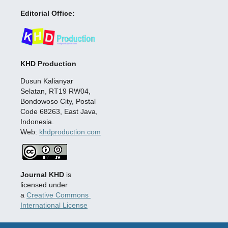
Editorial Office:
KHD Production
Dusun Kalianyar
Selatan, RT19 RW04,
Bondowoso City, Postal
Code 68263, East Java,
Indonesia.
Web:
khdproduction.com
Journal KHD
is
licensed under
a
Creative Commons
International License