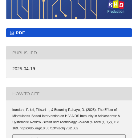
PDF
PUBLISHED
2025-04-19
HOW TO CITE
kundarti, F. isti, Titisari, I., & Estuning Rahayu, D. (2025). The Effect of
Mindfulness-Based Intervention on HIV-AIDS Immunity in Adolescents: A
Systematic Review.
Health and Technology Journal (HTechJ)
,
3
(2), 158–
169. https://doi.org/10.53713/htechj.v3i2.302