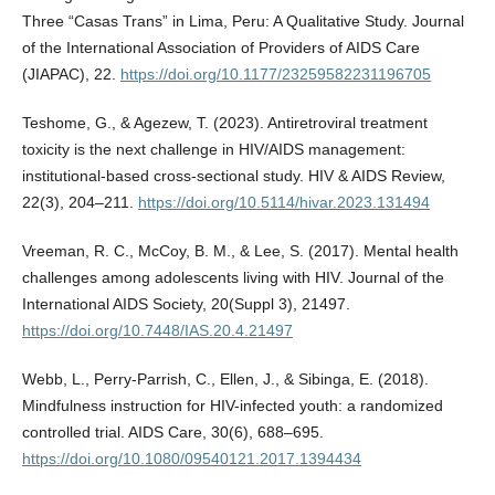
Three “Casas Trans” in Lima, Peru: A Qualitative Study. Journal
of the International Association of Providers of AIDS Care
(JIAPAC), 22.
https://doi.org/10.1177/23259582231196705
Teshome, G., & Agezew, T. (2023). Antiretroviral treatment
toxicity is the next challenge in HIV/AIDS management:
institutional-based cross-sectional study. HIV & AIDS Review,
22(3), 204–211.
https://doi.org/10.5114/hivar.2023.131494
Vreeman, R. C., McCoy, B. M., & Lee, S. (2017). Mental health
challenges among adolescents living with HIV. Journal of the
International AIDS Society, 20(Suppl 3), 21497.
https://doi.org/10.7448/IAS.20.4.21497
Webb, L., Perry-Parrish, C., Ellen, J., & Sibinga, E. (2018).
Mindfulness instruction for HIV-infected youth: a randomized
controlled trial. AIDS Care, 30(6), 688–695.
https://doi.org/10.1080/09540121.2017.1394434