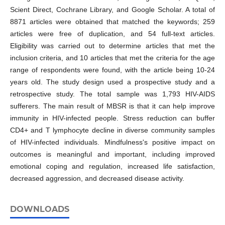
Scient Direct, Cochrane Library, and Google Scholar. A total of
8871 articles were obtained that matched the keywords; 259
articles were free of duplication, and 54 full-text articles.
Eligibility was carried out to determine articles that met the
inclusion criteria, and 10 articles that met the criteria for the age
range of respondents were found, with the article being 10-24
years old. The study design used a prospective study and a
retrospective study. The total sample was 1,793 HIV-AIDS
sufferers. The main result of MBSR is that it can help improve
immunity in HIV-infected people. Stress reduction can buffer
CD4+ and T lymphocyte decline in diverse community samples
of HIV-infected individuals. Mindfulness's positive impact on
outcomes is meaningful and important, including improved
emotional coping and regulation, increased life satisfaction,
decreased aggression, and decreased disease activity.
DOWNLOADS