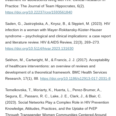
Practice: The Journal of Team Hippocrates, 6(2).
https://doi.org/10.22237/crp/1593561840
Saden, G., Jastrzębska, A., Knysz, B., & Stępień, M. (2023). HIV
infection in a woman with Mayer-Rokitansky-Küster-Hauser
syndrome – psychological and clinical implications: a case report
and literature review. HIV & AIDS Review, 22(3), 269–273.
https://doi.org/10.5114/hivar.2023.131630
Sekhon, M., Cartwright, M., & Francis, J. J. (2017). Acceptability
of healthcare interventions: an overview of reviews and
development of a theoretical framework. BMC Health Services
Research, 17(1), 88.
https://doi.org/10.1186/s12913-017-2031-8
Temelkovska, T., Moriarty, K., Huerta, L., Perez-Brumer, A.,
Segura, E., Passaro, R. C., Lake, J. E., Clark, J., & Blair, C.
(2023). Social Networks Play a Complex Role in HIV Prevention
Knowledge, Attitudes, Practices, and the Uptake of PrEP
Through Transgender Women Communities Centered Around