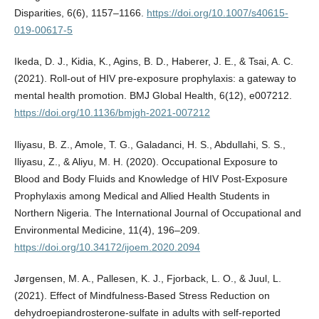
Disparities, 6(6), 1157–1166.
https://doi.org/10.1007/s40615-
019-00617-5
Ikeda, D. J., Kidia, K., Agins, B. D., Haberer, J. E., & Tsai, A. C.
(2021). Roll-out of HIV pre-exposure prophylaxis: a gateway to
mental health promotion. BMJ Global Health, 6(12), e007212.
https://doi.org/10.1136/bmjgh-2021-007212
Iliyasu, B. Z., Amole, T. G., Galadanci, H. S., Abdullahi, S. S.,
Iliyasu, Z., & Aliyu, M. H. (2020). Occupational Exposure to
Blood and Body Fluids and Knowledge of HIV Post-Exposure
Prophylaxis among Medical and Allied Health Students in
Northern Nigeria. The International Journal of Occupational and
Environmental Medicine, 11(4), 196–209.
https://doi.org/10.34172/ijoem.2020.2094
Jørgensen, M. A., Pallesen, K. J., Fjorback, L. O., & Juul, L.
(2021). Effect of Mindfulness‐Based Stress Reduction on
dehydroepiandrosterone‐sulfate in adults with self‐reported