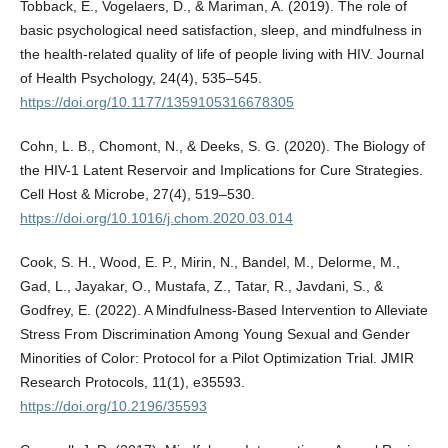
Tobback, E., Vogelaers, D., & Mariman, A. (2019). The role of
basic psychological need satisfaction, sleep, and mindfulness in
the health-related quality of life of people living with HIV. Journal
of Health Psychology, 24(4), 535–545.
https://doi.org/10.1177/1359105316678305
Cohn, L. B., Chomont, N., & Deeks, S. G. (2020). The Biology of
the HIV-1 Latent Reservoir and Implications for Cure Strategies.
Cell Host & Microbe, 27(4), 519–530.
https://doi.org/10.1016/j.chom.2020.03.014
Cook, S. H., Wood, E. P., Mirin, N., Bandel, M., Delorme, M.,
Gad, L., Jayakar, O., Mustafa, Z., Tatar, R., Javdani, S., &
Godfrey, E. (2022). A Mindfulness-Based Intervention to Alleviate
Stress From Discrimination Among Young Sexual and Gender
Minorities of Color: Protocol for a Pilot Optimization Trial. JMIR
Research Protocols, 11(1), e35593.
https://doi.org/10.2196/35593