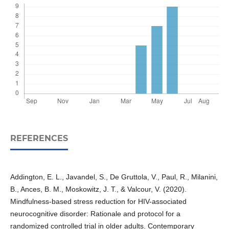
REFERENCES
Addington, E. L., Javandel, S., De Gruttola, V., Paul, R., Milanini,
B., Ances, B. M., Moskowitz, J. T., & Valcour, V. (2020).
Mindfulness-based stress reduction for HIV-associated
neurocognitive disorder: Rationale and protocol for a
randomized controlled trial in older adults. Contemporary