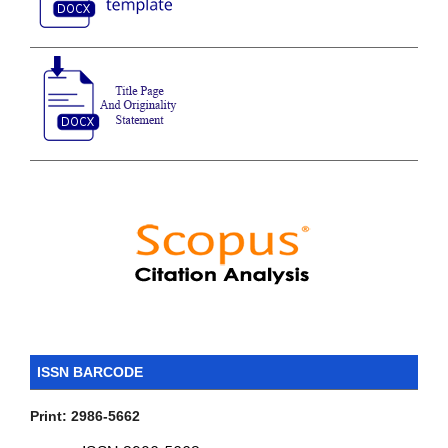
ISSN BARCODE
Print: 2986-5662