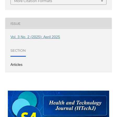
More Citation Formats
ISSUE
Vol. 3 No. 2 (2025): April 2025
SECTION
Articles