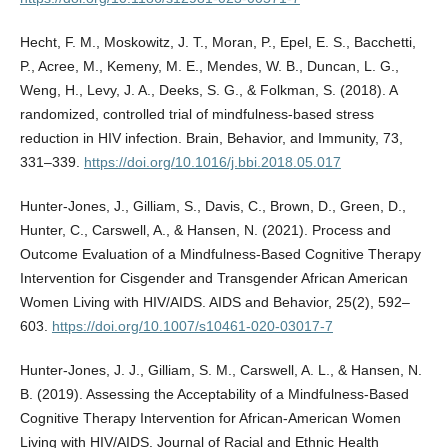
Hecht, F. M., Moskowitz, J. T., Moran, P., Epel, E. S., Bacchetti,
P., Acree, M., Kemeny, M. E., Mendes, W. B., Duncan, L. G.,
Weng, H., Levy, J. A., Deeks, S. G., & Folkman, S. (2018). A
randomized, controlled trial of mindfulness-based stress
reduction in HIV infection. Brain, Behavior, and Immunity, 73,
331–339.
https://doi.org/10.1016/j.bbi.2018.05.017
Hunter-Jones, J., Gilliam, S., Davis, C., Brown, D., Green, D.,
Hunter, C., Carswell, A., & Hansen, N. (2021). Process and
Outcome Evaluation of a Mindfulness-Based Cognitive Therapy
Intervention for Cisgender and Transgender African American
Women Living with HIV/AIDS. AIDS and Behavior, 25(2), 592–
603.
https://doi.org/10.1007/s10461-020-03017-7
Hunter-Jones, J. J., Gilliam, S. M., Carswell, A. L., & Hansen, N.
B. (2019). Assessing the Acceptability of a Mindfulness-Based
Cognitive Therapy Intervention for African-American Women
Living with HIV/AIDS. Journal of Racial and Ethnic Health