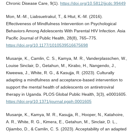
Chronic Disease Care, 9(1).
https://doi.org/10.5812/jjcdc.99449
Mon, M.-M., Liabsuetrakul, T., & Htut, K.-M. (2016).
Effectiveness of Mindfulness Intervention on Psychological
Behaviors Among Adolescents With Parental HIV Infection. Asia
Pacific Journal of Public Health, 28(8), 765–775.
https://doi.org/10.1177/1010539516675698
Musanje, K., Camlin, C. S., Kamya, M. R., Vanderplasschen, W.,
Louise Sinclair, D., Getahun, M., Kirabo, H., Nangendo, J.,
Kiweewa, J., White, R. G., & Kasujja, R. (2023). Culturally
adapting a mindfulness and acceptance-based intervention to
support the mental health of adolescents on antiretroviral
therapy in Uganda. PLOS Global Public Health, 3(3), e0001605.
https://doi.org/10.1371/journal.pgph.0001605
Musanje, K., Kamya, M. R., Kasujja, R., Hooper, N., Katahoire,
A. R., White, R. G., Kimera, E., Getahun, M., Sinclair, D. L.,
Ojiambo, D., & Camlin, C. S. (2023). Acceptability of an adapted