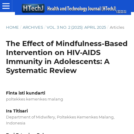
HOME
/
ARCHIVES
/
VOL. 3 NO. 2 (2025): APRIL 2025
/
Articles
The Effect of Mindfulness-Based
Intervention on HIV-AIDS
Immunity in Adolescents: A
Systematic Review
Finta isti kundarti
poltekkes kemenkes malang
Ira Titisari
Department of Midwifery, Poltekkes Kemenkes Malang,
Indonesia