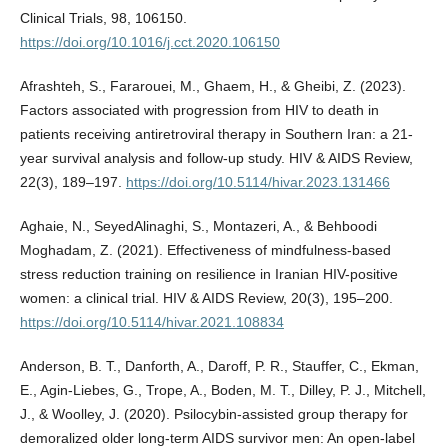
Clinical Trials, 98, 106150.
https://doi.org/10.1016/j.cct.2020.106150
Afrashteh, S., Fararouei, M., Ghaem, H., & Gheibi, Z. (2023).
Factors associated with progression from HIV to death in
patients receiving antiretroviral therapy in Southern Iran: a 21-
year survival analysis and follow-up study. HIV & AIDS Review,
22(3), 189–197.
https://doi.org/10.5114/hivar.2023.131466
Aghaie, N., SeyedAlinaghi, S., Montazeri, A., & Behboodi
Moghadam, Z. (2021). Effectiveness of mindfulness-based
stress reduction training on resilience in Iranian HIV-positive
women: a clinical trial. HIV & AIDS Review, 20(3), 195–200.
https://doi.org/10.5114/hivar.2021.108834
Anderson, B. T., Danforth, A., Daroff, P. R., Stauffer, C., Ekman,
E., Agin-Liebes, G., Trope, A., Boden, M. T., Dilley, P. J., Mitchell,
J., & Woolley, J. (2020). Psilocybin-assisted group therapy for
demoralized older long-term AIDS survivor men: An open-label