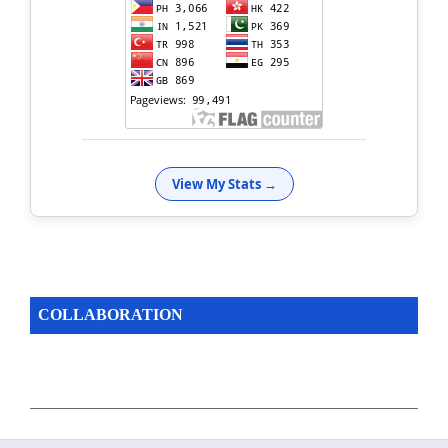
View My Stats →
COLLABORATION