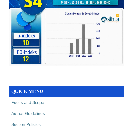
QUICK MENU
Focus and Scope
Author Guidelines
Section Policies