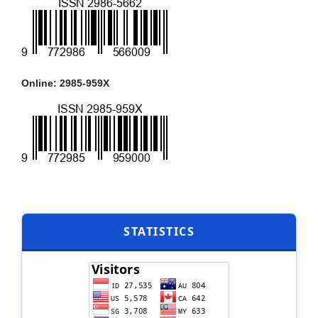
Online: 2985-959X
STATISTICS