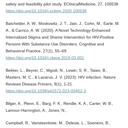
safety and feasibility pilot study. EClinicalMedicine, 27, 100538.
https://doi.org/10.1016/j.eclinm.2020.100538
Batchelder, A. W., Moskowitz, J. T., Jain, J., Cohn, M., Earle, M.
A., & Carrico, A. W. (2020). A Novel Technology-Enhanced
Internalized Stigma and Shame Intervention for HIV-Positive
Persons With Substance Use Disorders. Cognitive and
Behavioral Practice, 27(1), 55–69.
https://doi.org/10.1016/j.cbpra.2019.03.001
Bekker, L., Beyrer, C., Mgodi, N., Lewin, S. R., Taiwo, B.,
Masters, M. C., & Lazarus, J. V. (2023). HIV infection. Nature
Reviews Disease Primers, 9(1), 1-21.
https://doi.org/10.1038/s41572-023-00452-3
Bilger, A., Plenn, E., Barg, F. K., Rendle, K. A., Carter, W. B.,
Lamour-Harrington, A., Jones, N.,
Campbell, R., Vansteenkiste, M., Delesie, L., Soenens, B.,