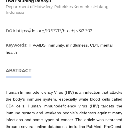
Dwi Estuning Rahayu
Department of Midwifery, Poltekkes Kemenkes Malang,
Indonesia
DOI:
https://doi.org/10.53713/htechj.v3i2.302
Keywords:
HIV-AIDS, immunity, mindfulness, CD4, mental
health
ABSTRACT
Human Immunodeficiency Virus (HIV) is an infection that attacks
the body's immune system, especially white blood cells called
CD4 cells. Human immunodeficiency virus (HIV) targets the
immune system and weakens people's defenses against many
infections and some types of cancer. The article was searched
through several online databases, including PubMed, ProQuest,