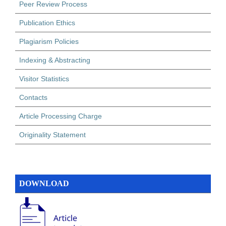
Peer Review Process
Publication Ethics
Plagiarism Policies
Indexing & Abstracting
Visitor Statistics
Contacts
Article Processing Charge
Originality Statement
DOWNLOAD