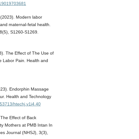
019019703681
. (2023). Modern labor
and maternal-fetal health.
28(5), S1260-S1269.
23). The Effect of The Use of
se Labor Pain. Health and
 (2023). Endorphin Massage
bour. Health and Technology
0.53713/htechj.v1i4.40
. The Effect of Back
ty Mothers at PMB Intan In
es Journal (NHSJ), 3(3),