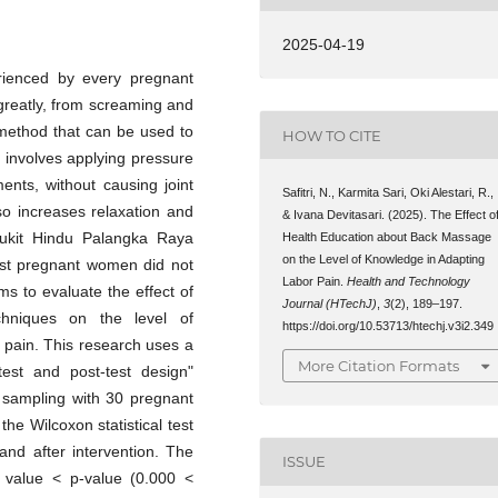
2025-04-19
rienced by every pregnant
greatly, from screaming and
 method that can be used to
HOW TO CITE
 involves applying pressure
ents, without causing joint
Safitri, N., Karmita Sari, Oki Alestari, R.,
o increases relaxation and
& Ivana Devitasari. (2025). The Effect o
 Bukit Hindu Palangka Raya
Health Education about Back Massage
on the Level of Knowledge in Adapting
st pregnant women did not
Labor Pain.
Health and Technology
ms to evaluate the effect of
Journal (HTechJ)
,
3
(2), 189–197.
hniques on the level of
https://doi.org/10.53713/htechj.v3i2.349
 pain. This research uses a
More Citation Formats
test and post-test design"
 sampling with 30 pregnant
e Wilcoxon statistical test
and after intervention. The
ISSUE
ce value < p-value (0.000 <