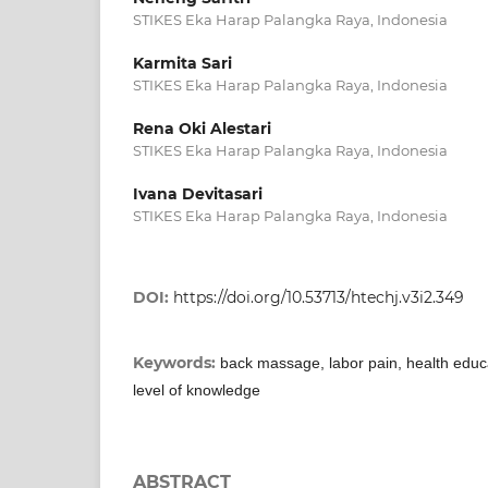
STIKES Eka Harap Palangka Raya, Indonesia
Karmita Sari
STIKES Eka Harap Palangka Raya, Indonesia
Rena Oki Alestari
STIKES Eka Harap Palangka Raya, Indonesia
Ivana Devitasari
STIKES Eka Harap Palangka Raya, Indonesia
DOI:
https://doi.org/10.53713/htechj.v3i2.349
Keywords:
back massage, labor pain, health edu
level of knowledge
ABSTRACT