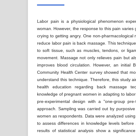
Labor pain is a physiological phenomenon expe
woman. However, the response to this pain varies 
crying to getting angry. One non-pharmacological
reduce labor pain is back massage. This technique
to soft tissue, such as muscles, tendons, or ligam
movement. Massage not only relieves pain but als
improves blood circulation. However, an initial
Community Health Center survey showed that mo
understand this technique. Therefore, this study ai
health education regarding back massage tec
knowledge of pregnant women in adapting to labor
pre-experimental design with a "one-group pre-
approach. Sampling was carried out by purposive
women as respondents. Data were analyzed using th
to assess differences in knowledge levels before 
results of statistical analysis show a significan