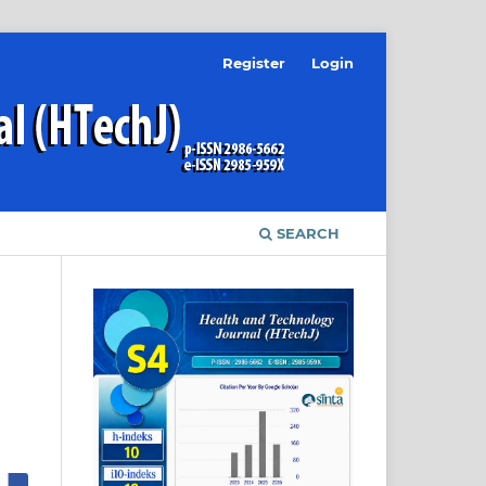
Register
Login
SEARCH