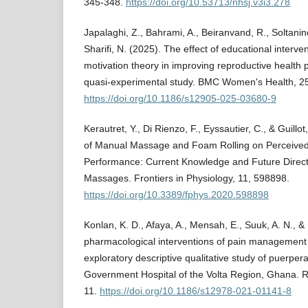
345-348.
https://doi.org/10.53713/nhsj.v3i3.278
Japalaghi, Z., Bahrami, A., Beiranvand, R., Soltanin
Sharifi, N. (2025). The effect of educational interv
motivation theory in improving reproductive health 
quasi-experimental study. BMC Women's Health, 25
https://doi.org/10.1186/s12905-025-03680-9
Kerautret, Y., Di Rienzo, F., Eyssautier, C., & Guillot
of Manual Massage and Foam Rolling on Perceive
Performance: Current Knowledge and Future Direct
Massages. Frontiers in Physiology, 11, 598898.
https://doi.org/10.3389/fphys.2020.598898
Konlan, K. D., Afaya, A., Mensah, E., Suuk, A. N., &
pharmacological interventions of pain management 
exploratory descriptive qualitative study of puerp
Government Hospital of the Volta Region, Ghana. Re
11.
https://doi.org/10.1186/s12978-021-01141-8