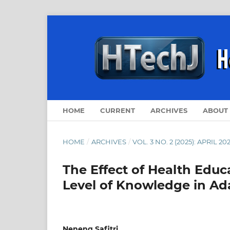
HOME
CURRENT
ARCHIVES
ABOUT
HOME
/
ARCHIVES
/
VOL. 3 NO. 2 (2025): APRIL 20
The Effect of Health Edu
Level of Knowledge in Ad
Neneng Safitri