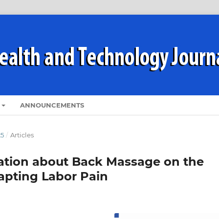
ANNOUNCEMENTS
25
/
Articles
cation about Back Massage on the
apting Labor Pain