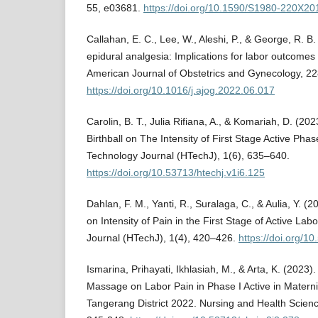
55, e03681.
https://doi.org/10.1590/S1980-220X2
Callahan, E. C., Lee, W., Aleshi, P., & George, R. B
epidural analgesia: Implications for labor outcomes 
American Journal of Obstetrics and Gynecology, 2
https://doi.org/10.1016/j.ajog.2022.06.017
Carolin, B. T., Julia Rifiana, A., & Komariah, D. (20
Birthball on The Intensity of First Stage Active Pha
Technology Journal (HTechJ), 1(6), 635–640.
https://doi.org/10.53713/htechj.v1i6.125
Dahlan, F. M., Yanti, R., Suralaga, C., & Aulia, Y.
on Intensity of Pain in the First Stage of Active La
Journal (HTechJ), 1(4), 420–426.
https://doi.org/1
Ismarina, Prihayati, Ikhlasiah, M., & Arta, K. (2023)
Massage on Labor Pain in Phase I Active in Materni
Tangerang District 2022. Nursing and Health Scienc