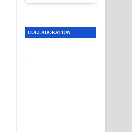
COLLABORATION