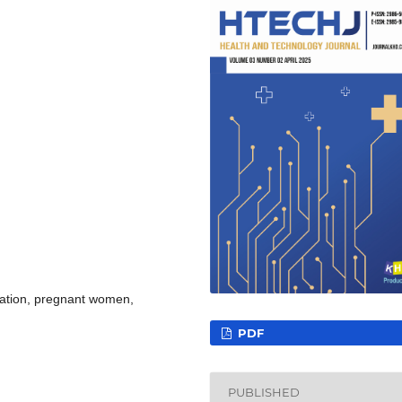
cation, pregnant women,
PDF
PUBLISHED