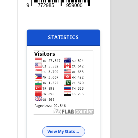
STATISTICS
View My Stats →