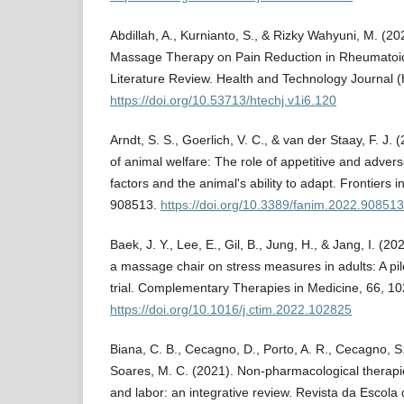
Abdillah, A., Kurnianto, S., & Rizky Wahyuni, M. (20
Massage Therapy on Pain Reduction in Rheumatoid A
Literature Review. Health and Technology Journal 
https://doi.org/10.53713/htechj.v1i6.120
Arndt, S. S., Goerlich, V. C., & van der Staay, F. J.
of animal welfare: The role of appetitive and advers
factors and the animal's ability to adapt. Frontiers 
908513.
https://doi.org/10.3389/fanim.2022.908513
Baek, J. Y., Lee, E., Gil, B., Jung, H., & Jang, I. (202
a massage chair on stress measures in adults: A pi
trial. Complementary Therapies in Medicine, 66, 1
https://doi.org/10.1016/j.ctim.2022.102825
Biana, C. B., Cecagno, D., Porto, A. R., Cecagno, S.
Soares, M. C. (2021). Non-pharmacological therapi
and labor: an integrative review. Revista da Esco