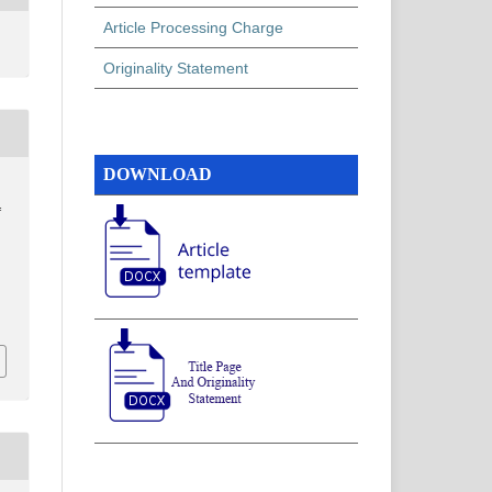
Article Processing Charge
Originality Statement
DOWNLOAD
f