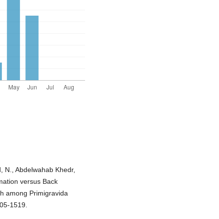
 N., Abdelwahab Khedr,
irmation versus Back
th among Primigravida
505-1519.