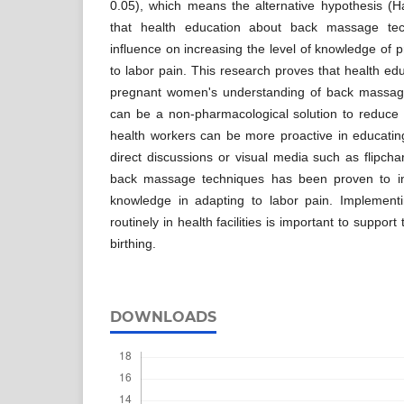
0.05), which means the alternative hypothesis (H
that health education about back massage tec
influence on increasing the level of knowledge of
to labor pain. This research proves that health edu
pregnant women's understanding of back massag
can be a non-pharmacological solution to reduce l
health workers can be more proactive in educat
direct discussions or visual media such as flipcha
back massage techniques has been proven to i
knowledge in adapting to labor pain. Implementi
routinely in health facilities is important to suppor
birthing.
DOWNLOADS