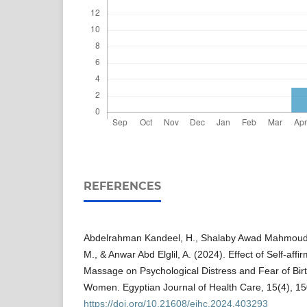
REFERENCES
Abdelrahman Kandeel, H., Shalaby Awad Mahmoud,
M., & Anwar Abd Elglil, A. (2024). Effect of Self-aff
Massage on Psychological Distress and Fear of Bir
Women. Egyptian Journal of Health Care, 15(4), 1
https://doi.org/10.21608/ejhc.2024.403293