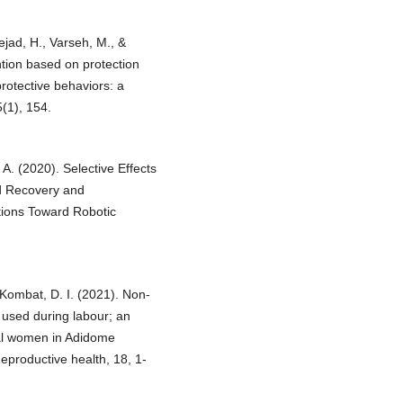
ejad, H., Varseh, M., &
ention based on protection
protective behaviors: a
(1), 154.
, A. (2020). Selective Effects
d Recovery and
ions Toward Robotic
 Kombat, D. I. (2021). Non-
used during labour; an
eral women in Adidome
productive health, 18, 1-