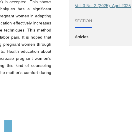
a) is accepted. This shows
Vol. 3 No. 2 (2025): April 2025
hniques has a significant
 pregnant women in adapting
SECTION
cation effectively increases
e techniques. This method
Articles
abor pain. It is hoped that
ing pregnant women through
rts. Health education about
ncrease pregnant women's
ng this kind of counseling
t the mother's comfort during