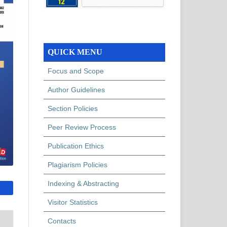
QUICK MENU
Focus and Scope
Author Guidelines
Section Policies
Peer Review Process
Publication Ethics
Plagiarism Policies
Indexing & Abstracting
Visitor Statistics
Contacts