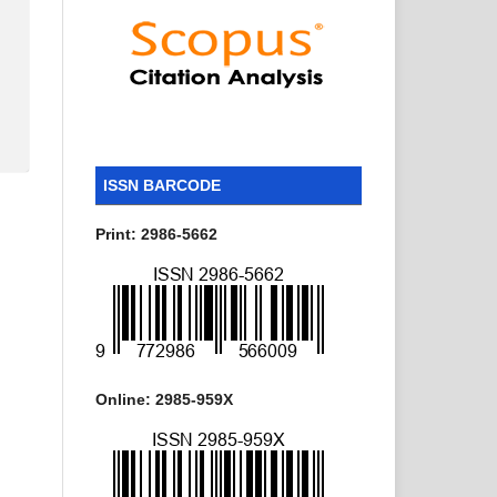
ISSN BARCODE
Print: 2986-5662
Online: 2985-959X