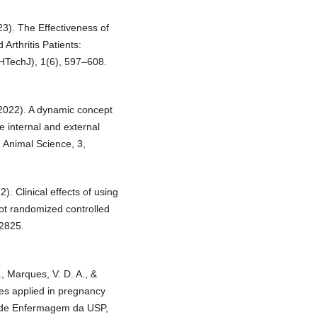
23). The Effectiveness of
rthritis Patients:
(HTechJ), 1(6), 597–608.
 (2022). A dynamic concept
e internal and external
in Animal Science, 3,
2). Clinical effects of using
lot randomized controlled
02825.
, Marques, V. D. A., &
es applied in pregnancy
la de Enfermagem da USP,