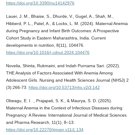
https://doi.org/10.3390/nu14142976
Lauer, J. M., Bhaise, S., Dhurde, V., Gugel, A., Shah, M.,
Hibberd, P. L., Patel, A., & Locks, L. M. (2024). Maternal Anemia
during Pregnancy and Infant Birth Outcomes: A Prospective
Cohort Study in Eastern Maharashtra, India. Current
developments in nutrition, 8(11), 104476.
https://doi.org/10.1016/j.cdnut.2024.104476
Novelia, Shinta, Rukmaini, and Indah Purnama Sari. (2022).
THE Analysis of Factors Associated With Anemia Among
Adolescent Girls. Nursing and Health Sciences Journal (NHSJ) 2
(3):266-73.
https://doi.org/10.53713/nhs.v2i3.142
Obeagu, E. I. ., Prajapati, S. K., & Maurya, S. D. (2025).
Maternal Anemia in the Context of Infectious Diseases during
Pregnancy: A Review. International Journal of Medical Sciences
and Pharma Research, 11(1), 8–13.
https://doi.org/10.22270/ijmspr.v11i1.134