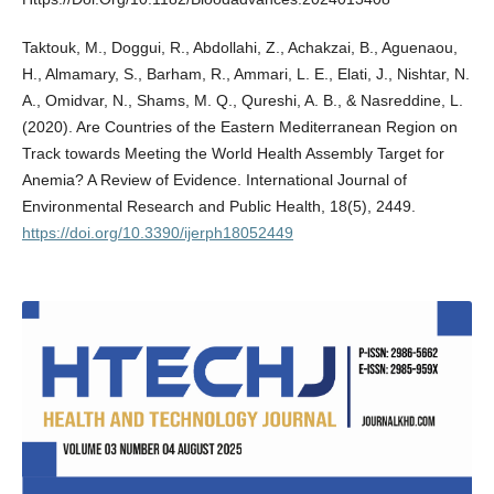
Taktouk, M., Doggui, R., Abdollahi, Z., Achakzai, B., Aguenaou,
H., Almamary, S., Barham, R., Ammari, L. E., Elati, J., Nishtar, N.
A., Omidvar, N., Shams, M. Q., Qureshi, A. B., & Nasreddine, L.
(2020). Are Countries of the Eastern Mediterranean Region on
Track towards Meeting the World Health Assembly Target for
Anemia? A Review of Evidence. International Journal of
Environmental Research and Public Health, 18(5), 2449.
https://doi.org/10.3390/ijerph18052449