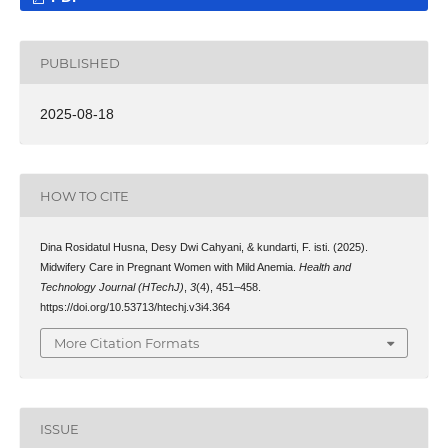
PUBLISHED
2025-08-18
HOW TO CITE
Dina Rosidatul Husna, Desy Dwi Cahyani, & kundarti, F. isti. (2025).
Midwifery Care in Pregnant Women with Mild Anemia.
Health and
Technology Journal (HTechJ)
,
3
(4), 451–458.
https://doi.org/10.53713/htechj.v3i4.364
More Citation Formats
ISSUE