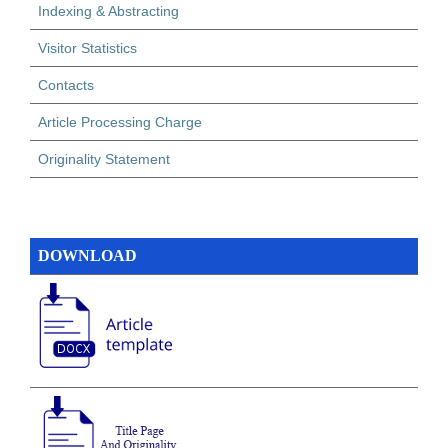
Indexing & Abstracting
Visitor Statistics
Contacts
Article Processing Charge
Originality Statement
DOWNLOAD