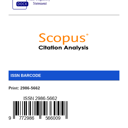
ISSN BARCODE
Print: 2986-5662