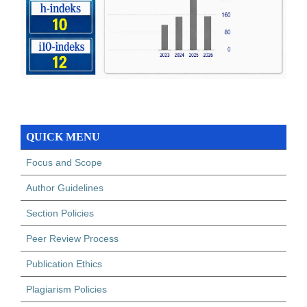
QUICK MENU
Focus and Scope
Author Guidelines
Section Policies
Peer Review Process
Publication Ethics
Plagiarism Policies