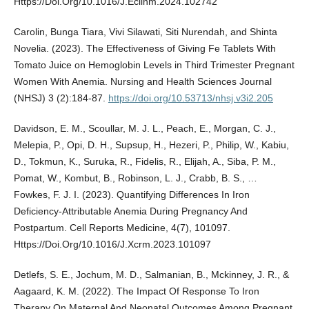
Https://Doi.Org/10.1016/J.Eclinm.2024.102742
Carolin, Bunga Tiara, Vivi Silawati, Siti Nurendah, and Shinta
Novelia. (2023). The Effectiveness of Giving Fe Tablets With
Tomato Juice on Hemoglobin Levels in Third Trimester Pregnant
Women With Anemia. Nursing and Health Sciences Journal
(NHSJ) 3 (2):184-87.
https://doi.org/10.53713/nhsj.v3i2.205
Davidson, E. M., Scoullar, M. J. L., Peach, E., Morgan, C. J.,
Melepia, P., Opi, D. H., Supsup, H., Hezeri, P., Philip, W., Kabiu,
D., Tokmun, K., Suruka, R., Fidelis, R., Elijah, A., Siba, P. M.,
Pomat, W., Kombut, B., Robinson, L. J., Crabb, B. S., …
Fowkes, F. J. I. (2023). Quantifying Differences In Iron
Deficiency-Attributable Anemia During Pregnancy And
Postpartum. Cell Reports Medicine, 4(7), 101097.
Https://Doi.Org/10.1016/J.Xcrm.2023.101097
Detlefs, S. E., Jochum, M. D., Salmanian, B., Mckinney, J. R., &
Aagaard, K. M. (2022). The Impact Of Response To Iron
Therapy On Maternal And Neonatal Outcomes Among Pregnant