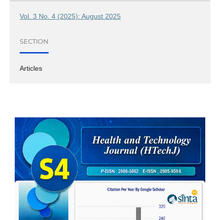
Vol. 3 No. 4 (2025): August 2025
SECTION
Articles