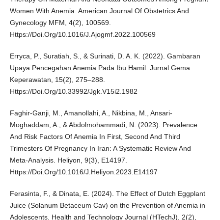
Women With Anemia. American Journal Of Obstetrics And
Gynecology MFM, 4(2), 100569.
Https://Doi.Org/10.1016/J.Ajogmf.2022.100569
Erryca, P., Suratiah, S., & Surinati, D. A. K. (2022). Gambaran
Upaya Pencegahan Anemia Pada Ibu Hamil. Jurnal Gema
Keperawatan, 15(2), 275–288.
Https://Doi.Org/10.33992/Jgk.V15i2.1982
Faghir-Ganji, M., Amanollahi, A., Nikbina, M., Ansari-
Moghaddam, A., & Abdolmohammadi, N. (2023). Prevalence
And Risk Factors Of Anemia In First, Second And Third
Trimesters Of Pregnancy In Iran: A Systematic Review And
Meta-Analysis. Heliyon, 9(3), E14197.
Https://Doi.Org/10.1016/J.Heliyon.2023.E14197
Ferasinta, F., & Dinata, E. (2024). The Effect of Dutch Eggplant
Juice (Solanum Betaceum Cav) on the Prevention of Anemia in
Adolescents. Health and Technology Journal (HTechJ), 2(2),