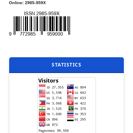
Online: 2985-959X
STATISTICS