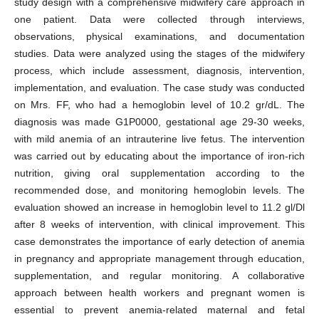
study design with a comprehensive midwifery care approach in
one patient. Data were collected through interviews,
observations, physical examinations, and documentation
studies. Data were analyzed using the stages of the midwifery
process, which include assessment, diagnosis, intervention,
implementation, and evaluation. The case study was conducted
on Mrs. FF, who had a hemoglobin level of 10.2 gr/dL. The
diagnosis was made G1P0000, gestational age 29-30 weeks,
with mild anemia of an intrauterine live fetus. The intervention
was carried out by educating about the importance of iron-rich
nutrition, giving oral supplementation according to the
recommended dose, and monitoring hemoglobin levels. The
evaluation showed an increase in hemoglobin level to 11.2 gl/Dl
after 8 weeks of intervention, with clinical improvement. This
case demonstrates the importance of early detection of anemia
in pregnancy and appropriate management through education,
supplementation, and regular monitoring. A collaborative
approach between health workers and pregnant women is
essential to prevent anemia-related maternal and fetal