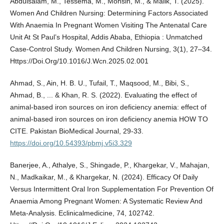
Abdulsalam, M., Tessema, M., Mohsin, M., & Malik, T. (2025).
Women And Children Nursing: Determining Factors Associated
With Anaemia In Pregnant Women Visiting The Antenatal Care
Unit At St Paul’s Hospital, Addis Ababa, Ethiopia : Unmatched
Case-Control Study. Women And Children Nursing, 3(1), 27–34.
Https://Doi.Org/10.1016/J.Wcn.2025.02.001
Ahmad, S., Ain, H. B. U., Tufail, T., Maqsood, M., Bibi, S.,
Ahmad, B., ... & Khan, R. S. (2022). Evaluating the effect of
animal-based iron sources on iron deficiency anemia: effect of
animal-based iron sources on iron deficiency anemia HOW TO
CITE. Pakistan BioMedical Journal, 29-33.
https://doi.org/10.54393/pbmj.v5i3.329
Banerjee, A., Athalye, S., Shingade, P., Khargekar, V., Mahajan,
N., Madkaikar, M., & Khargekar, N. (2024). Efficacy Of Daily
Versus Intermittent Oral Iron Supplementation For Prevention Of
Anaemia Among Pregnant Women: A Systematic Review And
Meta-Analysis. Eclinicalmedicine, 74, 102742.