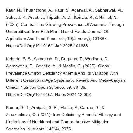
Kaur, N., Thuanthong, A., Kaur, S., Agarwal, A., Sabharwal, M.,
Sahu, J. K., Arcot, J., Tripathi, A. D., Koirala, P., & Nirmal, N.
(2025). Combat The Growing Prevalence Of Anaemia Through
Underutilised Iron-Rich Plant-Based Foods. Journal Of
Agriculture And Food Research, 19(January), 101688.
Https://Doi.Org/10.1016/J.Jafr.2025.101688
Kebede, S. S., Asmelash, D., Duguma, T., Wudineh, D.,
Alemayehu, E., Gedefie, A., & Mesfin, G. (2025). Global
Prevalence Of Iron Deficiency Anemia And Its Variation With
Different Gestational Age Systematic Review And Meta-Analysis.
Clinical Nutrition Open Science, 59, 68–86.
Https://Doi.Org/10.1016/J.Nutos.2024.12.002
Kumar, S. B., Arnipalli, S. R., Mehta, P., Carrau, S., &
Ziouzenkova, O. (2021). Iron Deficiency Anemia: Efficacy and
Limitations of Nutritional and Comprehensive Mitigation
Strategies. Nutrients, 14(14), 2976.