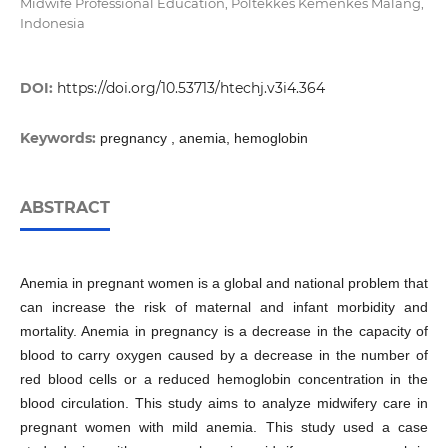
Midwife Professional Education, Poltekkes Kemenkes Malang,
Indonesia
DOI:
https://doi.org/10.53713/htechj.v3i4.364
Keywords:
pregnancy , anemia, hemoglobin
ABSTRACT
Anemia in pregnant women is a global and national problem that
can increase the risk of maternal and infant morbidity and
mortality. Anemia in pregnancy is a decrease in the capacity of
blood to carry oxygen caused by a decrease in the number of
red blood cells or a reduced hemoglobin concentration in the
blood circulation. This study aims to analyze midwifery care in
pregnant women with mild anemia. This study used a case