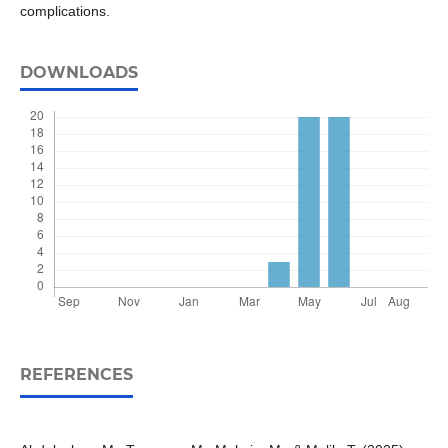
complications.
DOWNLOADS
REFERENCES