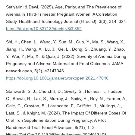
Setiyarini & Dewi. (2025). Age, Parity, and The Prevalence of
Anemia in Third-Trimester Pregnant Women: A Correlation
Study. Health and Technology Journal (HTechJ), 3(3), 314–324.
https://doi.org/10.53713/htechj.v3i3.352
Shi, H., Chen, L., Wang, Y., Sun, M., Guo, Y., Ma, S., Wang, X.,
Jiang, H., Wang, X., Lu, J., Ge, L., Dong, S., Zhuang, Y., Zhao,
Y., Wei, Y., Ma, X., & Qiao, J. (2022). Severity of Anemia During
Pregnancy and Adverse Maternal and Fetal Outcomes. JAMA
network open, 5(2), e2147046.
https://doi.org/10.1001/jamanetworkopen.2021.47046
Stanworth, S. J., Churchill, D., Sweity, S., Holmes, T., Hudson,
C., Brown, R., Lax, S., Murray, J., Spiby, H., Roy, N., Farmer, A.,
Gale, C., Crayton, E., Lorencatto, F., Griffiths, J., Mullings, J.,
Last, S., & Knight, M. (2024). The Impact Of Different Doses Of
Oral Iron Supplementation During Pregnancy: A Pilot
Randomized Trial. Blood Advances, 8(21), 1–3.
Https://Doi.Org/10.1182/Bloodadvances.2024013408