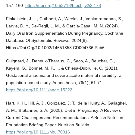
157–160.
https://doi.org/10.53713/htechj.v2i2.178
Finkelstein, J. L., Cuthbert, A., Weeks, J., Venkatramanan, S.,
Larvie, D. Y., De-Regil, L. M., & Garcia-Casal, M. N. (2024).
Daily Oral Iron Supplementation During Pregnancy. Cochrane
Database Of Systematic Reviews, 2024(8).
Https://Doi.Org/10.1002/14651858.CD004736.Pub6
Guignard, J., Deneux‐Tharaux, C., Seco, A., Beucher, G.,
Kayem, G., Bonnet, M. P., ... & Chiesa‐Dubruille, C. (2021).
Gestational anaemia and severe acute maternal morbidity: a
population‐based study. Anaesthesia, 76(1), 61-71.
https://doi.org/10.1111/anae.15222
Hart, K. H., Hill, A. J., Gonzalez, J. T., de la Hunty, A., Gallagher,
A. M., & Stanner, S. A. (2025). Diet in Pregnancy: A Review of
Current Challenges and Recommendations. A British Nutrition
Foundation Briefing Paper. Nutrition Bulletin.
https://doi.org/10.1111/nbu.70016