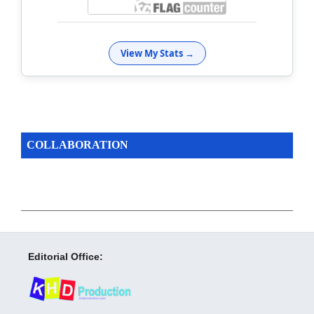
View My Stats →
COLLABORATION
Editorial Office: