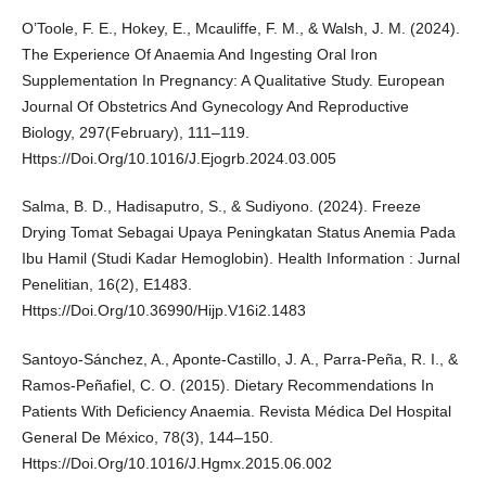
O’Toole, F. E., Hokey, E., Mcauliffe, F. M., & Walsh, J. M. (2024).
The Experience Of Anaemia And Ingesting Oral Iron
Supplementation In Pregnancy: A Qualitative Study. European
Journal Of Obstetrics And Gynecology And Reproductive
Biology, 297(February), 111–119.
Https://Doi.Org/10.1016/J.Ejogrb.2024.03.005
Salma, B. D., Hadisaputro, S., & Sudiyono. (2024). Freeze
Drying Tomat Sebagai Upaya Peningkatan Status Anemia Pada
Ibu Hamil (Studi Kadar Hemoglobin). Health Information : Jurnal
Penelitian, 16(2), E1483.
Https://Doi.Org/10.36990/Hijp.V16i2.1483
Santoyo-Sánchez, A., Aponte-Castillo, J. A., Parra-Peña, R. I., &
Ramos-Peñafiel, C. O. (2015). Dietary Recommendations In
Patients With Deficiency Anaemia. Revista Médica Del Hospital
General De México, 78(3), 144–150.
Https://Doi.Org/10.1016/J.Hgmx.2015.06.002