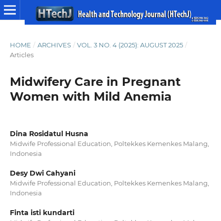
HOME
/
ARCHIVES
/
VOL. 3 NO. 4 (2025): AUGUST 2025
/
Articles
Midwifery Care in Pregnant
Women with Mild Anemia
Dina Rosidatul Husna
Midwife Professional Education, Poltekkes Kemenkes Malang,
Indonesia
Desy Dwi Cahyani
Midwife Professional Education, Poltekkes Kemenkes Malang,
Indonesia
Finta isti kundarti