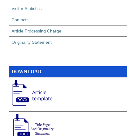
Visitor Statistics
Contacts
Article Processing Charge
Originality Statement
DOWNLOAD