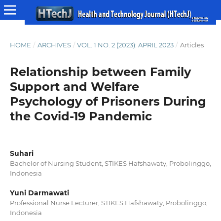
HOME
/
ARCHIVES
/
VOL. 1 NO. 2 (2023): APRIL 2023
/
Articles
Relationship between Family
Support and Welfare
Psychology of Prisoners During
the Covid-19 Pandemic
Suhari
Bachelor of Nursing Student, STIKES Hafshawaty, Probolinggo,
Indonesia
Yuni Darmawati
Professional Nurse Lecturer, STIKES Hafshawaty, Probolinggo,
Indonesia