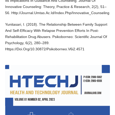
Its Implications In Guidance And Counseling. Journal Of
Innovative Counseling: Theory, Practice & Research, 2(2), 51–
56. Http://Journal.Umtas.Ac.Id/Index.Php/Innovative_Counseling
Yunitasari, I. (2018). The Relationship Between Family Support
And Self-Efficacy With Relapse Prevention Efforts In Post-
Rehabilitation Drug Abusers. Psikoborneo: Scientific Journal Of
Psychology, 6(2), 280–289.
Https://Doi.Org/10.30872/Psikoborneo.V6i2.4571