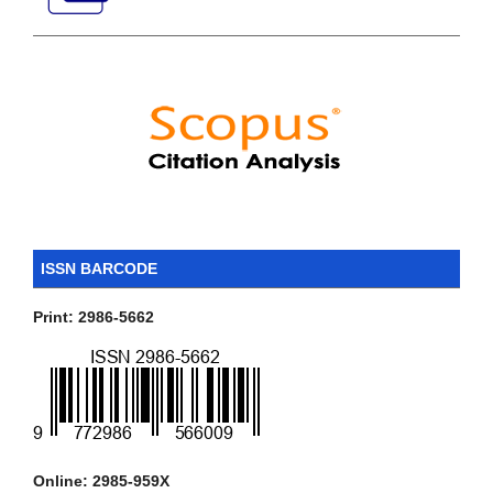
ISSN BARCODE
Print: 2986-5662
Online: 2985-959X