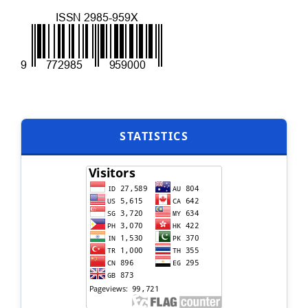
STATISTICS