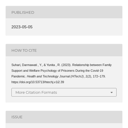
PUBLISHED
2023-05-05
HOW TO CITE
Suhari, Darmawati , Y., & Yunita , R. (2023). Relationship between Family
Support and Welfare Psychology of Prisoners During the Covid-19
Pandemic.
Health and Technology Journal (HTechJ)
,
1
(2), 172–179.
https://doi.org/10.53713/htechj.v1i2.39
More Citation Formats
ISSUE