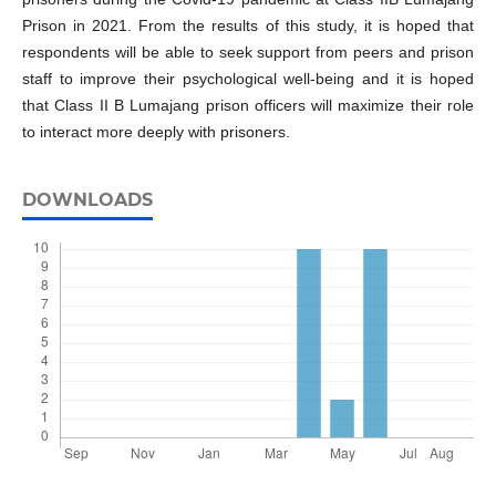
Prison in 2021. From the results of this study, it is hoped that
respondents will be able to seek support from peers and prison
staff to improve their psychological well-being and it is hoped
that Class II B Lumajang prison officers will maximize their role
to interact more deeply with prisoners.
DOWNLOADS