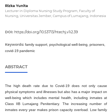
Rizka Yunita
Lecturer in Diploma Nursing Study Program, Faculty of
Nursing, Universitas Jember, Campus of Lumajang, Indonesia
DOI:
https://doi.org/10.53713/htechj.v1i2.39
Keywords:
family support, psychological well-being, prisoners,
covid-19 pandemic
ABSTRACT
The high death rate due to Covid-19 does not only cause
physical symptoms and illnesses but also has a major impact on
well-being which includes mental health, including inmates at
Class IIB Lumajang Penitentiary. The increasing number of
inmates every year makes prison capacity overload. Low family