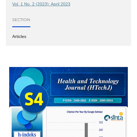
Vol. 1 No. 2 (2023): April 2023
SECTION
Articles