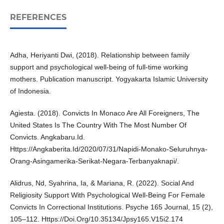
REFERENCES
Adha, Heriyanti Dwi, (2018). Relationship between family
support and psychological well-being of full-time working
mothers. Publication manuscript. Yogyakarta Islamic University
of Indonesia.
Agiesta. (2018). Convicts In Monaco Are All Foreigners, The
United States Is The Country With The Most Number Of
Convicts. Angkabaru.Id.
Https://Angkaberita.Id/2020/07/31/Napidi-Monako-Seluruhnya-
Orang-Asingamerika-Serikat-Negara-Terbanyaknapi/.
Alidrus, Nd, Syahrina, Ia, & Mariana, R. (2022). Social And
Religiosity Support With Psychological Well-Being For Female
Convicts In Correctional Institutions. Psyche 165 Journal, 15 (2),
105–112. Https://Doi.Org/10.35134/Jpsy165.V15i2.174