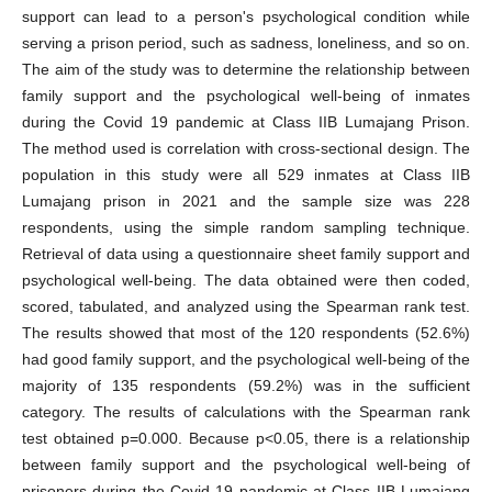
support can lead to a person's psychological condition while
serving a prison period, such as sadness, loneliness, and so on.
The aim of the study was to determine the relationship between
family support and the psychological well-being of inmates
during the Covid 19 pandemic at Class IIB Lumajang Prison.
The method used is correlation with cross-sectional design. The
population in this study were all 529 inmates at Class IIB
Lumajang prison in 2021 and the sample size was 228
respondents, using the simple random sampling technique.
Retrieval of data using a questionnaire sheet family support and
psychological well-being. The data obtained were then coded,
scored, tabulated, and analyzed using the Spearman rank test.
The results showed that most of the 120 respondents (52.6%)
had good family support, and the psychological well-being of the
majority of 135 respondents (59.2%) was in the sufficient
category. The results of calculations with the Spearman rank
test obtained p=0.000. Because p<0.05, there is a relationship
between family support and the psychological well-being of
prisoners during the Covid-19 pandemic at Class IIB Lumajang