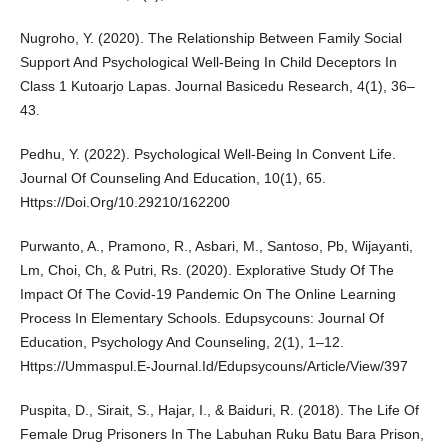
Nugroho, Y. (2020). The Relationship Between Family Social
Support And Psychological Well-Being In Child Deceptors In
Class 1 Kutoarjo Lapas. Journal Basicedu Research, 4(1), 36–
43.
Pedhu, Y. (2022). Psychological Well-Being In Convent Life.
Journal Of Counseling And Education, 10(1), 65.
Https://Doi.Org/10.29210/162200
Purwanto, A., Pramono, R., Asbari, M., Santoso, Pb, Wijayanti,
Lm, Choi, Ch, & Putri, Rs. (2020). Explorative Study Of The
Impact Of The Covid-19 Pandemic On The Online Learning
Process In Elementary Schools. Edupsycouns: Journal Of
Education, Psychology And Counseling, 2(1), 1–12.
Https://Ummaspul.E-Journal.Id/Edupsycouns/Article/View/397
Puspita, D., Sirait, S., Hajar, I., & Baiduri, R. (2018). The Life Of
Female Drug Prisoners In The Labuhan Ruku Batu Bara Prison,