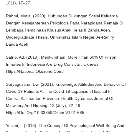
16(1), 17–27.
Rahmi, Mutia. (2020). Hubungan Dukungan Sosial Keluarga
Dengan Kesejahteraan Psikologis Pada Narapidana Remaja Di
Lembaga Pembinaan Khusus Anak Kelas II Banda Aceh.
Undergraduate Thesis. Universitas Islam Negeri Ar-Raniry
Banda Aceh
Satrio, Ad. (2019). Menkumham: More Than 50% Of Prison
Inmates In Indonesia Are Drug Convicts . Oknews.
Https://National.Okezone.Com/
Suryagustina, Dw. (2021). Knowledge, Attitudes And Behavior Of
Covid-19 Patients At The Covid-19 Expansion Hospital In
Central Kalimantan Province. Health Dynamics Journal Of
Midwifery And Nursing, 12 (July), 32–46.
Https://Doi.Org/10.33859/Dksm.V12i1.685
Yuliani, I. (2018). The Concept Of Psychological Well-Being And