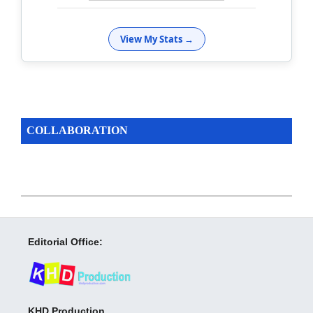
View My Stats →
COLLABORATION
Editorial Office:
KHD Production