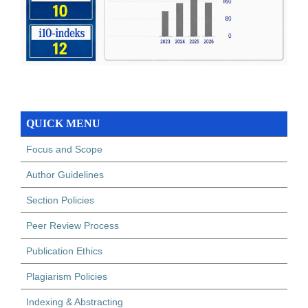
QUICK MENU
Focus and Scope
Author Guidelines
Section Policies
Peer Review Process
Publication Ethics
Plagiarism Policies
Indexing & Abstracting