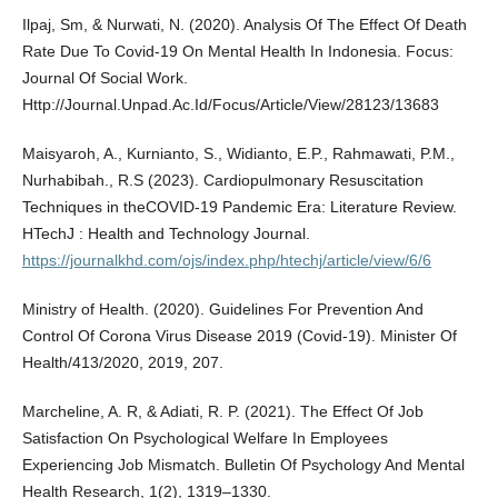
Ilpaj, Sm, & Nurwati, N. (2020). Analysis Of The Effect Of Death
Rate Due To Covid-19 On Mental Health In Indonesia. Focus:
Journal Of Social Work.
Http://Journal.Unpad.Ac.Id/Focus/Article/View/28123/13683
Maisyaroh, A., Kurnianto, S., Widianto, E.P., Rahmawati, P.M.,
Nurhabibah., R.S (2023). Cardiopulmonary Resuscitation
Techniques in theCOVID-19 Pandemic Era: Literature Review.
HTechJ : Health and Technology Journal.
https://journalkhd.com/ojs/index.php/htechj/article/view/6/6
Ministry of Health. (2020). Guidelines For Prevention And
Control Of Corona Virus Disease 2019 (Covid-19). Minister Of
Health/413/2020, 2019, 207.
Marcheline, A. R, & Adiati, R. P. (2021). The Effect Of Job
Satisfaction On Psychological Welfare In Employees
Experiencing Job Mismatch. Bulletin Of Psychology And Mental
Health Research, 1(2), 1319–1330.