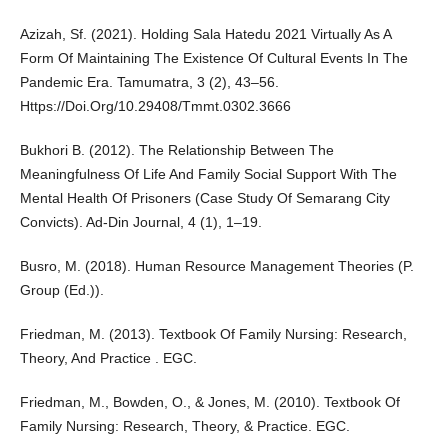
Azizah, Sf. (2021). Holding Sala Hatedu 2021 Virtually As A
Form Of Maintaining The Existence Of Cultural Events In The
Pandemic Era. Tamumatra, 3 (2), 43–56.
Https://Doi.Org/10.29408/Tmmt.0302.3666
Bukhori B. (2012). The Relationship Between The
Meaningfulness Of Life And Family Social Support With The
Mental Health Of Prisoners (Case Study Of Semarang City
Convicts). Ad-Din Journal, 4 (1), 1–19.
Busro, M. (2018). Human Resource Management Theories (P.
Group (Ed.)).
Friedman, M. (2013). Textbook Of Family Nursing: Research,
Theory, And Practice . EGC.
Friedman, M., Bowden, O., & Jones, M. (2010). Textbook Of
Family Nursing: Research, Theory, & Practice. EGC.