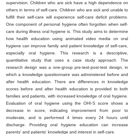
supervision. Children who are sick have a high dependence on
others in terms of self-care. Children who are sick and unable to
fulfill their self-care will experience self-care deficit problems.
One component of personal hygiene often forgotten when self-
care during illness oral hygiene is. This study aims to determine
how health education using animated video media on oral
hygiene can improve family and patient knowledge of self-care,
especially oral hygiene. This research is a descriptive,
quantitative study that uses a case study approach. The
research design was a one-group pre-test-post-test design, in
which a knowledge questionnaire was administered before and
after health education. There are differences in knowledge
scores before and after health education is provided to both
families and patients, with increased knowledge of oral hygiene.
Evaluation of oral hygiene using the OHI-S score shows a
decrease in score, indicating improvement from poor to
moderate, and is performed 4 times every 24 hours until
discharge. Providing oral hygiene education can increase
parents' and patients' knowledge and interest in self-care.