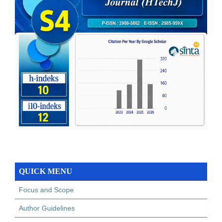
QUICK MENU
Focus and Scope
Author Guidelines