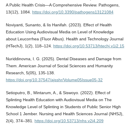
A Public Health Crisis—A Comprehensive Review. Pathogens,
13(12), 1084.
https://doi.org/10.3390/pathogens13121084
Noviyanti, Sunanto, & Iis Hanifah. (2023). Effect of Health
Education Using Audiovisual Media on Level of Knowledge
about Leucorrhea (Fluor Albus). Health and Technology Journal
(HTechJ), 1(2), 118–124.
https://doi.org/10.53713/htechj.v1i2.15
Nuriddinovna, I. G. (2025). Dental Diseases and Damage from
Them. American Journal of Social Sciences and Humanity
Research, 5(05), 135-138.
https://doi.org/10.37547/ajsshr/Volume05Issue05-32
Setioputro, B., Mintarum, A., & Siswoyo. (2022). Effect of
Splinting Health Education with Audiovisual Media on The
Knowledge Level of Splinting in Students of Public Senior High
School 1 Jember. Nursing and Health Sciences Journal (NHSJ),
2(4), 374–381.
https://doi.org/10.53713/nhs.v2i4.209