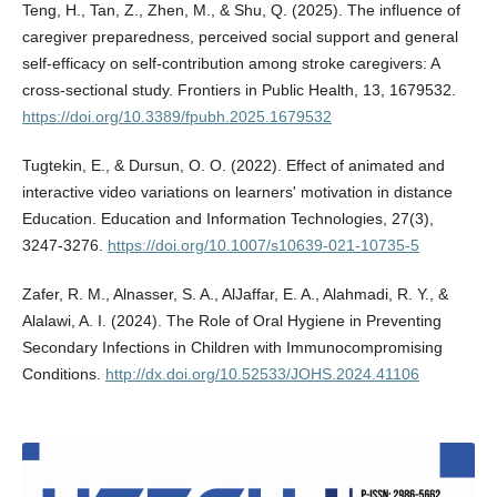
Teng, H., Tan, Z., Zhen, M., & Shu, Q. (2025). The influence of
caregiver preparedness, perceived social support and general
self-efficacy on self-contribution among stroke caregivers: A
cross-sectional study. Frontiers in Public Health, 13, 1679532.
https://doi.org/10.3389/fpubh.2025.1679532
Tugtekin, E., & Dursun, O. O. (2022). Effect of animated and
interactive video variations on learners' motivation in distance
Education. Education and Information Technologies, 27(3),
3247-3276.
https://doi.org/10.1007/s10639-021-10735-5
Zafer, R. M., Alnasser, S. A., AlJaffar, E. A., Alahmadi, R. Y., &
Alalawi, A. I. (2024). The Role of Oral Hygiene in Preventing
Secondary Infections in Children with Immunocompromising
Conditions.
http://dx.doi.org/10.52533/JOHS.2024.41106