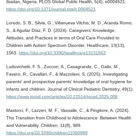
Ibadan, Nigeria. PLOS Global Public Health, 5(4), e0004521.
https://doi.org/10.1371/journal.pgph.0004521
Loredo, S. B., Silvia, G., Villanueva Vilchis, M. D., Aranda Romo,
S., & Aguilar Díaz, F. D. (2024). Caregivers’ Knowledge,
Attitudes, and Practices in terms of Oral Care Provided to
Children with Autism Spectrum Disorder. Healthcare, 13(13),
1563.
https://doi.org/10.3390/healthcare13131563
Ludovichetti, F. S., Zuccon, A., Casagrande, C., Gallo, M.,
Favero, R., Cavallari, F., & Mazzoleni, S. (2025). Investigating
parents' and prospective parents' knowledge of oral hygiene for
infants and children. Journal of Clinical Pediatric Dentistry, 49(1).
https://www.jocpd.com/articles/10.22514/jocpd.2025.008
Mastorci, F., Lazzeri, M. F., Vassalle, C., & Pingitore, A. (2024).
The Transition from Childhood to Adolescence: Between Health
and Vulnerability. Children, 11(8), 989.
https://doi.org/10.3390/children11080989