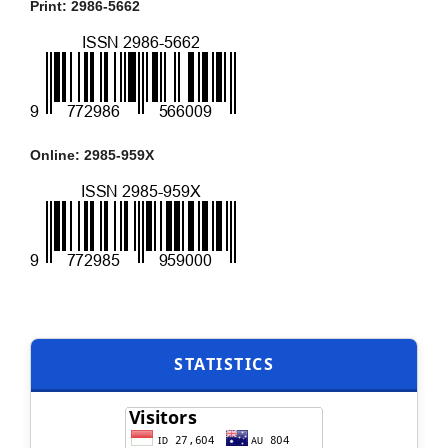
Print: 2986-5662
Online: 2985-959X
STATISTICS