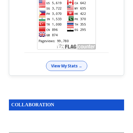
View My Stats →
COLLABORATION