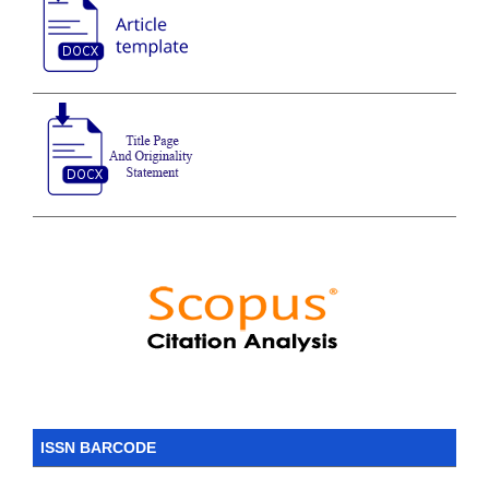
ISSN BARCODE