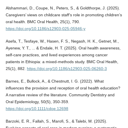
Alshammari, D., Coupe, N., Peters, S., & Goldthorpe, J. (2025).
Caregivers’ views on childcare staff’s role in promoting children’s
oral health. BMC Oral Health, 25(1), 790.
https://doi.org/10.1186/s12903-025-05946-y
Asefa, T., Tesfaye, W., Hasen, F. S., Negash, H. K., Getnet, M.,
Ayenew, Y. T., ... & Endale, H. T. (2025). Oral health awareness,
self-care practices, and lived experiences among cancer
patients in Ethiopia: a mixed-methods study. BMC Oral Health,
25(1), 882.
https://doi.org/10.1186/s12903-025-06260-3
Barnes, E., Bullock, A., & Chestnutt, I. G. (2022). What
influences the provision and reception of oral health education?
A narrative review of the literature. Community Dentistry and
Oral Epidemiology, 50(5), 350-359.
https://doi.org/10.1111/cdoe.12698
Barzoki, E. R., Fallah, S., Marofi, S., & Talebi, M. (2025).