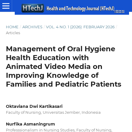
HOME
/
ARCHIVES
/
VOL. 4 NO. 1 (2026): FEBRUARY 2026
/
Articles
Management of Oral Hygiene
Health Education with
Animated Video Media on
Improving Knowledge of
Families and Pediatric Patients
Oktaviana Dwi Kartikasari
Faculty of Nursing, Universitas Jember, Indonesia
Nurfika Asmaningrum
Professsionalism in Nursing Studies, Faculty of Nursing,