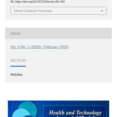
94. https://doi.org/10.53713/htechj.v4i1.442
More Citation Formats
ISSUE
Vol. 4 No. 1 (2026): February 2026
SECTION
Articles