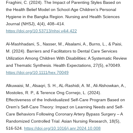
Fraghini, C. (2024). The Impact of Parenting Styles Based on
the Health Belief Model on School-Age Children’s Personal
Hygiene in the Bangka Region. Nursing and Health Sciences
Journal (NHSJ), 4(4), 408–414.
https://doi.org/10.53713/nhsj.v4i4.422
Al-Mashhadani, S., Nasser, M., Alsalami, A., Burns, L., & Paisi,
M. (2024). Barriers and Facilitators to Dental Care Services
Utilization Among Children With Disabilities: A Systematic Review
and Thematic Synthesis. Health Expectations, 27(5), e70049.
https://doi.org/10.1111/hex.70049
Alkuwaisi, M., Alsaqri, S. H., AL-Rashidi, A. M., Ali Alshowkan, A.,
Mostoles, R. P., & Terence Ong Cornejo, L. (2024).
Effectiveness of the Individualized Self-Care Program Based on
Orem's Self-Care Theory: Impact on Learning Needs and Self-
Care Behaviors Following Coronary Artery Bypass Surgery – A
Randomized Controlled Trial. Asian Nursing Research, 18(5),
516-524.
https://doi.org/10.1016/j.anr.2024.10.008