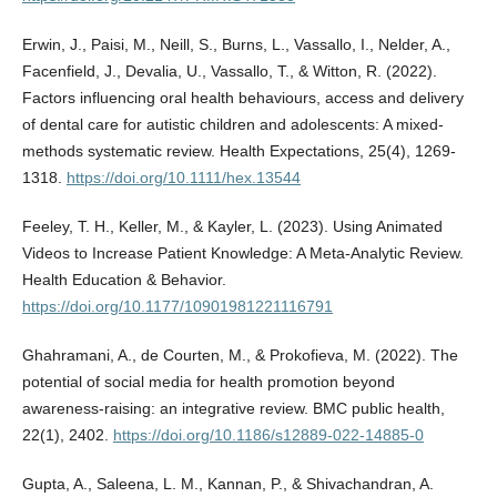
Erwin, J., Paisi, M., Neill, S., Burns, L., Vassallo, I., Nelder, A.,
Facenfield, J., Devalia, U., Vassallo, T., & Witton, R. (2022).
Factors influencing oral health behaviours, access and delivery
of dental care for autistic children and adolescents: A mixed-
methods systematic review. Health Expectations, 25(4), 1269-
1318.
https://doi.org/10.1111/hex.13544
Feeley, T. H., Keller, M., & Kayler, L. (2023). Using Animated
Videos to Increase Patient Knowledge: A Meta-Analytic Review.
Health Education & Behavior.
https://doi.org/10.1177/10901981221116791
Ghahramani, A., de Courten, M., & Prokofieva, M. (2022). The
potential of social media for health promotion beyond
awareness-raising: an integrative review. BMC public health,
22(1), 2402.
https://doi.org/10.1186/s12889-022-14885-0
Gupta, A., Saleena, L. M., Kannan, P., & Shivachandran, A.