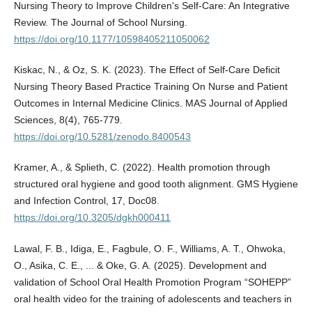
Nursing Theory to Improve Children's Self-Care: An Integrative
Review. The Journal of School Nursing.
https://doi.org/10.1177/10598405211050062
Kiskac, N., & Oz, S. K. (2023). The Effect of Self-Care Deficit
Nursing Theory Based Practice Training On Nurse and Patient
Outcomes in Internal Medicine Clinics. MAS Journal of Applied
Sciences, 8(4), 765-779.
https://doi.org/10.5281/zenodo.8400543
Kramer, A., & Splieth, C. (2022). Health promotion through
structured oral hygiene and good tooth alignment. GMS Hygiene
and Infection Control, 17, Doc08.
https://doi.org/10.3205/dgkh000411
Lawal, F. B., Idiga, E., Fagbule, O. F., Williams, A. T., Ohwoka,
O., Asika, C. E., ... & Oke, G. A. (2025). Development and
validation of School Oral Health Promotion Program “SOHEPP”
oral health video for the training of adolescents and teachers in