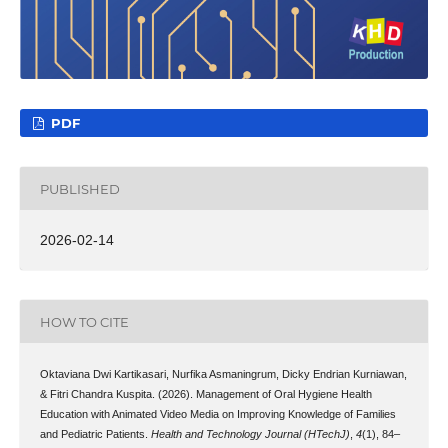
PDF
PUBLISHED
2026-02-14
HOW TO CITE
Oktaviana Dwi Kartikasari, Nurfika Asmaningrum, Dicky Endrian Kurniawan,
& Fitri Chandra Kuspita. (2026). Management of Oral Hygiene Health
Education with Animated Video Media on Improving Knowledge of Families
and Pediatric Patients.
Health and Technology Journal (HTechJ)
,
4
(1), 84–