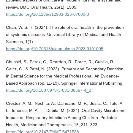
Evolving aspects of oral care in modern nursing: a systematic
review. BMC Oral Health, 25(1), 1585.
https://doi.org/10.1186/s12903-025-07000-3
Chan, W. S. H. (2024). The role of oral health in the prevention
of systemic diseases. Universal Library of Medical and Health
Sciences, 1(1).
https://doi.org/10.70315/uloap.ulmhs.2023.0101005
Chussid, S., Perez, C., Reardon, R., Foree, R., Cubilla, R.,
Galitz, C., & Patel, N. (2023). Primary and Secondary Dentition.
In Dental Science for the Medical Professional: An Evidence-
Based Approach (pp. 11-19). Springer International Publishing.
https://doi.org/10.1007/978-3-031-38567-4_2
Crestez, A. M., Nechita, A., Daineanu, M. P., Busila, C., Tatu, A.
L., Ionescu, M. A., … Debita, M. (2024). Oral Cavity Microbiome
Impact on Respiratory Infections Among Children. Pediatric
Health, Medicine and Therapeutics, 15, 311–323.
https://doi.org/10.2147/PHMT.S471588