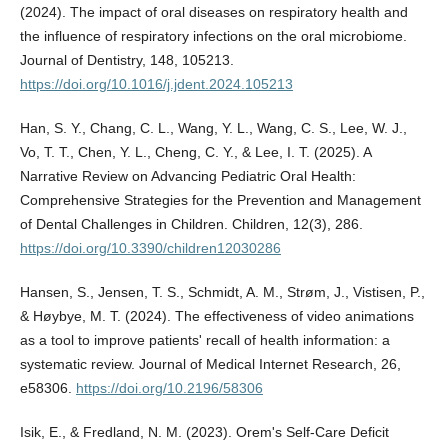
(2024). The impact of oral diseases on respiratory health and
the influence of respiratory infections on the oral microbiome.
Journal of Dentistry, 148, 105213.
https://doi.org/10.1016/j.jdent.2024.105213
Han, S. Y., Chang, C. L., Wang, Y. L., Wang, C. S., Lee, W. J.,
Vo, T. T., Chen, Y. L., Cheng, C. Y., & Lee, I. T. (2025). A
Narrative Review on Advancing Pediatric Oral Health:
Comprehensive Strategies for the Prevention and Management
of Dental Challenges in Children. Children, 12(3), 286.
https://doi.org/10.3390/children12030286
Hansen, S., Jensen, T. S., Schmidt, A. M., Strøm, J., Vistisen, P.,
& Høybye, M. T. (2024). The effectiveness of video animations
as a tool to improve patients' recall of health information: a
systematic review. Journal of Medical Internet Research, 26,
e58306.
https://doi.org/10.2196/58306
Isik, E., & Fredland, N. M. (2023). Orem's Self-Care Deficit