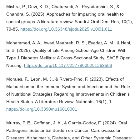
Mishra, P., Devi, K. D., Chaturvedi, A., Priyadarshini, S., &
Chandra, S. (2025). Approaches for imparting oral health to
special groups: A literature review. Saudi J Oral Dent Res, 10(1),
79-85.
https://doi.org/10.36348/sjodr.2025.v10i01.011
Mohammed, A. A., Awad Maabreh, R. S., Eyadat, A. M., & Hani,
S. B. (2025). Quality of Life Among School-Age Children With
Type 1 Diabetes Mellitus: A Cross-Sectional Study. SAGE Open
Nursing.
https://doi.org/10.1177/23779608251369588
Morales, F., Leon, M. J., & Rivero-Pino, F. (2023). Effects of
Malnutrition on the Immune System and Infection and the Role
of Nutritional Strategies Regarding Improvements in Children’s
Health Status: A Literature Review. Nutrients, 16(1), 1.
https://doi.org/10.3390/nu16010001
Murray, P. E., Coffman, J. A., & Garcia-Godoy, F. (2024). Oral
Pathogens’ Substantial Burden on Cancer, Cardiovascular
Diseases, Alzheimer’s, Diabetes, and Other Systemic Diseases: