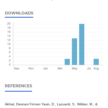
DOWNLOADS
REFERENCES
Akhiat, Desnani Firman Yasin, D., Lazuardi, S., Wildan, M., &