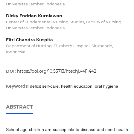
Universitas Jember, Indonesia
Dicky Endrian Kurniawan
Center of Fundamental Nursing Studies, Faculty of Nursing,
Universitas Jember, Indonesia
Fitri Chandra Kuspita
Department of Nursing, Elizabeth Hospital, Situbondo,
Indonesia
DOI:
https://doi.org/10.53713/htechj.v4i1.442
Keywords:
deficit self-care, health education, oral hygiene
ABSTRACT
School-age children are susceptible to disease and need health