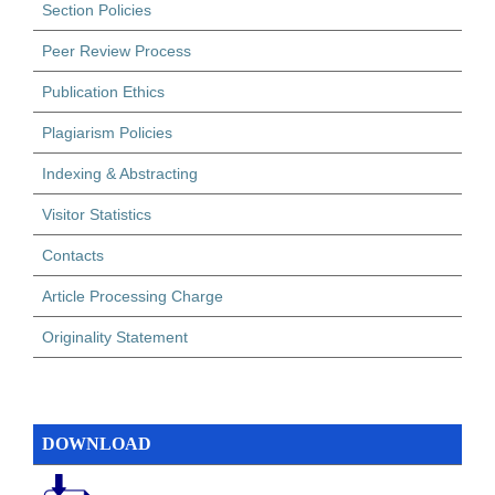
Section Policies
Peer Review Process
Publication Ethics
Plagiarism Policies
Indexing & Abstracting
Visitor Statistics
Contacts
Article Processing Charge
Originality Statement
DOWNLOAD