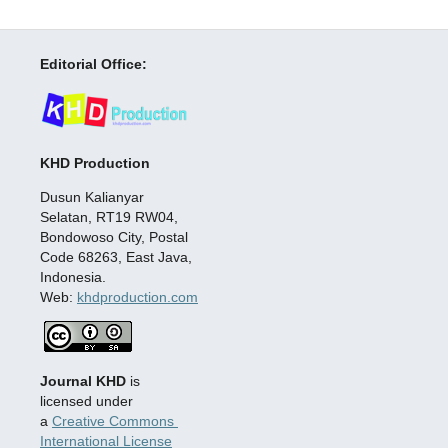
Editorial Office:
KHD Production
Dusun Kalianyar
Selatan, RT19 RW04,
Bondowoso City, Postal
Code 68263, East Java,
Indonesia.
Web:
khdproduction.com
Journal KHD
is
licensed under
a
Creative Commons
International License