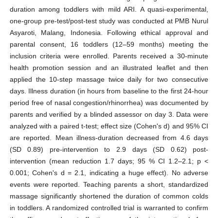
duration among toddlers with mild ARI. A quasi-experimental,
one-group pre-test/post-test study was conducted at PMB Nurul
Asyaroti, Malang, Indonesia. Following ethical approval and
parental consent, 16 toddlers (12–59 months) meeting the
inclusion criteria were enrolled. Parents received a 30-minute
health promotion session and an illustrated leaflet and then
applied the 10-step massage twice daily for two consecutive
days. Illness duration (in hours from baseline to the first 24-hour
period free of nasal congestion/rhinorrhea) was documented by
parents and verified by a blinded assessor on day 3. Data were
analyzed with a paired t-test; effect size (Cohen's d) and 95% CI
are reported. Mean illness-duration decreased from 4.6 days
(SD 0.89) pre-intervention to 2.9 days (SD 0.62) post-
intervention (mean reduction 1.7 days; 95 % CI 1.2–2.1; p <
0.001; Cohen's d = 2.1, indicating a huge effect). No adverse
events were reported. Teaching parents a short, standardized
massage significantly shortened the duration of common colds
in toddlers. A randomized controlled trial is warranted to confirm