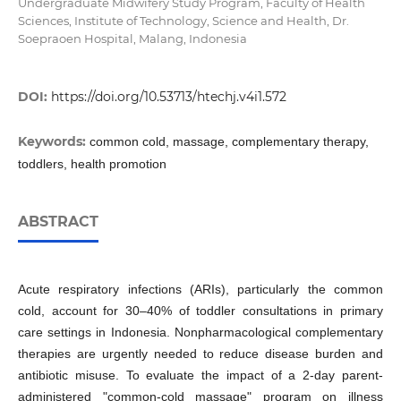
Undergraduate Midwifery Study Program, Faculty of Health
Sciences, Institute of Technology, Science and Health, Dr.
Soepraoen Hospital, Malang, Indonesia
DOI:
https://doi.org/10.53713/htechj.v4i1.572
Keywords:
common cold, massage, complementary therapy,
toddlers, health promotion
ABSTRACT
Acute respiratory infections (ARIs), particularly the common
cold, account for 30–40% of toddler consultations in primary
care settings in Indonesia. Nonpharmacological complementary
therapies are urgently needed to reduce disease burden and
antibiotic misuse. To evaluate the impact of a 2-day parent-
administered "common-cold massage" program on illness