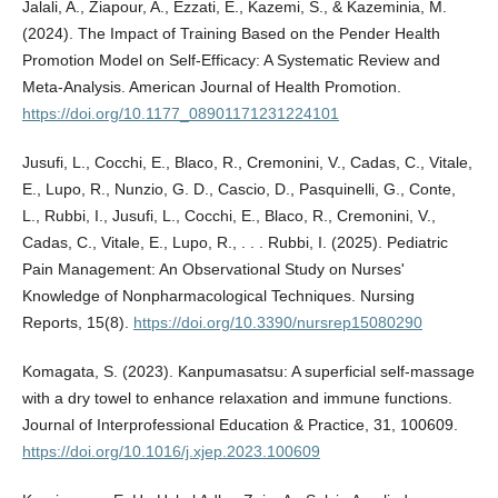
Jalali, A., Ziapour, A., Ezzati, E., Kazemi, S., & Kazeminia, M.
(2024). The Impact of Training Based on the Pender Health
Promotion Model on Self-Efficacy: A Systematic Review and
Meta-Analysis. American Journal of Health Promotion.
https://doi.org/10.1177_08901171231224101
Jusufi, L., Cocchi, E., Blaco, R., Cremonini, V., Cadas, C., Vitale,
E., Lupo, R., Nunzio, G. D., Cascio, D., Pasquinelli, G., Conte,
L., Rubbi, I., Jusufi, L., Cocchi, E., Blaco, R., Cremonini, V.,
Cadas, C., Vitale, E., Lupo, R., . . . Rubbi, I. (2025). Pediatric
Pain Management: An Observational Study on Nurses'
Knowledge of Nonpharmacological Techniques. Nursing
Reports, 15(8).
https://doi.org/10.3390/nursrep15080290
Komagata, S. (2023). Kanpumasatsu: A superficial self-massage
with a dry towel to enhance relaxation and immune functions.
Journal of Interprofessional Education & Practice, 31, 100609.
https://doi.org/10.1016/j.xjep.2023.100609