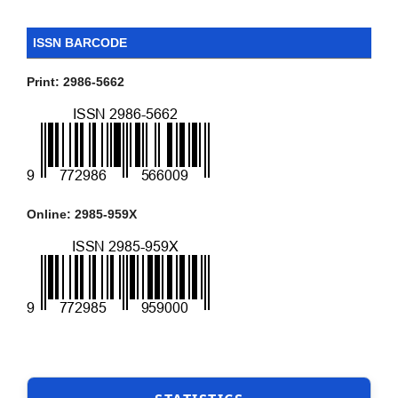
ISSN BARCODE
Print: 2986-5662
Online: 2985-959X