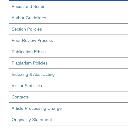
Focus and Scope
Author Guidelines
Section Policies
Peer Review Process
Publication Ethics
Plagiarism Policies
Indexing & Abstracting
Visitor Statistics
Contacts
Article Processing Charge
Originality Statement