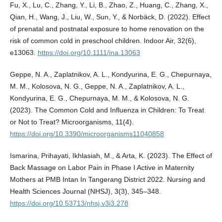
Fu, X., Lu, C., Zhang, Y., Li, B., Zhao, Z., Huang, C., Zhang, X.,
Qian, H., Wang, J., Liu, W., Sun, Y., & Norbäck, D. (2022). Effect
of prenatal and postnatal exposure to home renovation on the
risk of common cold in preschool children. Indoor Air, 32(6),
e13063.
https://doi.org/10.1111/ina.13063
Geppe, N. A., Zaplatnikov, A. L., Kondyurina, E. G., Chepurnaya,
M. M., Kolosova, N. G., Geppe, N. A., Zaplatnikov, A. L.,
Kondyurina, E. G., Chepurnaya, M. M., & Kolosova, N. G.
(2023). The Common Cold and Influenza in Children: To Treat
or Not to Treat? Microorganisms, 11(4).
https://doi.org/10.3390/microorganisms11040858
Ismarina, Prihayati, Ikhlasiah, M., & Arta, K. (2023). The Effect of
Back Massage on Labor Pain in Phase I Active in Maternity
Mothers at PMB Intan In Tangerang District 2022. Nursing and
Health Sciences Journal (NHSJ), 3(3), 345–348.
https://doi.org/10.53713/nhsj.v3i3.278