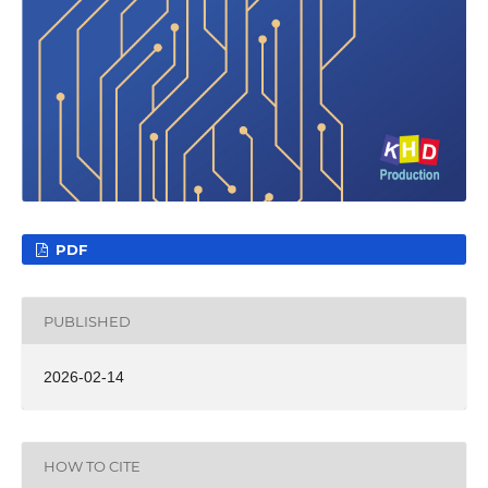
PDF
PUBLISHED
2026-02-14
HOW TO CITE