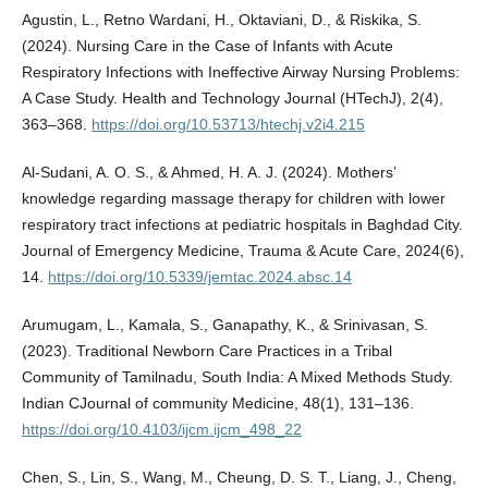
Agustin, L., Retno Wardani, H., Oktaviani, D., & Riskika, S.
(2024). Nursing Care in the Case of Infants with Acute
Respiratory Infections with Ineffective Airway Nursing Problems:
A Case Study. Health and Technology Journal (HTechJ), 2(4),
363–368.
https://doi.org/10.53713/htechj.v2i4.215
Al-Sudani, A. O. S., & Ahmed, H. A. J. (2024). Mothers’
knowledge regarding massage therapy for children with lower
respiratory tract infections at pediatric hospitals in Baghdad City.
Journal of Emergency Medicine, Trauma & Acute Care, 2024(6),
14.
https://doi.org/10.5339/jemtac.2024.absc.14
Arumugam, L., Kamala, S., Ganapathy, K., & Srinivasan, S.
(2023). Traditional Newborn Care Practices in a Tribal
Community of Tamilnadu, South India: A Mixed Methods Study.
Indian CJournal of community Medicine, 48(1), 131–136.
https://doi.org/10.4103/ijcm.ijcm_498_22
Chen, S., Lin, S., Wang, M., Cheung, D. S. T., Liang, J., Cheng,