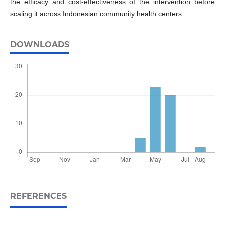
the efficacy and cost-effectiveness of the intervention before
scaling it across Indonesian community health centers.
DOWNLOADS
REFERENCES