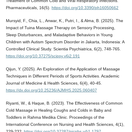
Treatment of Common Cold and Viral Respiratory Infections.
Pharmaceuticals, 16(5).
https://doi.org/10.3390/ph16050662
Mursyid, F., Chia, L., Anwar, K., Putri, I., & Alma, B. (2025). The
Impact of Tuina Massage Therapy on Sensory Processing,
Sleep Disturbances, and Maladaptive Behaviors in Young
Children with Autism Spectrum Disorder in Jakarta, Indonesia: A
Controlled Clinical Study. Scientia Psychiatrica, 6(2), 748-765.
https://doi.org/10.37275/scipsy.v6i2.191
Qijun, Y. (2025). An Exploration of the Application of Massage
Techniques in Different Periods of Sports Activities. Academic
Journal of Medicine & Health Sciences, 6(4), 40-45.
https://dx.doi.org/10.25236/AJMHS.2025.060407
Riyanti, W., & Haque, B. (2023). The Effectiveness of Common
Cold Massage in Healing Coughs and Colds in Baby and
Toddlers in Rahma Medika Clinic. Proceedings of the
International Conference on Nursing and Health Sciences, 4(1),
229-232.
https://doi.org/10.37287/picnhs.v4i1.1797