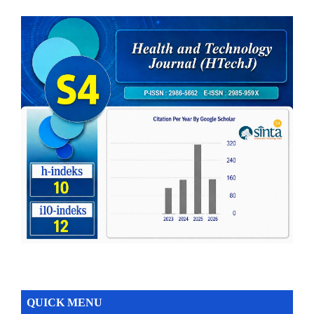
QUICK MENU