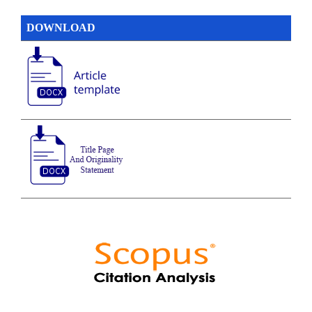
DOWNLOAD