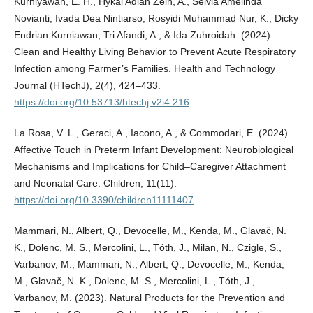
Kurniyawan, E. H., Hykal Adlan Zein, A., Selvia Amelinda
Novianti, Ivada Dea Nintiarso, Rosyidi Muhammad Nur, K., Dicky
Endrian Kurniawan, Tri Afandi, A., & Ida Zuhroidah. (2024).
Clean and Healthy Living Behavior to Prevent Acute Respiratory
Infection among Farmer’s Families. Health and Technology
Journal (HTechJ), 2(4), 424–433.
https://doi.org/10.53713/htechj.v2i4.216
La Rosa, V. L., Geraci, A., Iacono, A., & Commodari, E. (2024).
Affective Touch in Preterm Infant Development: Neurobiological
Mechanisms and Implications for Child–Caregiver Attachment
and Neonatal Care. Children, 11(11).
https://doi.org/10.3390/children11111407
Mammari, N., Albert, Q., Devocelle, M., Kenda, M., Glavač, N.
K., Dolenc, M. S., Mercolini, L., Tóth, J., Milan, N., Czigle, S.,
Varbanov, M., Mammari, N., Albert, Q., Devocelle, M., Kenda,
M., Glavač, N. K., Dolenc, M. S., Mercolini, L., Tóth, J., . . .
Varbanov, M. (2023). Natural Products for the Prevention and