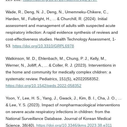
Wade, R., Deng, N. J., Deng, N., Umemneku-Chikere, C.,
Harden, M., Fulbright, H., ... & Churchill, R. (2024). Initial
assessment and management of adults with suspected acute
respiratory infection: A rapid evidence synthesis of reviews and
cost-effectiveness studies. Health Technology Assessment, 1-
53.
https://doi.org/10.3310/GRPL6978
Watkinson, M. D., Ehlenbach, M., Chung, P. J., Kelly, M.,
Werner, N., Jolliff, A., ... & Coller, R. J. (2023). Interventions in
the home and community for medically complex children: a
systematic review. Pediatrics, 151(5), e2022058352.
https://doi.org/10.1542/peds.2022-058352
Yoon, Y., Lee, H. S., Yang, J., Gwack, J., Kim, B. I., Cha, J. O., ...
& Lee, Y. S. (2023). Impact of nonpharmacological interventions
on severe acute respiratory infections in children: from the
National Surveillance Database. Journal of Korean Medical
Science, 38(40).
https://doi.org/10.3346/jkms.2023.38.e311