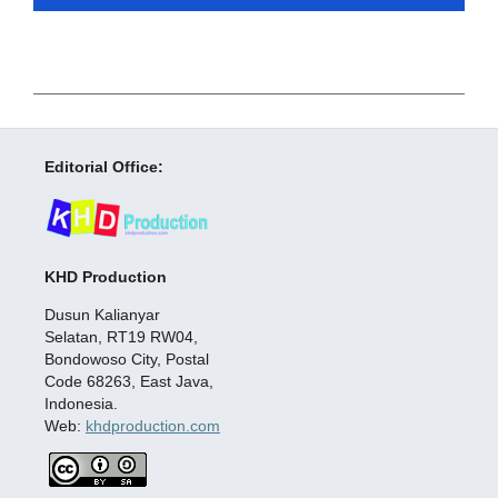
Editorial Office:
KHD Production
Dusun Kalianyar
Selatan, RT19 RW04,
Bondowoso City, Postal
Code 68263, East Java,
Indonesia.
Web:
khdproduction.com