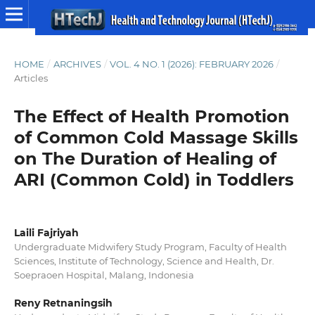
HOME
/
ARCHIVES
/
VOL. 4 NO. 1 (2026): FEBRUARY 2026
/
Articles
The Effect of Health Promotion
of Common Cold Massage Skills
on The Duration of Healing of
ARI (Common Cold) in Toddlers
Laili Fajriyah
Undergraduate Midwifery Study Program, Faculty of Health
Sciences, Institute of Technology, Science and Health, Dr.
Soepraoen Hospital, Malang, Indonesia
Reny Retnaningsih