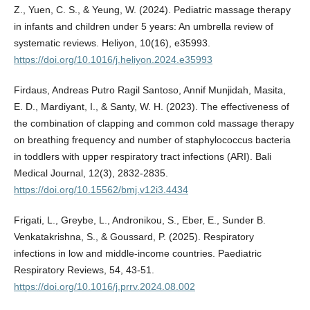
Z., Yuen, C. S., & Yeung, W. (2024). Pediatric massage therapy
in infants and children under 5 years: An umbrella review of
systematic reviews. Heliyon, 10(16), e35993.
https://doi.org/10.1016/j.heliyon.2024.e35993
Firdaus, Andreas Putro Ragil Santoso, Annif Munjidah, Masita,
E. D., Mardiyant, I., & Santy, W. H. (2023). The effectiveness of
the combination of clapping and common cold massage therapy
on breathing frequency and number of staphylococcus bacteria
in toddlers with upper respiratory tract infections (ARI). Bali
Medical Journal, 12(3), 2832-2835.
https://doi.org/10.15562/bmj.v12i3.4434
Frigati, L., Greybe, L., Andronikou, S., Eber, E., Sunder B.
Venkatakrishna, S., & Goussard, P. (2025). Respiratory
infections in low and middle-income countries. Paediatric
Respiratory Reviews, 54, 43-51.
https://doi.org/10.1016/j.prrv.2024.08.002