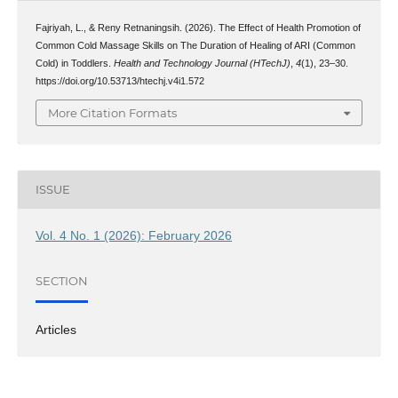
Fajriyah, L., & Reny Retnaningsih. (2026). The Effect of Health Promotion of
Common Cold Massage Skills on The Duration of Healing of ARI (Common
Cold) in Toddlers.
Health and Technology Journal (HTechJ)
,
4
(1), 23–30.
https://doi.org/10.53713/htechj.v4i1.572
More Citation Formats
ISSUE
Vol. 4 No. 1 (2026): February 2026
SECTION
Articles