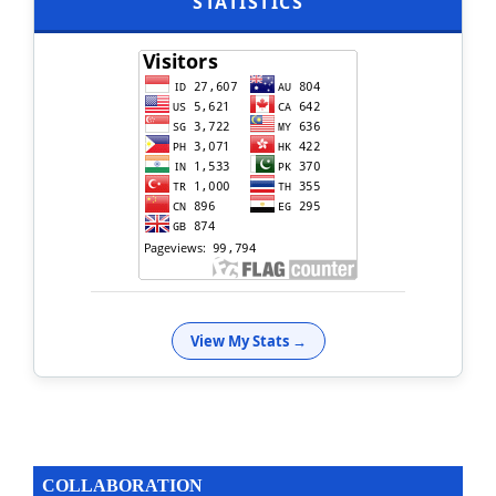
STATISTICS
View My Stats →
COLLABORATION