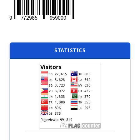
STATISTICS