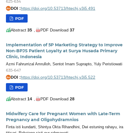
625-634
DOI :
https://doi.org/10.53713/htechj.v3i5.491
doi
PDF
Abstract
35
,
PDF Download
37
Implementation of 5P Marketing Strategy to Improve
Non-BPJS Patient Loyalty at Surya Husada Primary
Clinic, Indonesia
Azmi Fahrurrizal Amrulloh, Sentot Imam Suprapto, Yuly Peristiowati
635-647
DOI :
https://doi.org/10.53713/htechj.v3i5.522
doi
PDF
Abstract
14
,
PDF Download
28
Midwifery Care for Pregnant Women with Late-Term
Pregnancy and Oligohydramnios
Finta isti kundarti, Shintya Okta Rihandhini, Dwi estuning rahayu, ira
titisari, Rahajeng sisti nur rahmawati