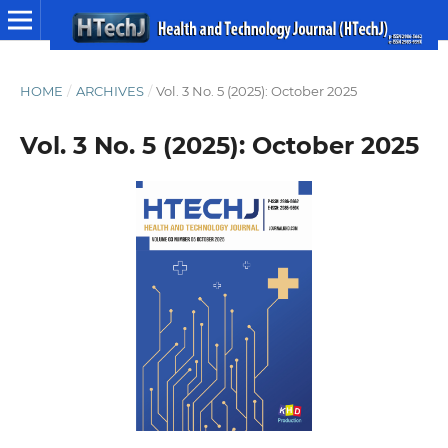
HOME
/
ARCHIVES
/
Vol. 3 No. 5 (2025): October 2025
Vol. 3 No. 5 (2025): October 2025