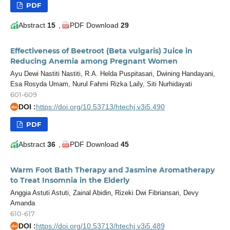
PDF
Abstract
15
,
PDF Download
29
Effectiveness of Beetroot (Beta vulgaris) Juice in
Reducing Anemia among Pregnant Women
Ayu Dewi Nastiti Nastiti, R.A. Helda Puspitasari, Dwining Handayani,
Esa Rosyda Umam, Nurul Fahmi Rizka Laily, Siti Nurhidayati
601-609
DOI :
https://doi.org/10.53713/htechj.v3i5.490
doi
PDF
Abstract
36
,
PDF Download
45
Warm Foot Bath Therapy and Jasmine Aromatherapy
to Treat Insomnia in the Elderly
Anggia Astuti Astuti, Zainal Abidin, Rizeki Dwi Fibriansari, Devy
Amanda
610-617
DOI :
https://doi.org/10.53713/htechj.v3i5.489
doi