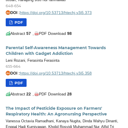
648-654
DOI :
https://doi.org/10.53713/htechj.v3i5.373
doi
PDF
Abstract
57
,
PDF Download
98
Parental Self-Awareness Management Towards
Children with Gadget Addiction
Leni Rozani, Ferasinta Ferasinta
655-664
DOI :
https://doi.org/10.53713/htechj.v3i5.358
doi
PDF
Abstract
22
,
PDF Download
28
The Impact of Pesticide Exposure on Farmers'
Respiratory Health: An Agronursing Perspective
Vanessa Octavia Ramadhani, Kanaya Nugita, Dinda Wahyu Dinanti,
Enggal Hadi Kurniyawan, Kholid Rosyidi Muhammad Nur, Alfid Tri