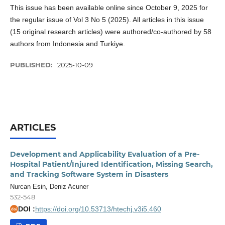
This issue has been available online since October 9, 2025 for
the regular issue of Vol 3 No 5 (2025). All articles in this issue
(15 original research articles) were authored/co-authored by 58
authors from Indonesia and Turkiye.
PUBLISHED:
2025-10-09
ARTICLES
Development and Applicability Evaluation of a Pre-
Hospital Patient/Injured Identification, Missing Search,
and Tracking Software System in Disasters
Nurcan Esin, Deniz Acuner
532-548
DOI :
https://doi.org/10.53713/htechj.v3i5.460
doi