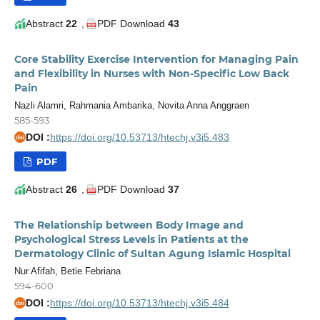
Abstract
22
,
PDF Download
43
Core Stability Exercise Intervention for Managing Pain
and Flexibility in Nurses with Non-Specific Low Back
Pain
Nazli Alamri, Rahmania Ambarika, Novita Anna Anggraen
585-593
DOI :
https://doi.org/10.53713/htechj.v3i5.483
doi
PDF
Abstract
26
,
PDF Download
37
The Relationship between Body Image and
Psychological Stress Levels in Patients at the
Dermatology Clinic of Sultan Agung Islamic Hospital
Nur Afifah, Betie Febriana
594-600
DOI :
https://doi.org/10.53713/htechj.v3i5.484
doi