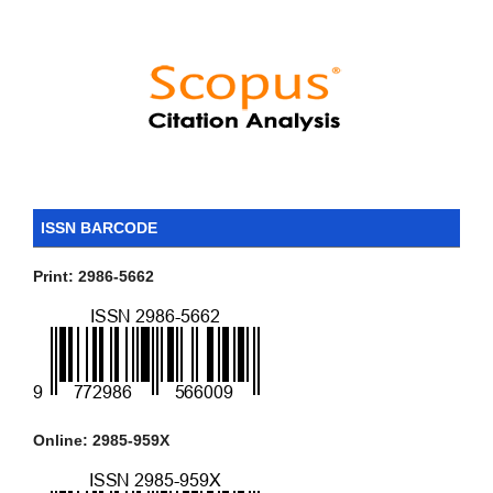
ISSN BARCODE
Print: 2986-5662
Online: 2985-959X