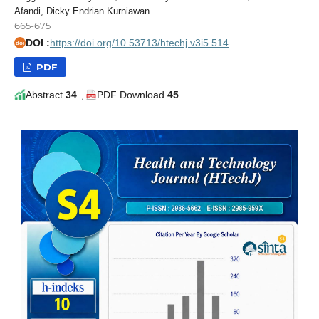
Afandi, Dicky Endrian Kurniawan
665-675
DOI :
https://doi.org/10.53713/htechj.v3i5.514
doi
PDF
Abstract
34
,
PDF Download
45