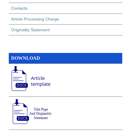
Contacts
Article Processing Charge
Originality Statement
DOWNLOAD