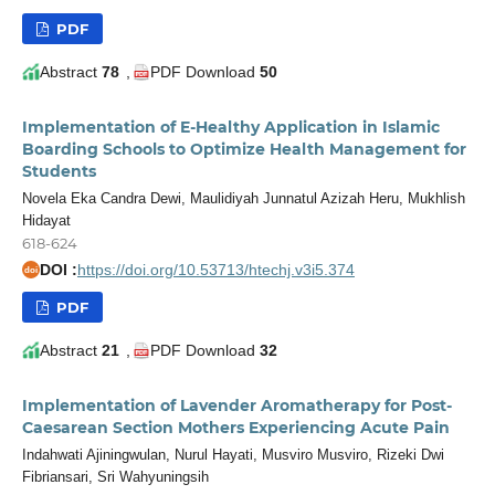
PDF
Abstract
78
,
PDF Download
50
Implementation of E-Healthy Application in Islamic
Boarding Schools to Optimize Health Management for
Students
Novela Eka Candra Dewi, Maulidiyah Junnatul Azizah Heru, Mukhlish
Hidayat
618-624
DOI :
https://doi.org/10.53713/htechj.v3i5.374
doi
PDF
Abstract
21
,
PDF Download
32
Implementation of Lavender Aromatherapy for Post-
Caesarean Section Mothers Experiencing Acute Pain
Indahwati Ajiningwulan, Nurul Hayati, Musviro Musviro, Rizeki Dwi
Fibriansari, Sri Wahyuningsih