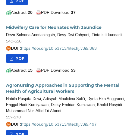
PDF
Abstract
20
,
PDF Download
37
Midwifery Care for Neonates with Jaundice
Deva Salvana Andrianingsih, Desy Dwi Cahyani, Finta isti kundarti
549-556
DOI :
https://doi.org/10.53713/htechj.v3i5.363
doi
PDF
Abstract
15
,
PDF Download
53
Agronursing Approaches in Supporting the Mental
Health of Agricultural Workers
Nabila Puspita Dewi, Adisyah Maulidina Safi’i, Dynta Eka Anggraeni,
Enggal Hadi Kurniyawan, Dicky Endrian Kurniawan, Kholid Rosyidi
Muhammad Nur, Alfid Tri Afandi
557-570
DOI :
https://doi.org/10.53713/htechj.v3i5.497
doi
PDF