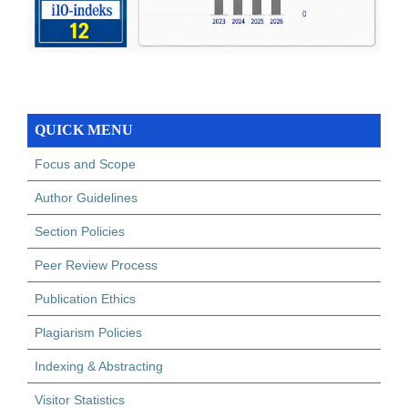
QUICK MENU
Focus and Scope
Author Guidelines
Section Policies
Peer Review Process
Publication Ethics
Plagiarism Policies
Indexing & Abstracting
Visitor Statistics