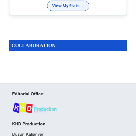
View My Stats →
COLLABORATION
Editorial Office:
KHD Production
Dusun Kalianyar