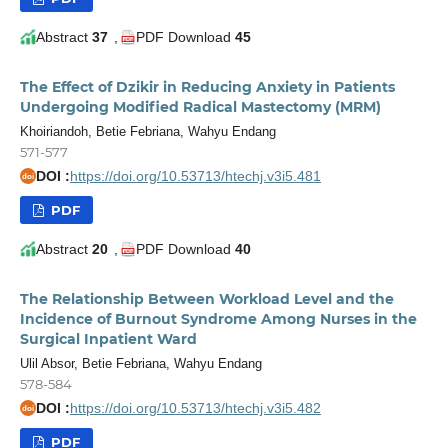
Abstract
37
,
PDF Download
45
The Effect of Dzikir in Reducing Anxiety in Patients
Undergoing Modified Radical Mastectomy (MRM)
Khoiriandoh, Betie Febriana, Wahyu Endang
571-577
DOI :
https://doi.org/10.53713/htechj.v3i5.481
doi
PDF
Abstract
20
,
PDF Download
40
The Relationship Between Workload Level and the
Incidence of Burnout Syndrome Among Nurses in the
Surgical Inpatient Ward
Ulil Absor, Betie Febriana, Wahyu Endang
578-584
DOI :
https://doi.org/10.53713/htechj.v3i5.482
doi
PDF