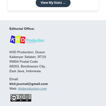
View My Stats →
Editorial Office:
KHD Production, Dusun
Kalianyar Selatan, RT19
RW04 Postal Code
68263, Bondowoso City,
East Java, Indonesia.
Email:
khd.journal@gmail.com
Web:
khdproduction.com