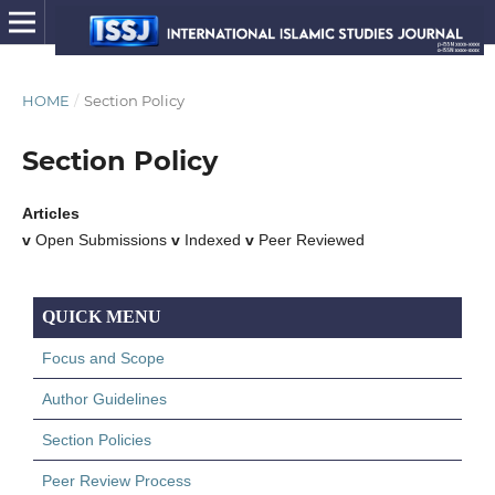
HOME
/
Section Policy
Section Policy
Articles
v
Open Submissions
v
Indexed
v
Peer Reviewed
QUICK MENU
Focus and Scope
Author Guidelines
Section Policies
Peer Review Process