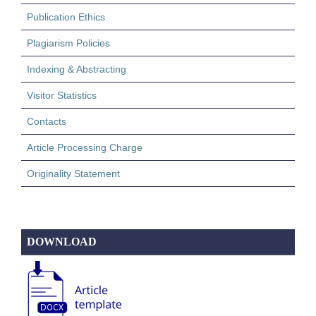
Publication Ethics
Plagiarism Policies
Indexing & Abstracting
Visitor Statistics
Contacts
Article Processing Charge
Originality Statement
DOWNLOAD