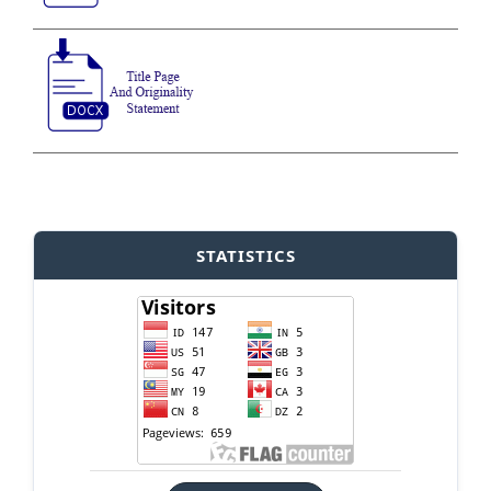
STATISTICS