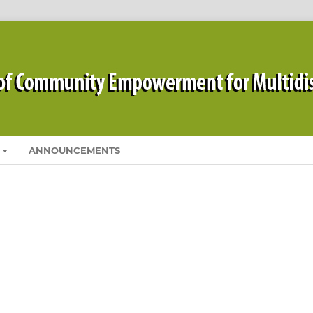
ANNOUNCEMENTS