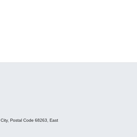
ity, Postal Code 68263, East