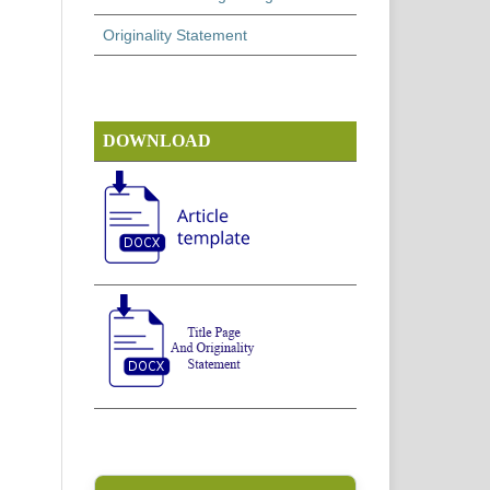
Originality Statement
DOWNLOAD