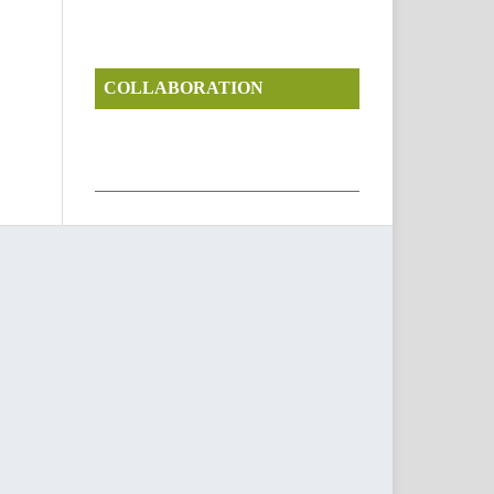
COLLABORATION