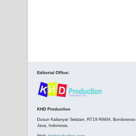
Editorial Office:
KHD Production
Dusun Kalianyar Selatan, RT19 RW04, Bondowoso C
Java, Indonesia.
Web:
khdproduction.com