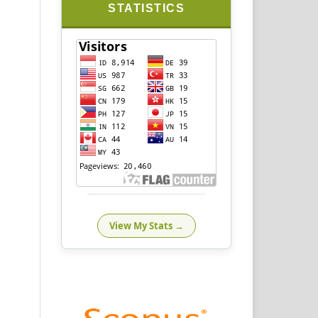
STATISTICS
View My Stats →