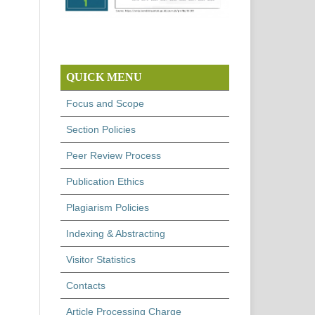
QUICK MENU
Focus and Scope
Section Policies
Peer Review Process
Publication Ethics
Plagiarism Policies
Indexing & Abstracting
Visitor Statistics
Contacts
Article Processing Charge