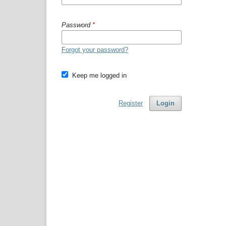
Password
*
Forgot your password?
Keep me logged in
Register
Login