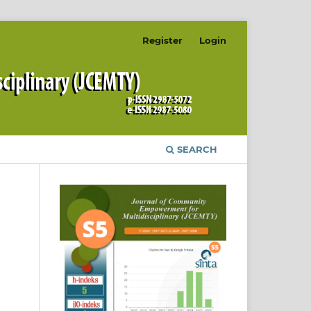
Register
Login
SEARCH