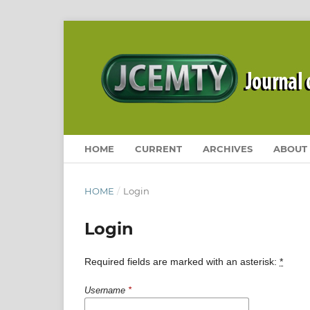
HOME
CURRENT
ARCHIVES
ABOUT
HOME
/
Login
Login
Required fields are marked with an asterisk:
*
Username
*