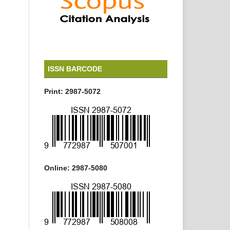
ISSN BARCODE
Print: 2987-5072
Online: 2987-5080