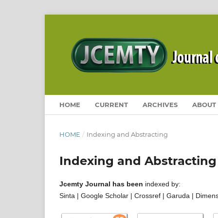
HOME
CURRENT
ARCHIVES
ABOUT
HOME
/
Indexing and Abstracting
Indexing and Abstracting
Jcemty Journal has been
indexed by:
Sinta | Google Scholar | Crossref | Garuda | Dimen