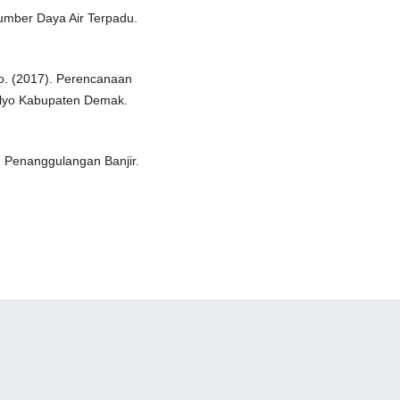
 Sumber Daya Air Terpadu.
to. (2017). Perencanaan
ulyo Kabupaten Demak.
 Penanggulangan Banjir.