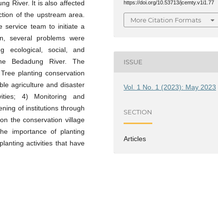
g River. It is also affected
https://doi.org/10.53713/jcemty.v1i1.77
ction of the upstream area.
More Citation Formats
 service team to initiate a
ion, several problems were
ng ecological, social, and
he Bedadung River. The
ISSUE
 Tree planting conservation
ble agriculture and disaster
Vol. 1 No. 1 (2023): May 2023
vities; 4) Monitoring and
ening of institutions through
SECTION
on the conservation village
he importance of planting
Articles
lanting activities that have