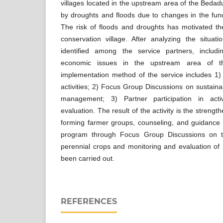
villages located in the upstream area of the Bedadun
by droughts and floods due to changes in the fun
The risk of floods and droughts has motivated the
conservation village. After analyzing the situat
identified among the service partners, includi
economic issues in the upstream area of t
implementation method of the service includes 1)
activities; 2) Focus Group Discussions on sustaina
management; 3) Partner participation in acti
evaluation. The result of the activity is the strength
forming farmer groups, counseling, and guidance 
program through Focus Group Discussions on t
perennial crops and monitoring and evaluation of p
been carried out.
REFERENCES