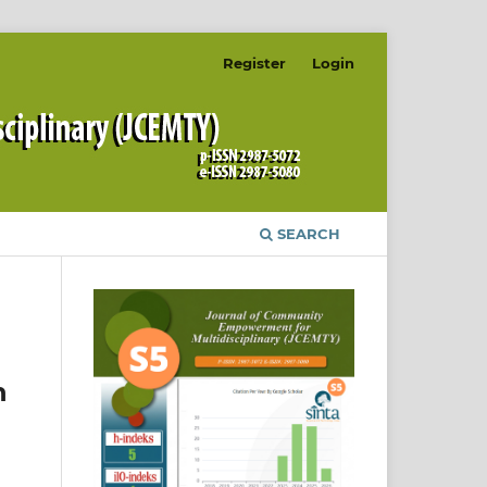
Register
Login
SEARCH
n