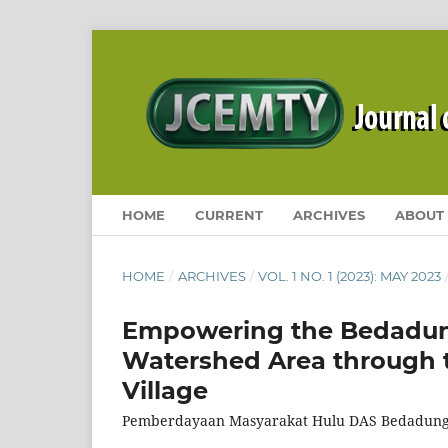
HOME
CURRENT
ARCHIVES
ABOUT
HOME
/
ARCHIVES
/
VOL. 1 NO. 1 (2023): MAY 2023
Empowering the Bedadun
Watershed Area through t
Village
Pemberdayaan Masyarakat Hulu DAS Bedadung