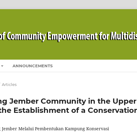
ANNOUNCEMENTS
/
Articles
g Jember Community in the Upper
he Establishment of a Conservatio
 Jember Melalui Pembentukan Kampung Konservasi