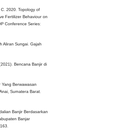
o, C. 2020. Topology of
ve Fertilizer Behaviour on
OP Conference Series:
h Aliran Sungai. Gajah
021). Bencana Banjir di
jir Yang Berwawasan
Anai, Sumatera Barat.
ndalian Banjir Berdasarkan
bupaten Banjar
-163.