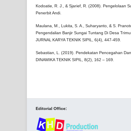
Kodoatie, R. J., & Sjarief, R. (2008). Pengelolaan
Penerbit Andi.
Maulana, M., Lukita, S. A., Suharyanto, & S. Prano
Pengendalian Banjir Sungai Tuntang Di Desa Trim
JURNAL KARYA TEKNIK SIPIL, 6(4), 447-459.
Sebastian, L. (2019). Pendekatan Pencegahan Dan
DINAMIKA TEKNIK SIPIL, 8(2), 162 – 169.
Editorial Office: