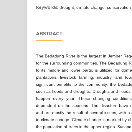
Keywords:
drought, climate change, conservation, 
ABSTRACT
The Bedadung River is the largest in Jember Reg
for the surrounding communities. The Bedadung Ri
to its middle and lower parts, is utilized for dom
plantations, livestock farming, industry, and to
significant benefits to the community, the Bedad
such as floods and droughts. Droughts and floods a
happen every year. These changing condition
dependent on the seasons. The disasters have c
and are mostly the result of several issues, with a s
to climate change. Climate change is marked by c
the population of trees in the upper region. Sucopa