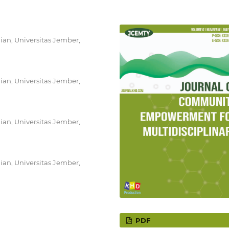
ian, Universitas Jember,
ian, Universitas Jember,
ian, Universitas Jember,
ian, Universitas Jember,
PDF