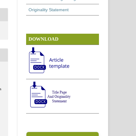
Originality Statement
DOWNLOAD
a