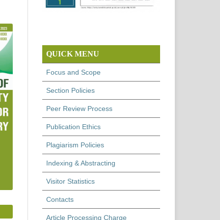
QUICK MENU
Focus and Scope
Section Policies
Peer Review Process
Publication Ethics
Plagiarism Policies
Indexing & Abstracting
Visitor Statistics
Contacts
Article Processing Charge