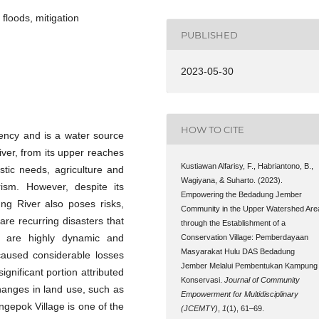
floods, mitigation
PUBLISHED
2023-05-30
HOW TO CITE
ency and is a water source
ver, from its upper reaches
Kustiawan Alfarisy, F., Habriantono, B.,
estic needs, agriculture and
Wagiyana, & Suharto. (2023).
urism. However, despite its
Empowering the Bedadung Jember
ung River also poses risks,
Community in the Upper Watershed Are
re recurring disasters that
through the Establishment of a
s are highly dynamic and
Conservation Village: Pemberdayaan
Masyarakat Hulu DAS Bedadung
aused considerable losses
Jember Melalui Pembentukan Kampung
ignificant portion attributed
Konservasi.
Journal of Community
hanges in land use, such as
Empowerment for Multidisciplinary
ngepok Village is one of the
(JCEMTY)
,
1
(1), 61–69.