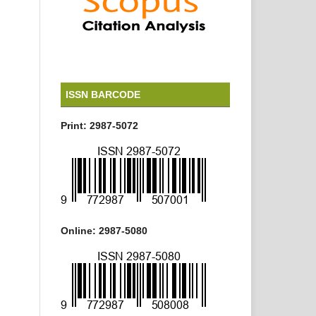
ISSN BARCODE
Print: 2987-5072
Online: 2987-5080