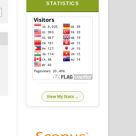
STATISTICS
View My Stats →