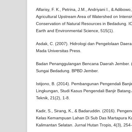
Alfarisy, F. K., Petrina, J.M., Andriyani I., & Adibow
Agricultural Upstream Area of Watershed on Intensi
Conservation of Natural Resources in Bedadung. I
Earth and Environmental Science, 515(1).
Asdak, C. (2007). Hidrologi dan Pengelolaan Daera
Mada Universitas Press.
Badan Penanggulangan Bencana Daerah Jember. (2
Sungai Bedadung. BPBD Jember.
Istijono, B. (2014). Pembangunan Pengendali Ban
Lingkungan, Studi Kasus Pengendali Banjir Batang 
Teknik, 21(2), 1-8.
Kadir, S., Sirang, K., & Badaruddin. (2016). Penge
Kelas Kemampuan Lahan Di Sub Das Martapura Ka
Kalimantan Selatan. Jurnal Hutan Tropis, 4(3), 254