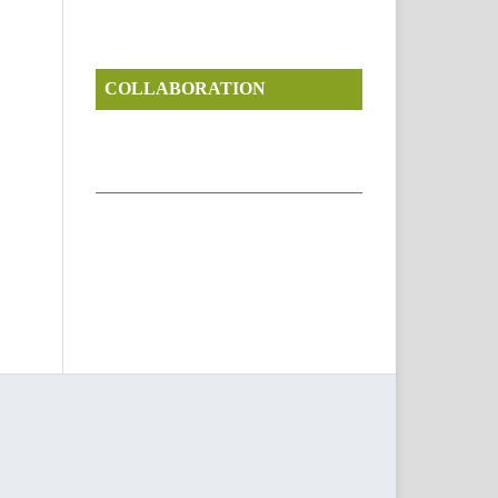
COLLABORATION