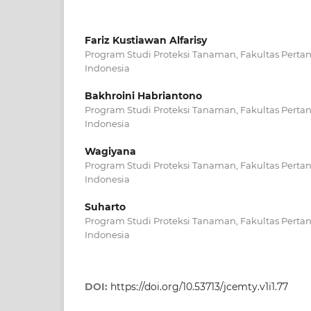
Fariz Kustiawan Alfarisy
Program Studi Proteksi Tanaman, Fakultas Pertan
Indonesia
Bakhroini Habriantono
Program Studi Proteksi Tanaman, Fakultas Pertan
Indonesia
Wagiyana
Program Studi Proteksi Tanaman, Fakultas Pertan
Indonesia
Suharto
Program Studi Proteksi Tanaman, Fakultas Pertan
Indonesia
DOI:
https://doi.org/10.53713/jcemty.v1i1.77