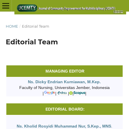
HOME
/
Editorial Team
Editorial Team
MANAGING EDITOR
Ns. Dicky Endrian Kurniawan, M.Kep.
Faculty of Nursing, Universitas Jember, Indonesia
|
|
|
|
|
EDITORIAL BOARD:
Ns. Kholid Rosyidi Muhammad Nur, S.Kep., MNS
.