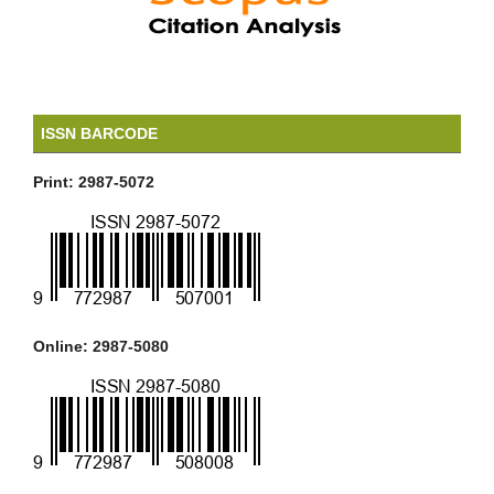
ISSN BARCODE
Print: 2987-5072
Online: 2987-5080