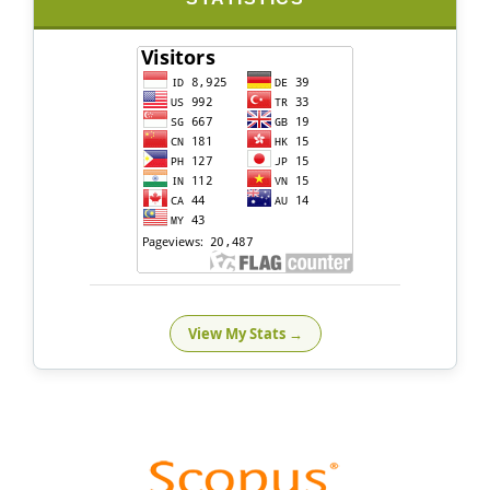
View My Stats →