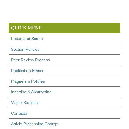
QUICK MENU
Focus and Scope
Section Policies
Peer Review Process
Publication Ethics
Plagiarism Policies
Indexing & Abstracting
Visitor Statistics
Contacts
Article Processing Charge