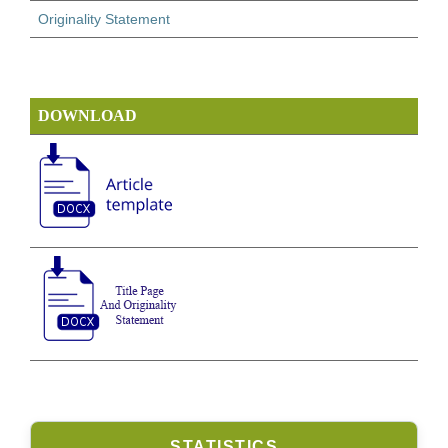
Originality Statement
DOWNLOAD
STATISTICS