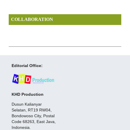
COLLABORATION
Editorial Office:
KHD Production
Dusun Kalianyar
Selatan, RT19 RW04,
Bondowoso City, Postal
Code 68263, East Java,
Indonesia.