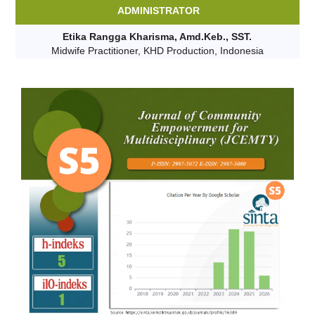
ADMINISTRATOR
Etika Rangga Kharisma, Amd.Keb., SST.
Midwife Practitioner, KHD Production, Indonesia