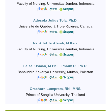
Faculty of Nursing, Universitas Jember, Indonesia
|
|
|
|
|
Adesola Julius Tola, Ph.D.
Université du Québec à Trois-Rivières, Canada
|
|
|
|
|
Ns. Alfid Tri Afandi, M.Kep.
Faculty of Nursing, Universitas Jember, Indonesia
|
|
|
|
|
Faisal Usman, M.Phil., Pharm.D., Ph.D.
Bahauddin Zakariya University, Multan, Pakistan
|
|
|
|
|
Orachorn Lumprom, RN., MNS.
Prince of Songkla University, Thailand
|
|
|
|
|